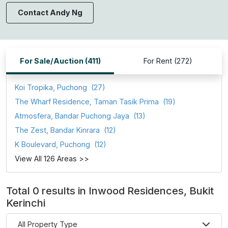
Contact Andy Ng
For Sale/Auction (411)
For Rent (272)
Koi Tropika, Puchong
(27)
The Wharf Residence, Taman Tasik Prima
(19)
Atmosfera, Bandar Puchong Jaya
(13)
The Zest, Bandar Kinrara
(12)
K Boulevard, Puchong
(12)
View All 126 Areas >>
Total 0 results in Inwood Residences, Bukit
Kerinchi