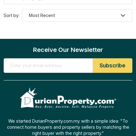
Sort by:
Receive Our Newsletter
We started DurianProperty.com.my with a simple idea: "To
connect home buyers and property sellers by matching the
right buyer with the right property."