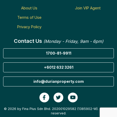
About Us
Join VIP Agent
Terms of Use
Privacy Policy
Contact Us
(Monday - Friday, 9am - 6pm)
1700-81-9911
+6012 632 3261
info@durianproperty.com
© 2026 by Fina Plus Sdn Bhd. 202001029582 (1385902-W). All rights
reserved.