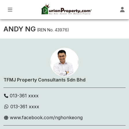
ANDY NG
(REN No. 43976)
TFMJ Property Consultants Sdn Bhd
013-361 xxxx
013-361 xxxx
www.facebook.com/nghonkeong