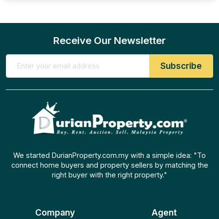
Receive Our Newsletter
We started DurianProperty.com.my with a simple idea: "To
connect home buyers and property sellers by matching the
right buyer with the right property."
Company
Agent