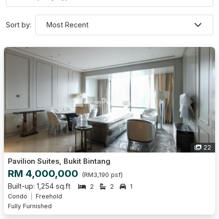
Sort by:
22
Pavilion Suites, Bukit Bintang
RM 4,000,000
(RM3,190 psf)
Built-up: 1,254 sq.ft
2
2
1
Condo
Freehold
Fully Furnished