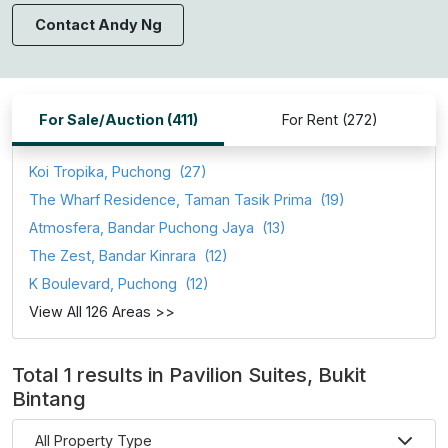
Contact Andy Ng
For Sale/Auction (411)
For Rent (272)
Koi Tropika, Puchong
(27)
The Wharf Residence, Taman Tasik Prima
(19)
Atmosfera, Bandar Puchong Jaya
(13)
The Zest, Bandar Kinrara
(12)
K Boulevard, Puchong
(12)
View All 126 Areas >>
Total 1 results in Pavilion Suites, Bukit
Bintang