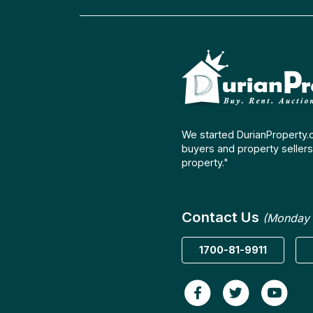
We started DurianProperty.
buyers and property sellers 
property."
Contact Us
(Monday 
1700-81-9911