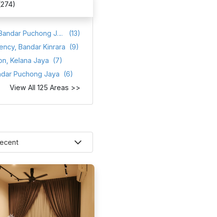
(274)
Atmosfera, Bandar Puchong Jaya
(13)
ency, Bandar Kinrara
(9)
on, Kelana Jaya
(7)
ndar Puchong Jaya
(6)
View All 125 Areas >>