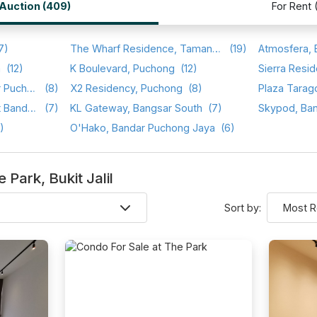
/Auction (409)
For Rent 
7)
The Wharf Residence, Taman Tasik Prima
(19)
a
(12)
K Boulevard, Puchong
(12)
Sierra Resid
Setia Walk, Pusat Bandar Puchong
(8)
X2 Residency, Puchong
(8)
Plaza Tarag
Saraka Apartment, Pusat Bandar Puchong
(7)
KL Gateway, Bangsar South
(7)
Skypod, Ba
)
O'Hako, Bandar Puchong Jaya
(6)
e Park, Bukit Jalil
Sort by: