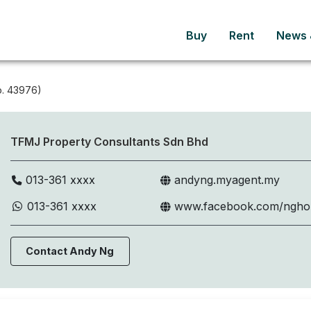
Buy
Rent
News &
. 43976)
TFMJ Property Consultants Sdn Bhd
013-361 xxxx
andyng.myagent.my
013-361 xxxx
www.facebook.com/ngh
Contact Andy Ng