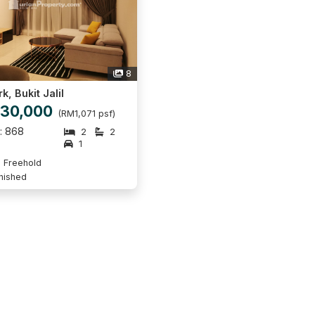
8
k, Bukit Jalil
30,000
(RM1,071 psf)
p: 868
2
2
1
Freehold
rnished