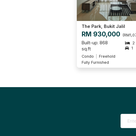
The Park, Bukit Jalil
RM 930,000
(RM1,07
Built-up: 868
2
1
sq.ft
Condo
Freehold
Fully Furnished