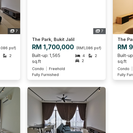
7
7
The Park, Bukit Jalil
The Par
RM 1,700,000
RM 9
,086 psf)
(RM1,086 psf)
Built-up: 1,565
Built-u
2
4
2
2
sq.ft
sq.ft
Condo
Freehold
Condo
Fully Furnished
Fully Fu