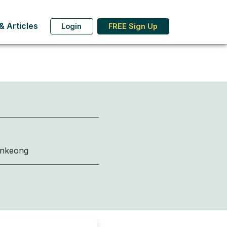
 Articles
Login
FREE Sign Up
onkeong