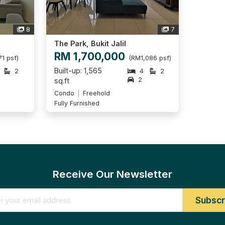
8
7
The Park, Bukit Jalil
RM 1,700,000
1 psf)
(RM1,086 psf)
Built-up: 1,565
2
4
2
2
sq.ft
Condo
Freehold
Fully Furnished
Receive Our Newsletter