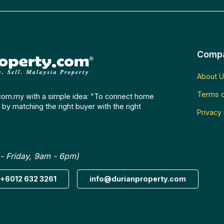
Comp
About U
Terms o
com.my with a simple idea: "To connect home
by matching the right buyer with the right
Privacy 
- Friday, 9am - 6pm)
+6012 632 3261
info@durianproperty.com