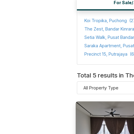
For Sale
Koi Tropika, Puchong
(2
The Zest, Bandar Kinrar
Precinct 15, Putrajaya
(6
Total 5 results in Th