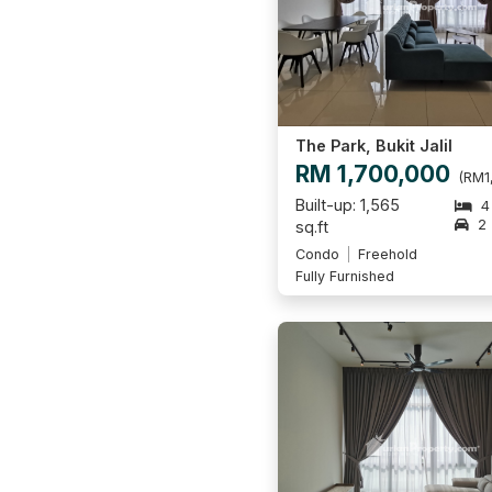
The Park, Bukit Jalil
RM 1,700,000
(RM1
Built-up: 1,565
4
2
sq.ft
Condo
Freehold
Fully Furnished