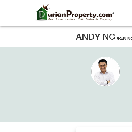
ANDY NG
(REN No