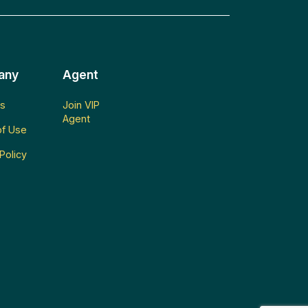
any
Agent
s
Join VIP
Agent
f Use
Policy