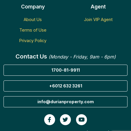
Company
Agent
About Us
Join VIP Agent
Terms of Use
Privacy Policy
Contact Us
(Monday - Friday, 9am - 6pm)
1700-81-9911
+6012 632 3261
info@durianproperty.com