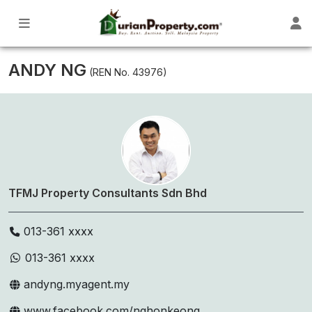
ANDY NG
(REN No. 43976)
TFMJ Property Consultants Sdn Bhd
013-361 xxxx
013-361 xxxx
andyng.myagent.my
www.facebook.com/nghonkeong