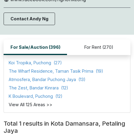
Contact Andy Ng
For Sale/Auction (396)
For Rent (270)
Koi Tropika, Puchong
(27)
The Wharf Residence, Taman Tasik Prima
(19)
Atmosfera, Bandar Puchong Jaya
(13)
The Zest, Bandar Kinrara
(12)
K Boulevard, Puchong
(12)
View All 125 Areas >>
Total 1 results in Kota Damansara, Petaling
Jaya