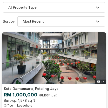
Sort by:
17
Kota Damansara, Petaling Jaya
RM 1,000,000
(RM634 psf)
Built-up: 1,578 sq.ft
Office
Leasehold