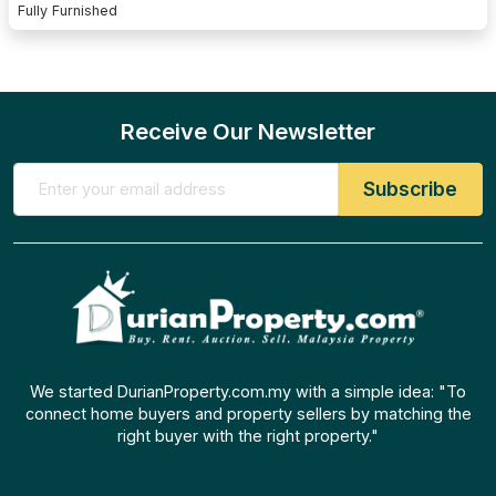
Fully Furnished
Receive Our Newsletter
We started DurianProperty.com.my with a simple idea: "To
connect home buyers and property sellers by matching the
right buyer with the right property."