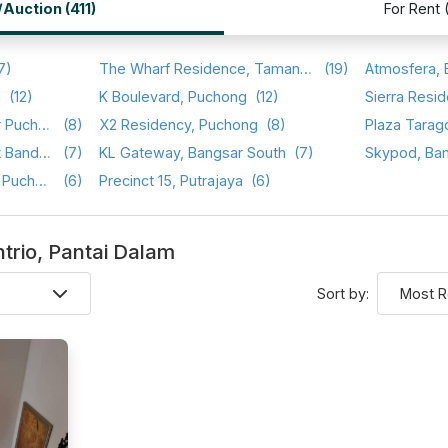
/Auction (411)
For Rent 
7)
The Wharf Residence, Taman Tasik Prima
(19)
a
(12)
K Boulevard, Puchong
(12)
Sierra Resid
Setia Walk, Pusat Bandar Puchong
(8)
X2 Residency, Puchong
(8)
Plaza Tarag
Saraka Apartment, Pusat Bandar Puchong
(7)
KL Gateway, Bangsar South
(7)
Skypod, Ba
Sri Cassia, Bandar Puteri Puchong
(6)
Precinct 15, Putrajaya
(6)
entrio, Pantai Dalam
Sort by: