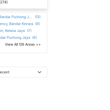
(274)
Atmosfera, Bandar Puchong Jaya
(13)
ency, Bandar Kinrara
(9)
on, Kelana Jaya
(7)
ndar Puchong Jaya
(6)
View All 126 Areas >>