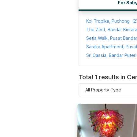
For Sale
Koi Tropika, Puchong
(2
The Zest, Bandar Kinrar
Total 1 results in C