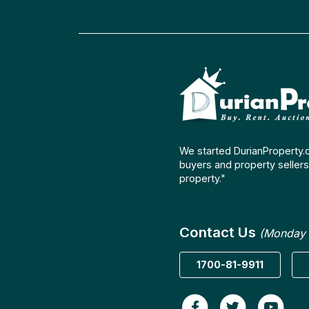
We started DurianProperty.
buyers and property sellers 
property."
Contact Us
(Monday 
1700-81-9911