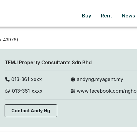
Buy
Rent
News &
. 43976)
TFMJ Property Consultants Sdn Bhd
013-361 xxxx
andyng.myagent.my
013-361 xxxx
www.facebook.com/ngh
Contact Andy Ng