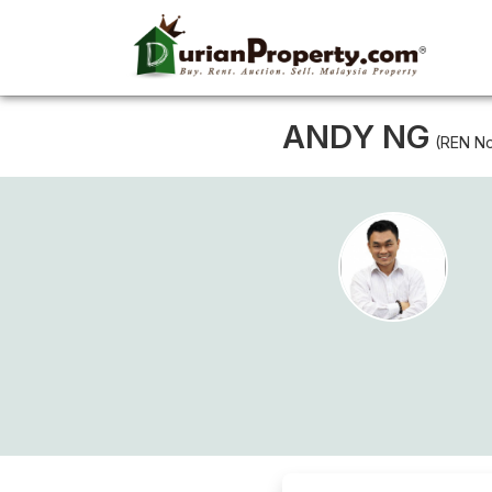
ANDY NG
(REN No