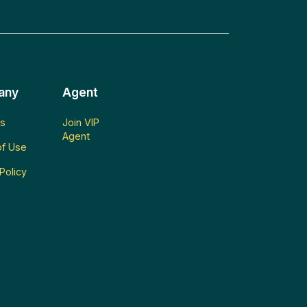
any
Agent
s
Join VIP
Agent
f Use
Policy