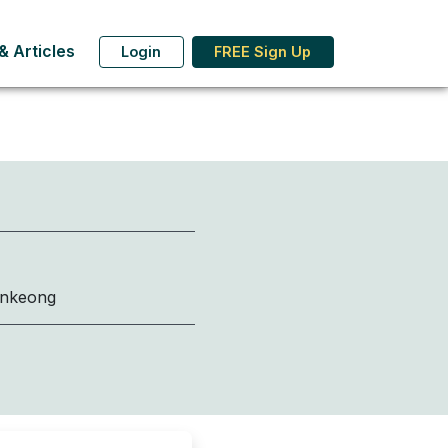
 Articles
Login
FREE Sign Up
onkeong