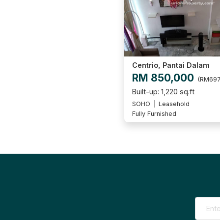
Centrio, Pantai Dalam
RM 850,000
(RM697
Built-up: 1,220 sq.ft
SOHO
Leasehold
Fully Furnished