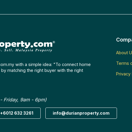
Comp
About U
Terms o
com.my with a simple idea: "To connect home
by matching the right buyer with the right
Privacy 
- Friday, 9am - 6pm)
+6012 632 3261
info@durianproperty.com