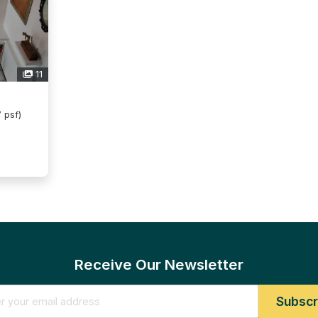
11
 psf)
Receive Our Newsletter