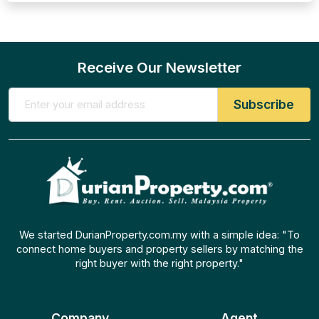
Receive Our Newsletter
We started DurianProperty.com.my with a simple idea: "To
connect home buyers and property sellers by matching the
right buyer with the right property."
Company
Agent