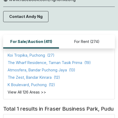
Contact Andy Ng
For Sale/Auction (411)
For Rent (274)
Koi Tropika, Puchong
(27)
The Wharf Residence, Taman Tasik Prima
(19)
Atmosfera, Bandar Puchong Jaya
(13)
The Zest, Bandar Kinrara
(12)
K Boulevard, Puchong
(12)
View All 126 Areas >>
Total 1 results in Fraser Business Park, Pudu