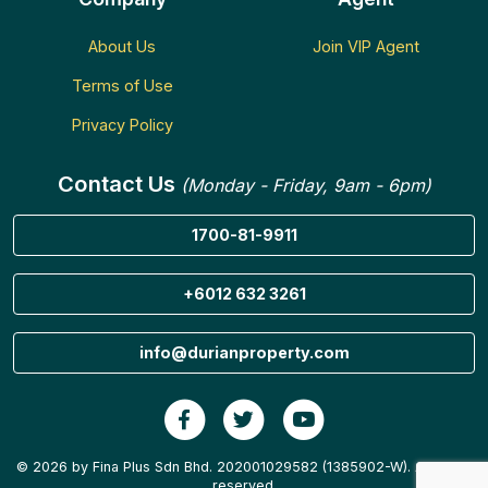
About Us
Join VIP Agent
Terms of Use
Privacy Policy
Contact Us
(Monday - Friday, 9am - 6pm)
1700-81-9911
+6012 632 3261
info@durianproperty.com
© 2026 by Fina Plus Sdn Bhd. 202001029582 (1385902-W). All rights
reserved.