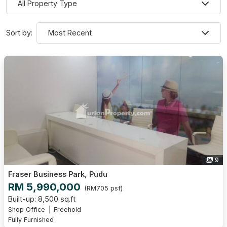
Sort by:
9
Fraser Business Park, Pudu
RM 5,990,000
(RM705 psf)
Built-up: 8,500 sq.ft
Shop Office
Freehold
Fully Furnished