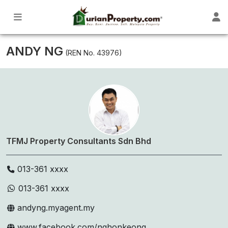
ANDY NG
(REN No. 43976)
TFMJ Property Consultants Sdn Bhd
013-361 xxxx
013-361 xxxx
andyng.myagent.my
www.facebook.com/nghonkeong