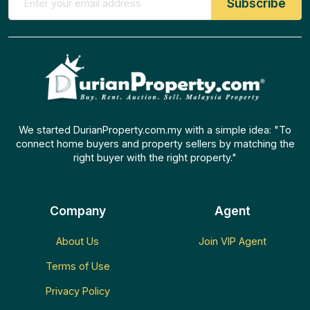
We started DurianProperty.com.my with a simple idea: "To
connect home buyers and property sellers by matching the
right buyer with the right property."
Company
Agent
About Us
Join VIP Agent
Terms of Use
Privacy Policy