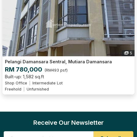
5
Pelangi Damansara Sentral, Mutiara Damansara
RM 780,000
(RM493 psf)
Built-up: 1,582 sq.ft
Shop Office
Intermediate Lot
Freehold
Unfurnished
Receive Our Newsletter