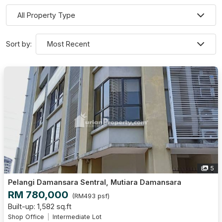
Sort by:
5
Pelangi Damansara Sentral, Mutiara Damansara
RM 780,000
(RM493 psf)
Built-up: 1,582 sq.ft
Shop Office
Intermediate Lot