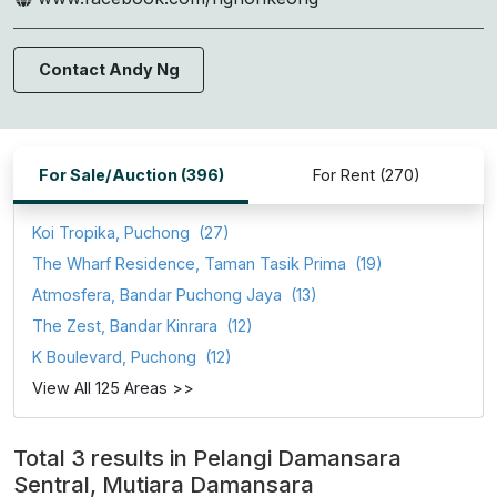
Contact Andy Ng
For Sale/Auction (396)
For Rent (270)
Koi Tropika, Puchong
(27)
The Wharf Residence, Taman Tasik Prima
(19)
Atmosfera, Bandar Puchong Jaya
(13)
The Zest, Bandar Kinrara
(12)
K Boulevard, Puchong
(12)
View All 125 Areas >>
Total 3 results in Pelangi Damansara
Sentral, Mutiara Damansara