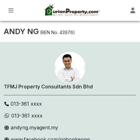
ANDY NG
(REN No. 43976)
TFMJ Property Consultants Sdn Bhd
013-361 xxxx
013-361 xxxx
andyng.myagent.my
www.facebook.com/nghonkeong