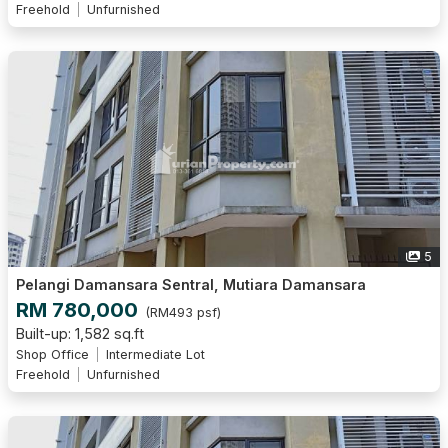
Freehold
Unfurnished
5
Pelangi Damansara Sentral, Mutiara Damansara
RM 780,000
(RM493 psf)
Built-up: 1,582 sq.ft
Shop Office
Intermediate Lot
Freehold
Unfurnished