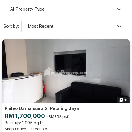
Sort by:
11
Phileo Damansara 2, Petaling Jaya
RM 1,700,000
(RM852 psf)
Built-up: 1,995 sq.ft
Shop Office
Freehold