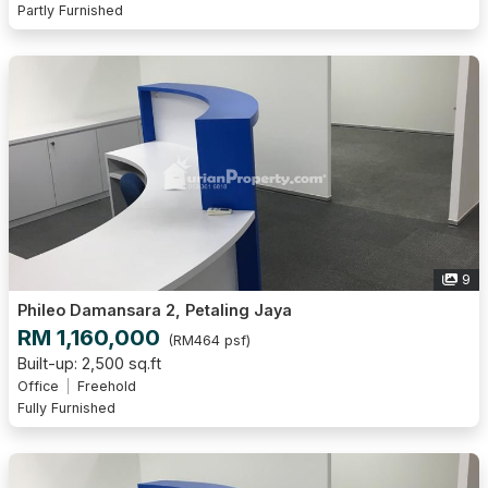
Partly Furnished
9
Phileo Damansara 2, Petaling Jaya
RM 1,160,000
(RM464 psf)
Built-up: 2,500 sq.ft
Office
Freehold
Fully Furnished