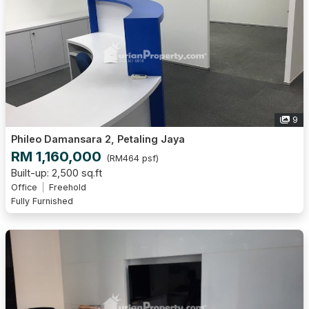
9
Phileo Damansara 2, Petaling Jaya
RM 1,160,000
(RM464 psf)
Built-up: 2,500 sq.ft
Office
Freehold
Fully Furnished