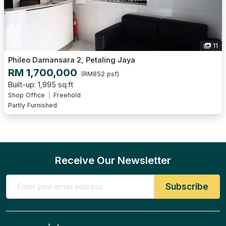
11
Phileo Damansara 2, Petaling Jaya
RM 1,700,000
(RM852 psf)
Built-up: 1,995 sq.ft
Shop Office
Freehold
Partly Furnished
Receive Our Newsletter