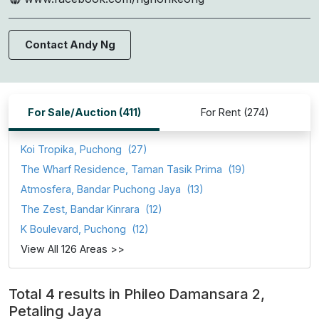
Contact Andy Ng
For Sale/Auction (411)
For Rent (274)
Koi Tropika, Puchong
(27)
The Wharf Residence, Taman Tasik Prima
(19)
Atmosfera, Bandar Puchong Jaya
(13)
The Zest, Bandar Kinrara
(12)
K Boulevard, Puchong
(12)
View All 126 Areas >>
Total 4 results in Phileo Damansara 2,
Petaling Jaya