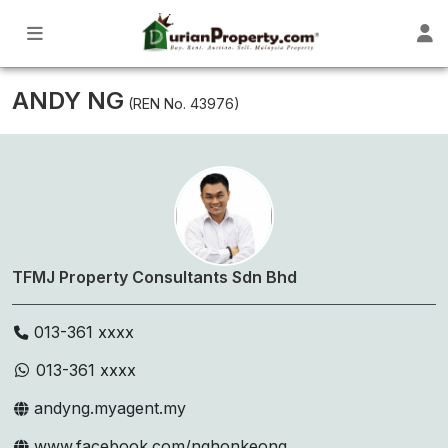
ANDY NG
(REN No. 43976)
TFMJ Property Consultants Sdn Bhd
013-361 xxxx
013-361 xxxx
andyng.myagent.my
www.facebook.com/nghonkeong