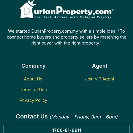
We started DurianProperty.com.my with a simple idea: "To
connect home buyers and property sellers by matching the
right buyer with the right property."
Company
Agent
About Us
Join VIP Agent
Terms of Use
Privacy Policy
Contact Us
(Monday - Friday, 9am - 6pm)
1700-81-9911