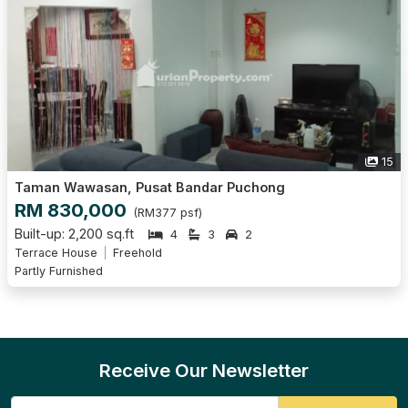
15
Taman Wawasan, Pusat Bandar Puchong
RM 830,000
(RM377 psf)
Built-up: 2,200 sq.ft
4
3
2
Terrace House
Freehold
Partly Furnished
Receive Our Newsletter