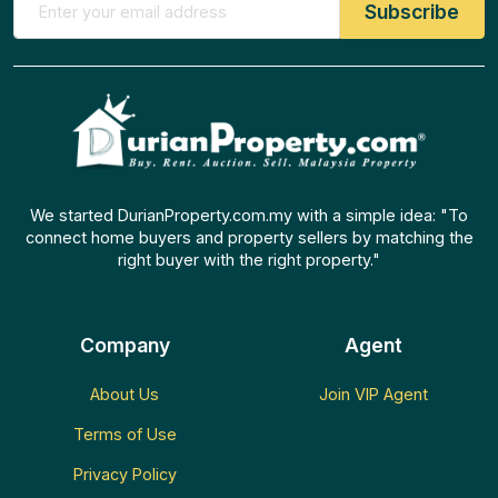
We started DurianProperty.com.my with a simple idea: "To
connect home buyers and property sellers by matching the
right buyer with the right property."
Company
Agent
About Us
Join VIP Agent
Terms of Use
Privacy Policy