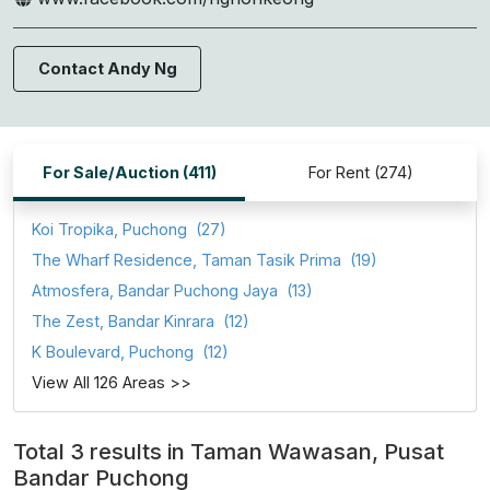
Contact Andy Ng
For Sale/Auction (411)
For Rent (274)
Koi Tropika, Puchong
(27)
The Wharf Residence, Taman Tasik Prima
(19)
Atmosfera, Bandar Puchong Jaya
(13)
The Zest, Bandar Kinrara
(12)
K Boulevard, Puchong
(12)
View All 126 Areas >>
Total 3 results in Taman Wawasan, Pusat
Bandar Puchong