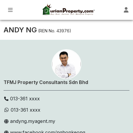
ANDY NG
(REN No. 43976)
TFMJ Property Consultants Sdn Bhd
013-361 xxxx
013-361 xxxx
andyng.myagent.my
www.facebook.com/nghonkeong