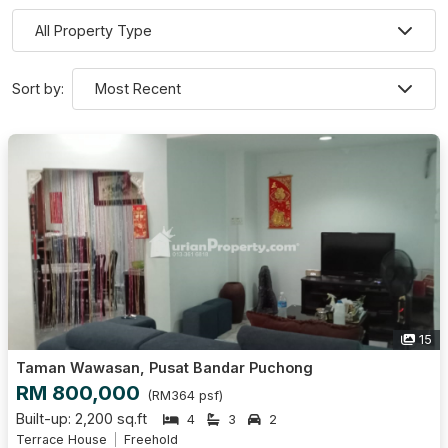
Sort by:
15
Taman Wawasan, Pusat Bandar Puchong
RM 800,000
(RM364 psf)
Built-up: 2,200 sq.ft
4
3
2
Terrace House
Freehold