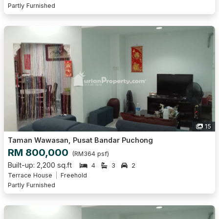
Partly Furnished
15
Taman Wawasan, Pusat Bandar Puchong
RM 800,000
(RM364 psf)
Built-up: 2,200 sq.ft
4
3
2
Terrace House
Freehold
Partly Furnished