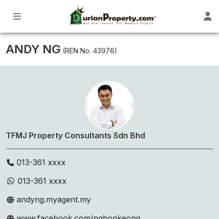
ANDY NG
(REN No. 43976)
TFMJ Property Consultants Sdn Bhd
013-361 xxxx
013-361 xxxx
andyng.myagent.my
www.facebook.com/nghonkeong