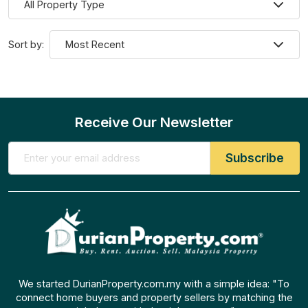
Sort by:
Receive Our Newsletter
We started DurianProperty.com.my with a simple idea: "To
connect home buyers and property sellers by matching the