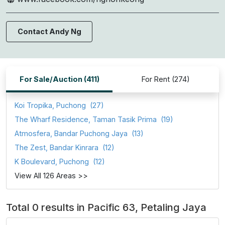
Contact Andy Ng
For Sale/Auction (411)
For Rent (274)
Koi Tropika, Puchong
(27)
The Wharf Residence, Taman Tasik Prima
(19)
Atmosfera, Bandar Puchong Jaya
(13)
The Zest, Bandar Kinrara
(12)
K Boulevard, Puchong
(12)
View All 126 Areas >>
Total 0 results in Pacific 63, Petaling Jaya