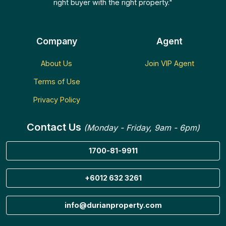
right buyer with the right property."
Company
Agent
About Us
Join VIP Agent
Terms of Use
Privacy Policy
Contact Us
(Monday - Friday, 9am - 6pm)
1700-81-9911
+6012 632 3261
info@durianproperty.com