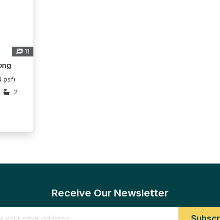
11
ong
 psf)
2
Receive Our Newsletter