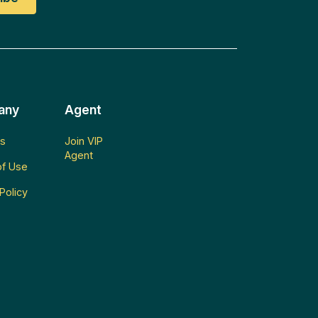
any
Agent
s
Join VIP
Agent
f Use
Policy