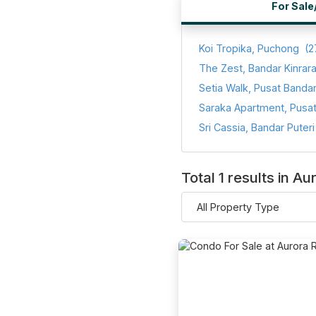
For Sale
Koi Tropika, Puchong
(2
The Zest, Bandar Kinrar
Total 1 results in 