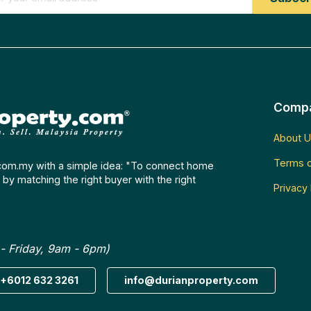
Comp
About U
Terms o
com.my with a simple idea: "To connect home
by matching the right buyer with the right
Privacy 
- Friday, 9am - 6pm)
+6012 632 3261
info@durianproperty.com