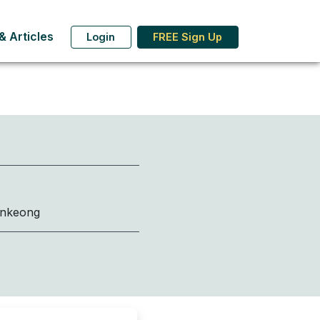
 Articles
Login
FREE Sign Up
onkeong