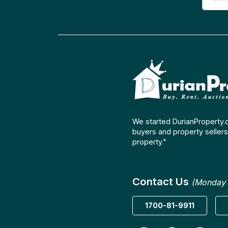
We started DurianProperty.
buyers and property sellers 
property."
Contact Us
(Monday 
1700-81-9911