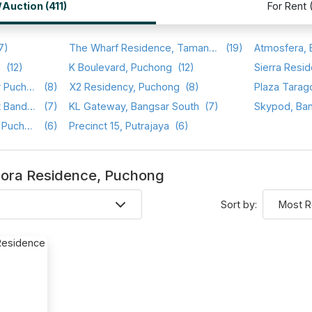
/Auction (411)
For Rent 
7)
The Wharf Residence, Taman Tasik Prima
(19)
a
(12)
K Boulevard, Puchong
(12)
Sierra Resid
Setia Walk, Pusat Bandar Puchong
(8)
X2 Residency, Puchong
(8)
Plaza Tarag
Saraka Apartment, Pusat Bandar Puchong
(7)
KL Gateway, Bangsar South
(7)
Skypod, Ba
Sri Cassia, Bandar Puteri Puchong
(6)
Precinct 15, Putrajaya
(6)
Aurora Residence, Puchong
Sort by: