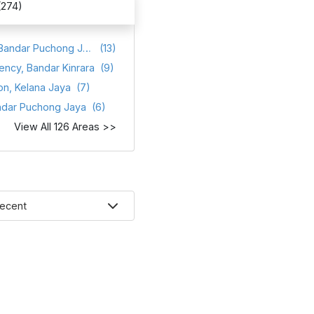
(274)
Atmosfera, Bandar Puchong Jaya
(13)
ency, Bandar Kinrara
(9)
on, Kelana Jaya
(7)
ndar Puchong Jaya
(6)
View All 126 Areas >>