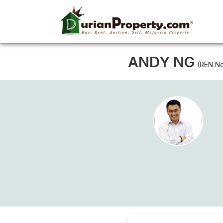
ANDY NG
(REN No