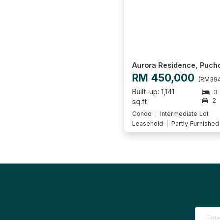
Aurora Residence, Puch
RM 450,000
(RM394
Built-up: 1,141
3
2
sq.ft
Condo
Intermediate Lot
Leasehold
Partly Furnished