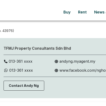
Buy
Rent
News &
. 43976)
TFMJ Property Consultants Sdn Bhd
013-361 xxxx
andyng.myagent.my
013-361 xxxx
www.facebook.com/ngh
Contact Andy Ng