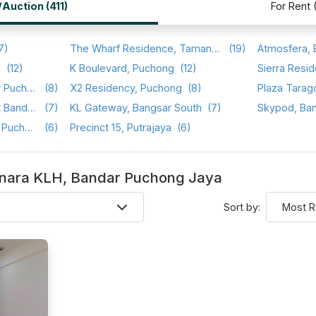
/Auction (411)
For Rent 
7)
The Wharf Residence, Taman Tasik Prima
(19)
a
(12)
K Boulevard, Puchong
(12)
Sierra Resid
Setia Walk, Pusat Bandar Puchong
(8)
X2 Residency, Puchong
(8)
Plaza Tarag
Saraka Apartment, Pusat Bandar Puchong
(7)
KL Gateway, Bangsar South
(7)
Skypod, Ba
Sri Cassia, Bandar Puteri Puchong
(6)
Precinct 15, Putrajaya
(6)
 Menara KLH, Bandar Puchong Jaya
Sort by: