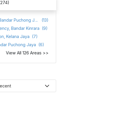
(274)
Atmosfera, Bandar Puchong Jaya
(13)
ency, Bandar Kinrara
(9)
on, Kelana Jaya
(7)
ndar Puchong Jaya
(6)
View All 126 Areas >>