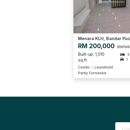
RM 200,000
(RM198
Built-up: 1,010
3
1
sq.ft
Condo
Leasehold
Partly Furnished