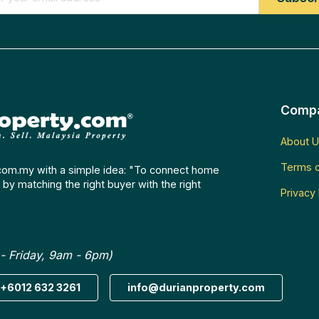
Comp
About U
Terms o
com.my with a simple idea: "To connect home
by matching the right buyer with the right
Privacy 
- Friday, 9am - 6pm)
+6012 632 3261
info@durianproperty.com