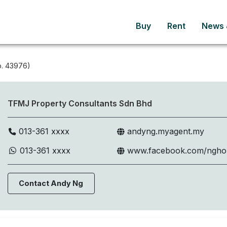
Buy
Rent
News &
. 43976)
TFMJ Property Consultants Sdn Bhd
013-361 xxxx
andyng.myagent.my
013-361 xxxx
www.facebook.com/ngh
Contact Andy Ng