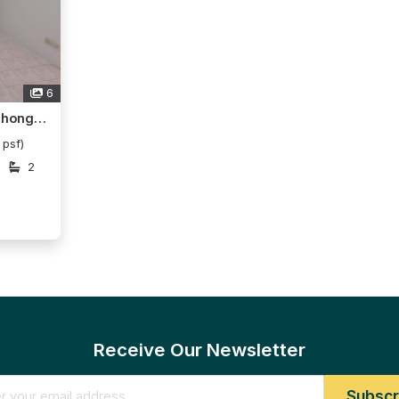
6
Menara KLH, Bandar Puchong Jaya
 psf)
2
Receive Our Newsletter