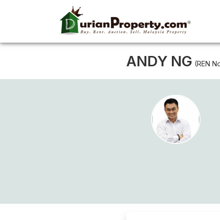
ANDY NG
(REN No