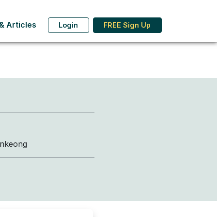
 Articles
Login
FREE Sign Up
onkeong