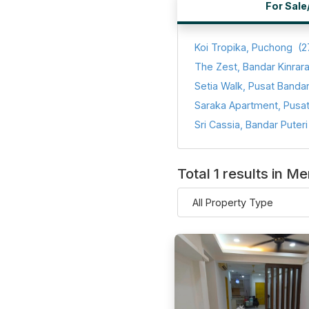
For Sale
Koi Tropika, Puchong
(2
The Zest, Bandar Kinrar
Total 1 results in