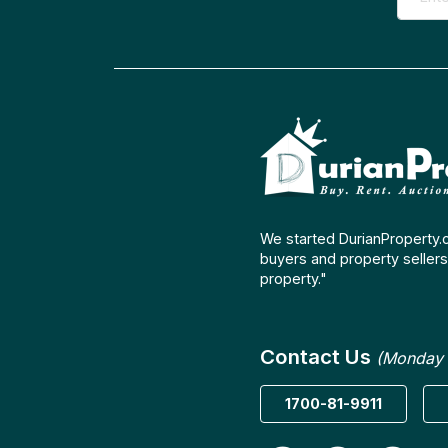
We started DurianProperty.
buyers and property sellers 
property."
Contact Us
(Monday 
1700-81-9911