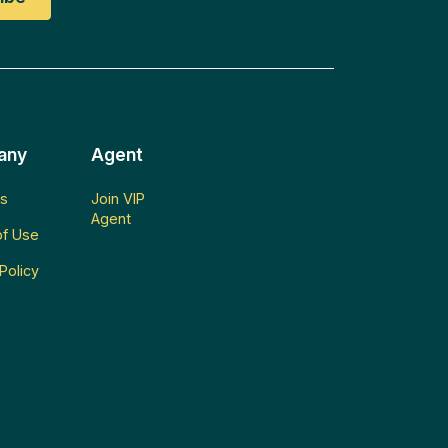
any
Agent
s
Join VIP
Agent
f Use
Policy