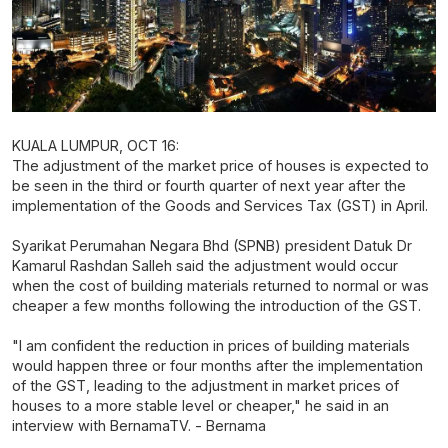
KUALA LUMPUR, OCT 16:
The adjustment of the market price of houses is expected to
be seen in the third or fourth quarter of next year after the
implementation of the Goods and Services Tax (GST) in April.
Syarikat Perumahan Negara Bhd (SPNB) president Datuk Dr
Kamarul Rashdan Salleh said the adjustment would occur
when the cost of building materials returned to normal or was
cheaper a few months following the introduction of the GST.
"I am confident the reduction in prices of building materials
would happen three or four months after the implementation
of the GST, leading to the adjustment in market prices of
houses to a more stable level or cheaper," he said in an
interview with BernamaTV. - Bernama