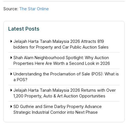
Source:
The Star Online
Latest Posts
Jelajah Harta Tanah Malaysia 2026 Attracts 819
bidders for Property and Car Public Auction Sales
Shah Alam Neighbourhood Spotlight: Why Auction
Properties Here Are Worth a Second Look in 2026
Understanding the Proclamation of Sale (POS): What is
a POS?
Jelajah Harta Tanah Malaysia 2026 Returns with Over
1,200 Property, Auto & Art Auction Opportunities
SD Guthrie and Sime Darby Property Advance
Strategic Industrial Corridor into Next Phase