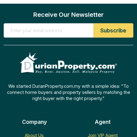
Receive Our Newsletter
We started DurianProperty.com.my with a simple idea: "To
connect home buyers and property sellers by matching the
right buyer with the right property."
Company
Agent
About Us
Join VIP Agent