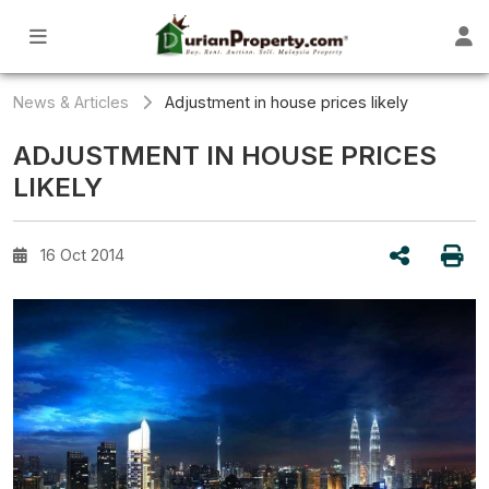
News & Articles
Adjustment in house prices likely
ADJUSTMENT IN HOUSE PRICES
LIKELY
16 Oct 2014