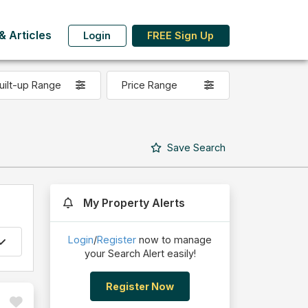
 Articles
Login
FREE Sign Up
uilt-up Range
Price Range
Save
Search
My Property Alerts
Login
/
Register
now to manage
your Search Alert easily!
Register Now