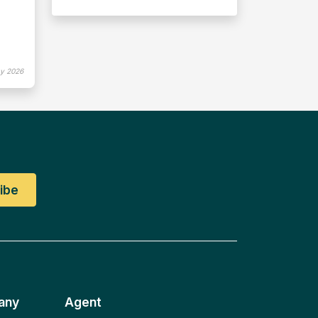
y 2026
any
Agent