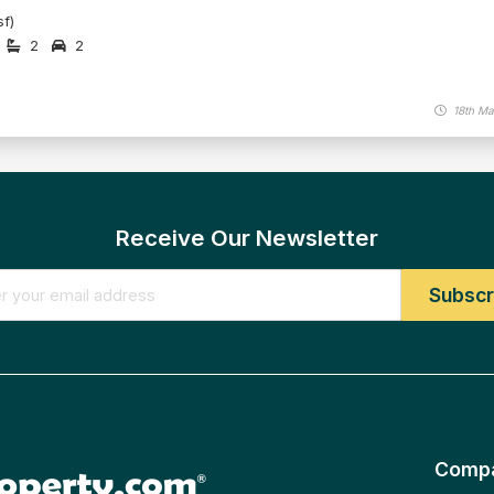
f)
2
2
18th Ma
Receive Our Newsletter
Comp