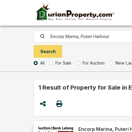
All
For Sale
For Auction
New La
1 Result of Property for Sale in
Encorp Marina, Puteri