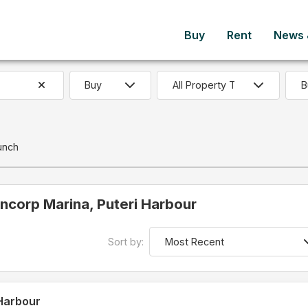
Buy
Rent
News &
B
unch
 Encorp Marina, Puteri Harbour
Sort by:
 Harbour