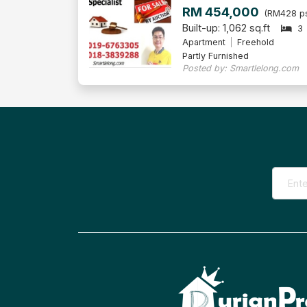
RM 454,000
(RM428 ps
Built-up: 1,062 sq.ft
3
Apartment
Freehold
Partly Furnished
Posted by: Smartlelong.com