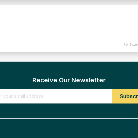
6 day
Receive Our Newsletter