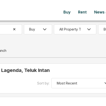
Buy
Rent
News &
B
unch
n Lagenda, Teluk Intan
Sort by: