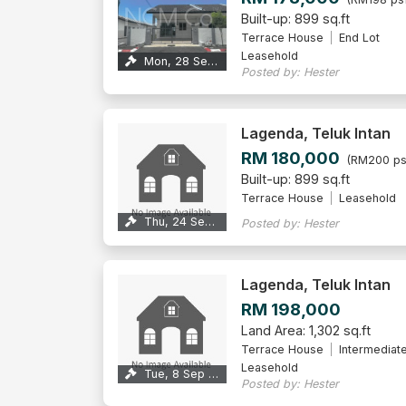
Built-up: 899 sq.ft
Terrace House
End Lot
Leasehold
Mon, 28 Sep 2026
Posted by: Hester
Lagenda, Teluk Intan
RM 180,000
(RM200 ps
Built-up: 899 sq.ft
Terrace House
Leasehold
Thu, 24 Sep 2026
Posted by: Hester
Lagenda, Teluk Intan
RM 198,000
Land Area: 1,302 sq.ft
Terrace House
Intermediat
Leasehold
Tue, 8 Sep 2026
Posted by: Hester