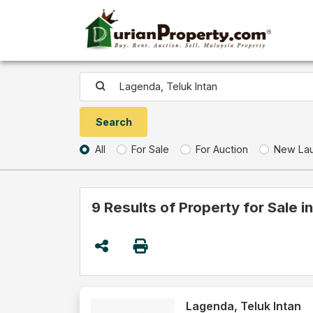
All
For Sale
For Auction
New La
9 Results of Property for Sale i
Lagenda, Teluk Intan