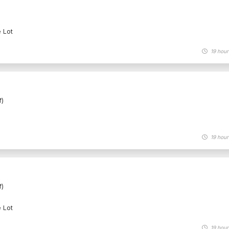
e Lot
19 hour
f)
19 hour
f)
e Lot
19 hour