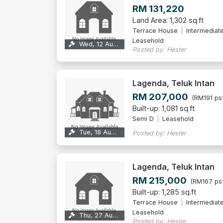
RM 131,220
Land Area: 1,302 sq.ft
Terrace House
Intermediat
Leasehold
Wed, 12 Aug 2026
Posted by: Hester
Lagenda, Teluk Intan
RM 207,000
(RM191 ps
Built-up: 1,081 sq.ft
Semi D
Leasehold
Tue, 18 Aug 2026
Posted by: Hester
Lagenda, Teluk Intan
RM 215,000
(RM167 ps
Built-up: 1,285 sq.ft
Terrace House
Intermediat
Leasehold
Thu, 27 Aug 2026
Posted by: Hester