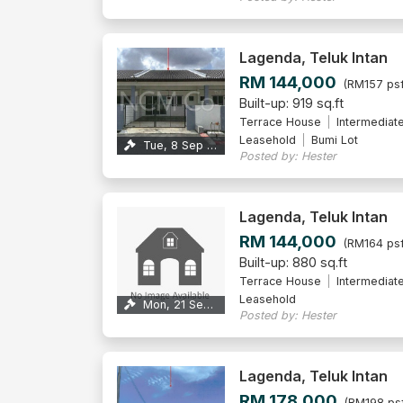
Lagenda, Teluk Intan
RM 144,000
(RM157 psf
Built-up: 919 sq.ft
Terrace House
Intermediat
Leasehold
Bumi Lot
Tue, 8 Sep 2026
Posted by: Hester
Lagenda, Teluk Intan
RM 144,000
(RM164 psf
Built-up: 880 sq.ft
Terrace House
Intermediat
Leasehold
Mon, 21 Sep 2026
Posted by: Hester
Lagenda, Teluk Intan
RM 178,000
(RM198 ps