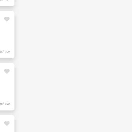
(s) ago
(s) ago