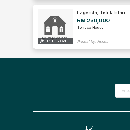
Lagenda, Teluk Intan
RM 230,000
Terrace House
Thu, 15 Oct 2026
Posted by: Hester