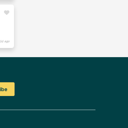
(s) ago