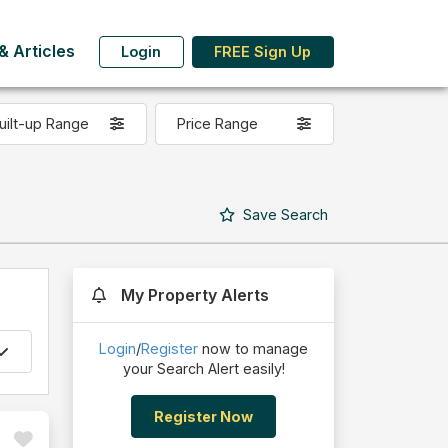
 Articles
Login
FREE Sign Up
uilt-up Range
Price Range
Save
Search
My Property Alerts
Login
/
Register
now to manage
your Search Alert easily!
Register Now