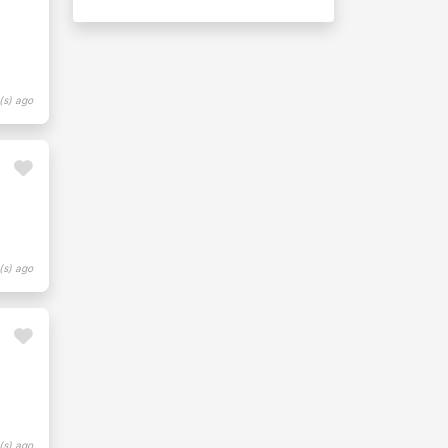
(s) ago
(s) ago
(s) ago