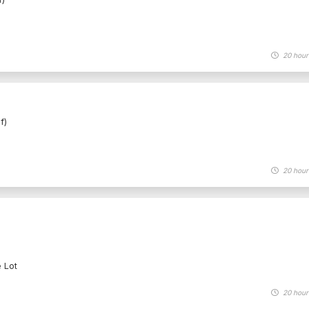
20 hour
f)
20 hour
e Lot
20 hour