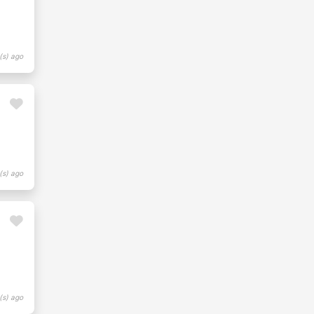
(s) ago
(s) ago
(s) ago