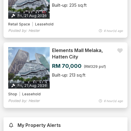
Built-up: 235 sq.ft
Fri, 21 Aug 2026
Retail Space
Leasehold
Posted by: Hester
6 hour(s) ago
Elements Mall Melaka,
Hatten City
RM 70,000
(RM329 psf)
Built-up: 213 sq.ft
Fri, 21 Aug 2026
Shop
Leasehold
Posted by: Hester
6 hour(s) ago
My Property Alerts