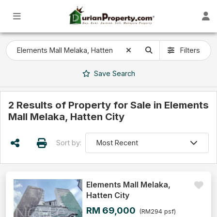
Filters
Save
Search
2 Results of Property for Sale in Elements
Mall Melaka, Hatten City
Sort by:
Elements Mall Melaka,
Hatten City
RM 69,000
(RM294 psf)