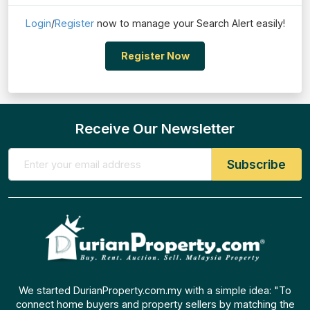
Login
/
Register
now to manage your Search Alert easily!
Register Now
Receive Our Newsletter
We started DurianProperty.com.my with a simple idea: "To
connect home buyers and property sellers by matching the