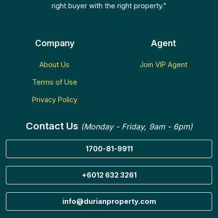
right buyer with the right property."
Company
Agent
About Us
Join VIP Agent
Terms of Use
Privacy Policy
Contact Us
(Monday - Friday, 9am - 6pm)
1700-81-9911
+6012 632 3261
info@durianproperty.com