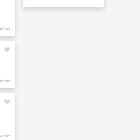
(s) ago
(s) ago
n 2026