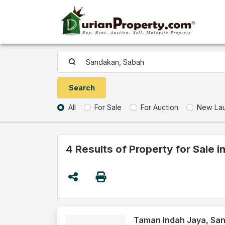
All
For Sale
For Auction
New La
4 Results of Property for Sale 
Taman Indah Jaya, Sa