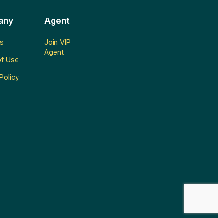
any
Agent
s
Join VIP
Agent
f Use
Policy