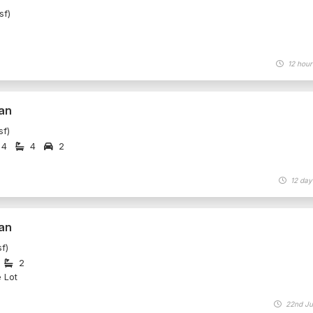
sf)
12 hour
an
sf)
4
4
2
12 day
an
f)
2
e Lot
22nd Ju