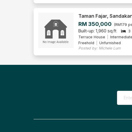
Taman Fajar, Sandaka
RM 350,000
(RM179 ps
Built-up: 1,960 sq.ft
3
Terrace House
Intermediat
Freehold
Unfurnished
Posted by: Michele Lum