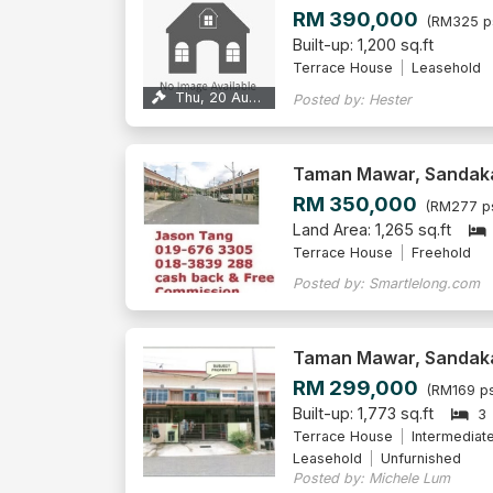
RM 390,000
(RM325 p
Built-up: 1,200 sq.ft
Terrace House
Leasehold
Thu, 20 Aug 2026
Posted by: Hester
Taman Mawar, Sandak
RM 350,000
(RM277 p
Land Area: 1,265 sq.ft
Terrace House
Freehold
Posted by: Smartlelong.com
Taman Mawar, Sandak
RM 299,000
(RM169 ps
Built-up: 1,773 sq.ft
3
Terrace House
Intermediat
Leasehold
Unfurnished
Posted by: Michele Lum