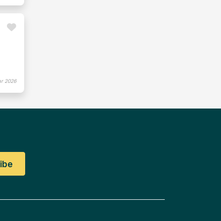
r 2026