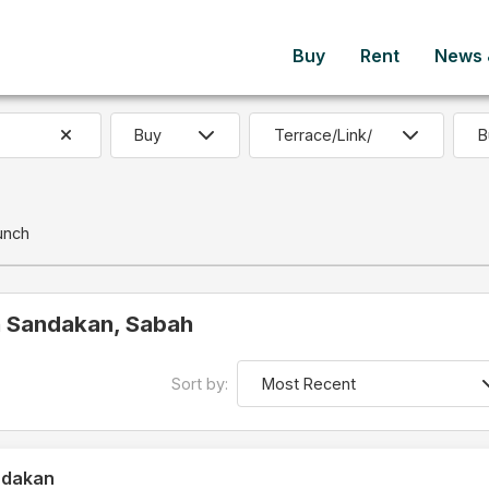
Buy
Rent
News &
B
unch
in Sandakan, Sabah
Sort by:
ndakan