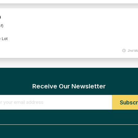
n
f)
e Lot
2nd Ma
Receive Our Newsletter