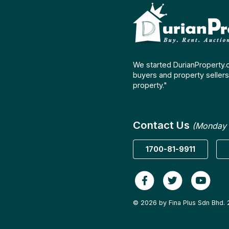
We started DurianProperty.
buyers and property sellers 
property."
Contact Us
(Monday 
1700-81-9911
© 2026 by Fina Plus Sdn Bhd. 