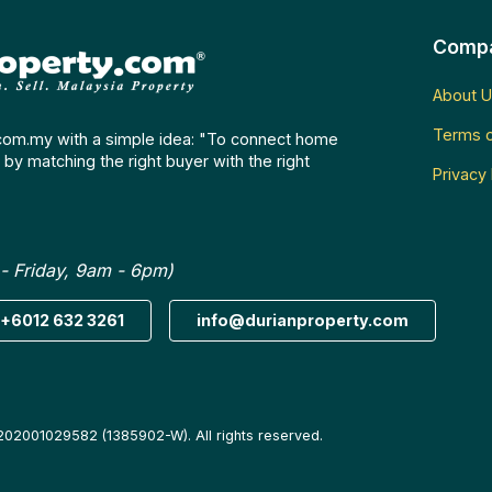
Comp
About U
Terms o
com.my with a simple idea: "To connect home
by matching the right buyer with the right
Privacy 
- Friday, 9am - 6pm)
+6012 632 3261
info@durianproperty.com
202001029582 (1385902-W). All rights reserved.