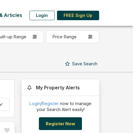
 Articles
Login
FREE Sign Up
uilt-up Range
Price Range
Save
Search
My Property Alerts
Login
/
Register
now to manage
your Search Alert easily!
Register Now