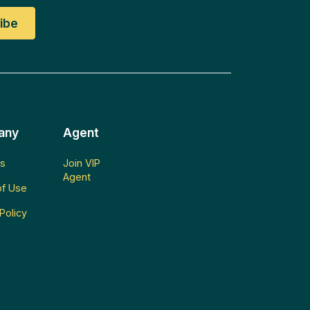
any
Agent
s
Join VIP
Agent
f Use
Policy