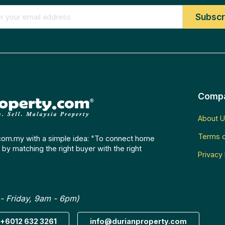
Comp
About U
Terms o
com.my with a simple idea: "To connect home
by matching the right buyer with the right
Privacy 
- Friday, 9am - 6pm)
+6012 632 3261
info@durianproperty.com