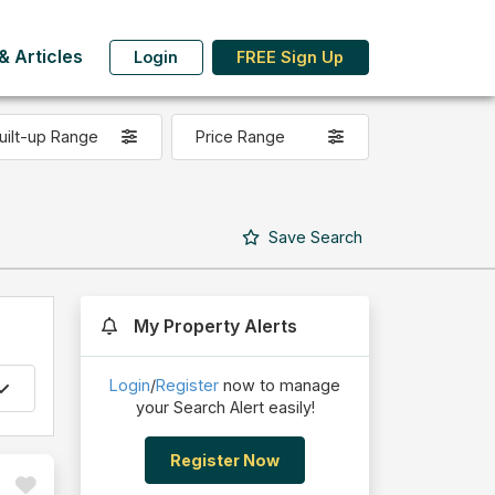
 Articles
Login
FREE Sign Up
uilt-up Range
Price Range
Save
Search
My Property Alerts
Login
/
Register
now to manage
your Search Alert easily!
Register Now