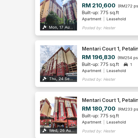
RM 210,600
(RM272 ps
Built-up: 775 sq.ft
Apartment
Leasehold
Mon, 17 Aug 2026
Posted by: Hester
Mentari Court 1, Petali
RM 196,830
(RM254 ps
Built-up: 775 sq.ft
1
Apartment
Leasehold
Thu, 24 Sep 2026
Posted by: Hester
Mentari Court 1, Petali
RM 180,700
(RM233 ps
Built-up: 775 sq.ft
Apartment
Leasehold
Wed, 26 Aug 2026
Posted by: Hester