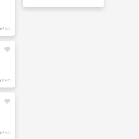
(s) ago
(s) ago
(s) ago