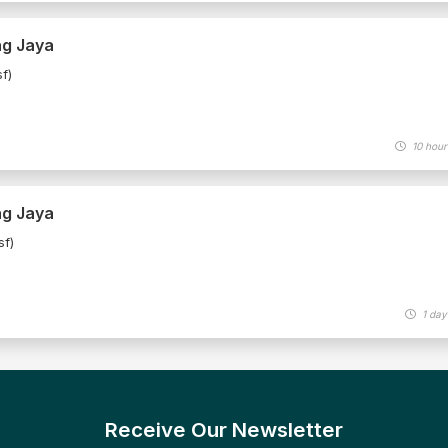
ng Jaya
f)
10 hour
ng Jaya
sf)
1 day
Receive Our Newsletter