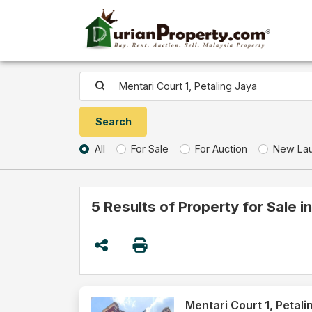
All
For Sale
For Auction
New La
5 Results of Property for Sale i
Mentari Court 1, Petali