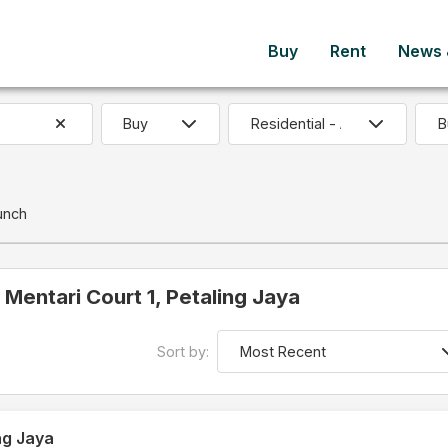
Buy
Rent
News &
B
unch
n Mentari Court 1, Petaling Jaya
Sort by:
ng Jaya