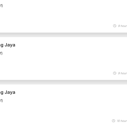
f)
9 hour
ng Jaya
f)
9 hour
ng Jaya
f)
10 hour