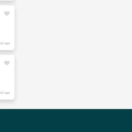
(s) ago
(s) ago