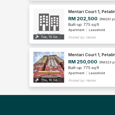
Mentari Court 1, Petali
RM 202,500
(RM261 ps
Built-up: 775 sq.ft
Apartment
Leasehold
Tue, 15 Sep 2026
Posted by: Hester
Mentari Court 1, Petali
RM 250,000
(RM323 p
Built-up: 775 sq.ft
Apartment
Leasehold
Thu, 10 Sep 2026
Posted by: Hester