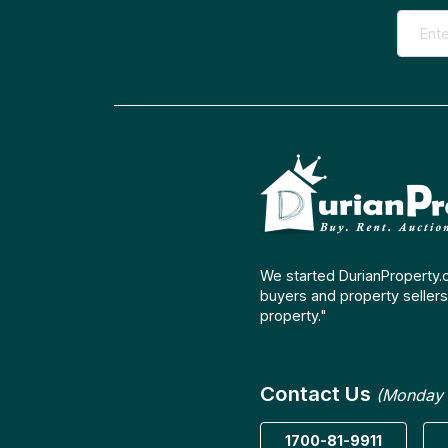
We started DurianProperty.
buyers and property sellers 
property."
Contact Us
(Monday 
1700-81-9911