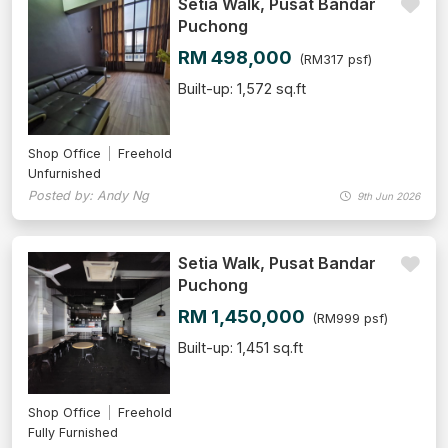
Setia Walk, Pusat Bandar
Puchong
RM 498,000
(RM317 psf)
Built-up: 1,572 sq.ft
Shop Office
Freehold
Unfurnished
Posted by: Andy Ng
9th Jun 2026
Setia Walk, Pusat Bandar
Puchong
RM 1,450,000
(RM999 psf)
Built-up: 1,451 sq.ft
Shop Office
Freehold
Fully Furnished