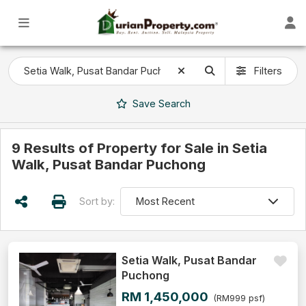
Filters
Save
Search
9 Results of Property for Sale in Setia
Walk, Pusat Bandar Puchong
Sort by:
Setia Walk, Pusat Bandar
Puchong
RM 1,450,000
(RM999 psf)