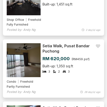
Built-up: 1,451 sq.ft
Shop Office
Freehold
Fully Furnished
Posted by: Andy Ng
2 day(s) ago
Setia Walk, Pusat Bandar
Puchong
RM 620,000
(RM459 psf)
Built-up: 1,350 sq.ft
3
2
3
Condo
Freehold
Partly Furnished
Posted by: Andy Ng
28 day(s) ago