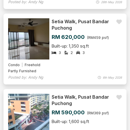
Posted by: Andy Ng
26th May 2026
Setia Walk, Pusat Bandar
Puchong
RM 620,000
(RM459 psf)
Built-up: 1,350 sq.ft
3
2
3
Condo
Freehold
Partly Furnished
Posted by: Andy Ng
6th May 2026
Setia Walk, Pusat Bandar
Puchong
RM 590,000
(RM369 psf)
Built-up: 1,600 sq.ft