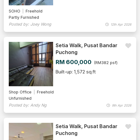
SOHO
Freehold
Partly Furnished
Posted by: Joey Wong
12th Apr 2026
Setia Walk, Pusat Bandar
Puchong
RM 600,000
(RM382 psf)
Built-up: 1,572 sq.ft
Shop Office
Freehold
Unfurnished
Posted by: Andy Ng
9th Apr 2026
Setia Walk, Pusat Bandar
Puchong