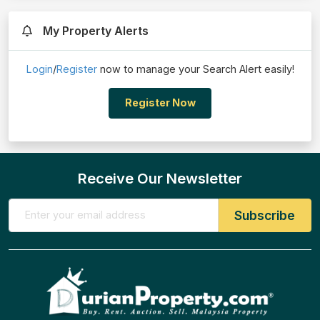
My Property Alerts
Login
/
Register
now to manage your Search Alert easily!
Register Now
Receive Our Newsletter