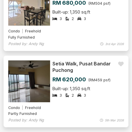
RM 680,000
(RM504 psf)
Built-up: 1,350 sq.ft
3
2
3
Condo
Freehold
Fully Furnished
Posted by: Andy Ng
3rd Apr 2026
Setia Walk, Pusat Bandar
Puchong
RM 620,000
(RM459 psf)
Built-up: 1,350 sq.ft
3
2
3
Condo
Freehold
Partly Furnished
Posted by: Andy Ng
5th Mar 2026