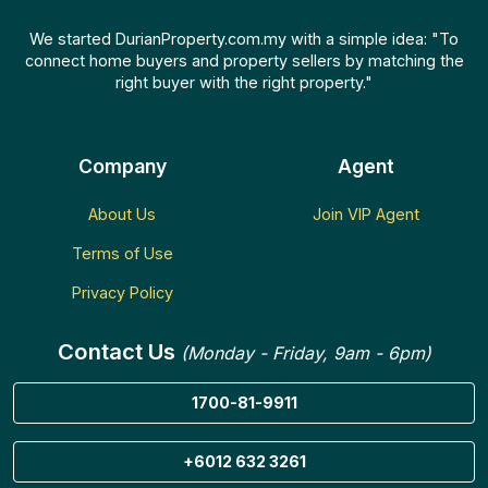
We started DurianProperty.com.my with a simple idea: "To
connect home buyers and property sellers by matching the
right buyer with the right property."
Company
Agent
About Us
Join VIP Agent
Terms of Use
Privacy Policy
Contact Us
(Monday - Friday, 9am - 6pm)
1700-81-9911
+6012 632 3261