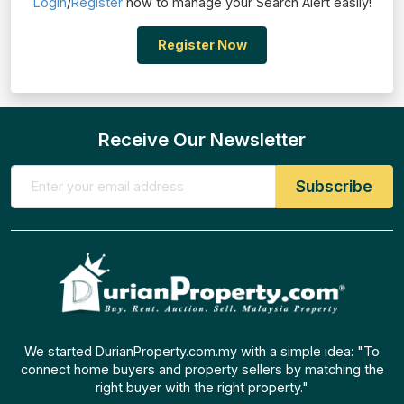
Login
/
Register
now to manage your Search Alert easily!
Register Now
Receive Our Newsletter
We started DurianProperty.com.my with a simple idea: "To
connect home buyers and property sellers by matching the
right buyer with the right property."