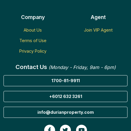
Company
Agent
About Us
Join VIP Agent
Terms of Use
Privacy Policy
Contact Us
(Monday - Friday, 9am - 6pm)
1700-81-9911
+6012 632 3261
info@durianproperty.com