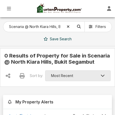
Filters
Save
Search
0 Results of Property for Sale in Scenaria
@ North Kiara Hills, Bukit Segambut
Sort by:
My Property Alerts