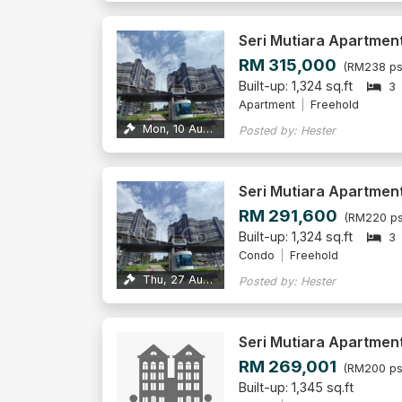
Seri Mutiara Apartmen
RM 315,000
(RM238 ps
Built-up: 1,324 sq.ft
3
Apartment
Freehold
Mon, 10 Aug 2026
Posted by: Hester
Seri Mutiara Apartmen
RM 291,600
(RM220 ps
Built-up: 1,324 sq.ft
3
Condo
Freehold
Thu, 27 Aug 2026
Posted by: Hester
Seri Mutiara Apartmen
RM 269,001
(RM200 ps
Built-up: 1,345 sq.ft