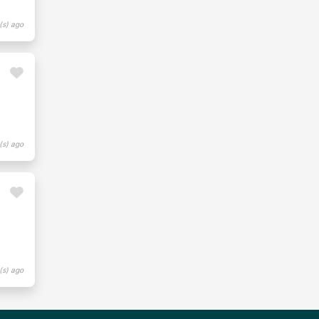
(s) ago
(s) ago
(s) ago