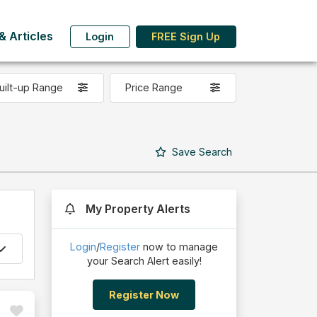
 Articles
Login
FREE Sign Up
uilt-up Range
Price Range
Save
Search
My Property Alerts
Login
/
Register
now to manage
your Search Alert easily!
Register Now