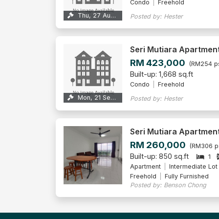
Condo
Freehold
Thu, 27 Aug 2026
Posted by: Hester
Seri Mutiara Apartmen
RM 423,000
(RM254 p
Built-up: 1,668 sq.ft
Condo
Freehold
Mon, 21 Sep 2026
Posted by: Hester
Seri Mutiara Apartmen
RM 260,000
(RM306 p
Built-up: 850 sq.ft
1
Apartment
Intermediate Lot
Freehold
Fully Furnished
Posted by: Benson Chong