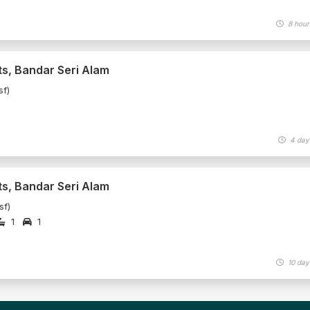
8 hour
ts, Bandar Seri Alam
sf)
4 day
ts, Bandar Seri Alam
sf)
1
1
10 day