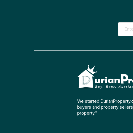
We started DurianProperty.
buyers and property sellers 
property."