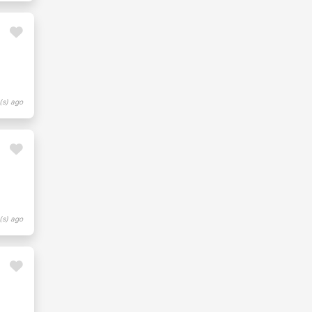
(s) ago
(s) ago