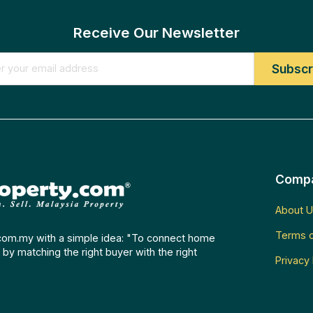
Receive Our Newsletter
Comp
About U
Terms o
com.my with a simple idea: "To connect home
by matching the right buyer with the right
Privacy 