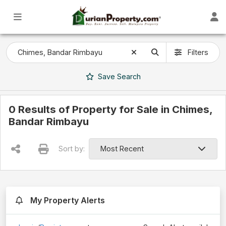
Filters
Save
Search
0 Results of Property for Sale in Chimes,
Bandar Rimbayu
Sort by:
My Property Alerts