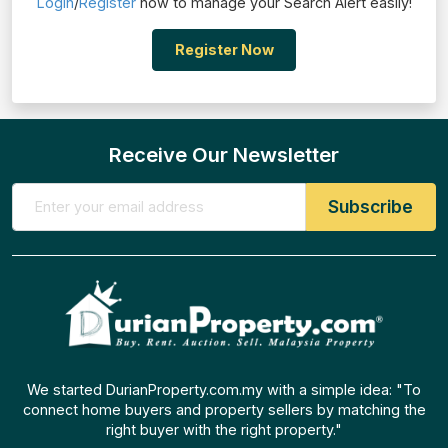
Login
/
Register
now to manage your Search Alert easily!
Register Now
Receive Our Newsletter
We started DurianProperty.com.my with a simple idea: "To
connect home buyers and property sellers by matching the
right buyer with the right property."