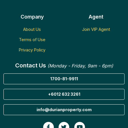
Company
Agent
About Us
Join VIP Agent
Terms of Use
Privacy Policy
Contact Us
(Monday - Friday, 9am - 6pm)
1700-81-9911
+6012 632 3261
info@durianproperty.com