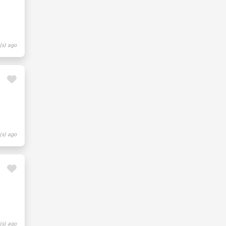
(s) ago
(s) ago
(s) ago