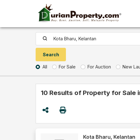
All
For Sale
For Auction
New La
10 Results of Property for Sale 
Kota Bharu, Kelantan