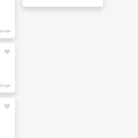
(s) ago
(s) ago