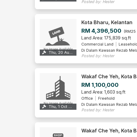
Posted by: Hester
Kota Bharu, Kelantan
RM 4,396,500
(RM25 
Land Area: 175,839 sq.ft
Commercial Land
Leasehol
Di Dalam Kawasan Rezab Mel
Thu, 20 Aug 2026
Posted by: Hester
Wakaf Che Yeh, Kota 
RM 1,100,000
Land Area: 1,603 sq.ft
Office
Freehold
Di Dalam Kawasan Rezab Mel
Thu, 1 Oct 2026
Posted by: Hester
Wakaf Che Yeh, Kota 