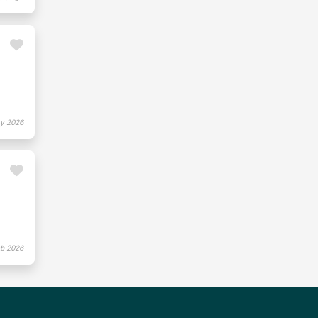
y 2026
b 2026