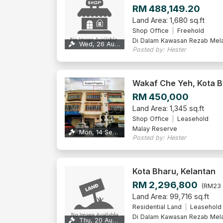
RM 488,149.20
Land Area: 1,680 sq.ft
Shop Office
Freehold
Di Dalam Kawasan Rezab Mel
Wed, 26 Aug 2026
Posted by: Hester
Wakaf Che Yeh, Kota 
RM 450,000
Land Area: 1,345 sq.ft
Shop Office
Leasehold
Malay Reserve
Mon, 14 Sep 2026
Posted by: Hester
Kota Bharu, Kelantan
RM 2,296,800
(RM23 
Land Area: 99,716 sq.ft
Residential Land
Leasehold
Di Dalam Kawasan Rezab Mel
Thu, 20 Aug 2026