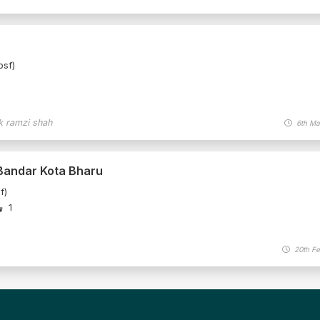
psf)
k ramzi shah
6th Ma
 Bandar Kota Bharu
f)
1
20th Fe