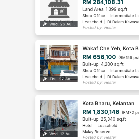
RM 284,108.31
Land Area: 1,399 sq.ft
Shop Office
Intermediate L
Leasehold
Di Dalam Kawas
Wed, 26 Aug 2026
Posted by: Hester
Wakaf Che Yeh, Kota 
RM 656,100
(RM156 psf
Built-up: 4,200 sq.ft
Shop Office
Intermediate L
Leasehold
Di Dalam Kawas
Thu, 27 Aug 2026
Posted by: Hester
Kota Bharu, Kelantan
RM 1,830,146
(RM72 ps
Built-up: 25,340 sq.ft
Hotel
Leasehold
Malay Reserve
Wed, 12 Aug 2026
Posted by: Hester