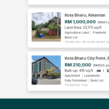
Kota Bharu, Kelantan
RM 1,000,000
(RM43 
Land Area: 23,175 sq.ft
Agriculture Land
Freehold
Bumi Lot
Posted by: nik mohd akram ni
Kota Bharu City Point,
RM 210,000
(RM505 ps
Built-up: 416 sq.ft
1
Apartment
Leasehold
Fully Furnished
Bumi Lot
Posted by: Lisa