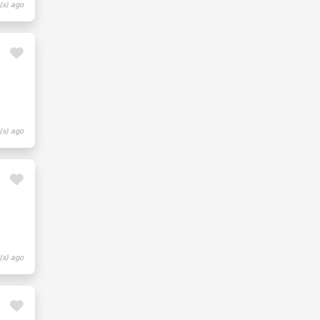
(s) ago
(s) ago
(s) ago