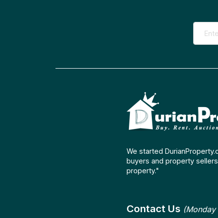
We started DurianProperty.
buyers and property sellers 
property."
Contact Us
(Monday 