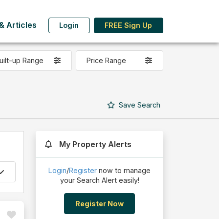
 Articles
Login
FREE Sign Up
uilt-up Range
Price Range
Save
Search
My Property Alerts
Login
/
Register
now to manage
your Search Alert easily!
Register Now