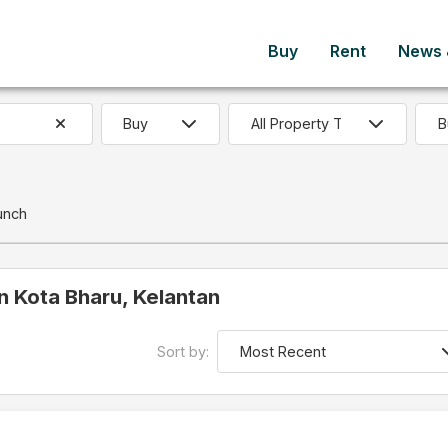
Buy
Rent
News &
B
unch
in Kota Bharu, Kelantan
Sort by: