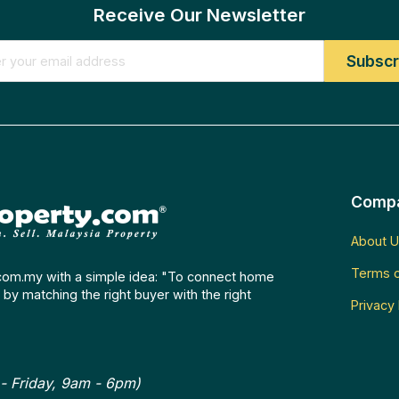
Receive Our Newsletter
Comp
About U
Terms o
com.my with a simple idea: "To connect home
by matching the right buyer with the right
Privacy 
- Friday, 9am - 6pm)