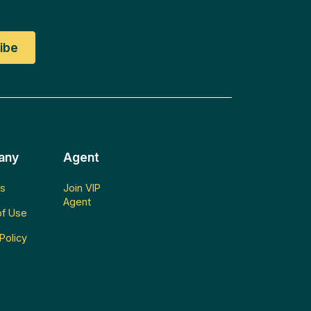
any
Agent
s
Join VIP
Agent
f Use
Policy