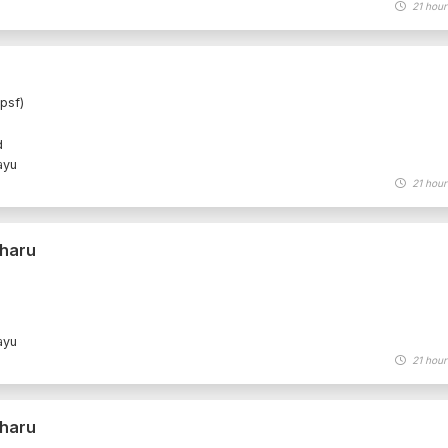
21 hour
psf)
d
ayu
21 hour
Bharu
ayu
21 hour
Bharu