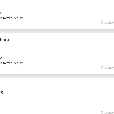
ot
an Rezab Melayu
21 hour
Bharu
)
ot
an Rezab Melayu
21 hour
f)
21 hour