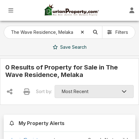
Filters
Save
Search
0 Results of Property for Sale in The
Wave Residence, Melaka
Sort by:
My Property Alerts