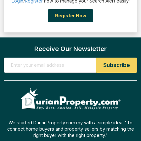
Login
/
Register
now to manage your Search Alert easily!
Register Now
Receive Our Newsletter
We started DurianProperty.com.my with a simple idea: "To
connect home buyers and property sellers by matching the
right buyer with the right property."