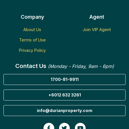
Company
Agent
About Us
Join VIP Agent
Terms of Use
Privacy Policy
Contact Us
(Monday - Friday, 9am - 6pm)
1700-81-9911
+6012 632 3261
info@durianproperty.com