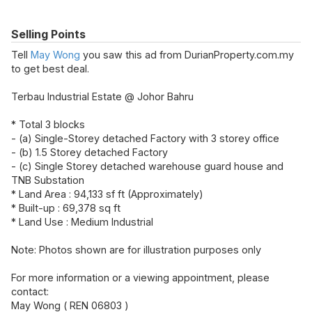
Selling Points
Tell
May Wong
you saw this ad from DurianProperty.com.my
to get best deal.
Terbau Industrial Estate @ Johor Bahru
* Total 3 blocks
- (a) Single-Storey detached Factory with 3 storey office
- (b) 1.5 Storey detached Factory
- (c) Single Storey detached warehouse guard house and
TNB Substation
* Land Area : 94,133 sf ft (Approximately)
* Built-up : 69,378 sq ft
* Land Use : Medium Industrial
Note: Photos shown are for illustration purposes only
For more information or a viewing appointment, please
contact:
May Wong ( REN 06803 )