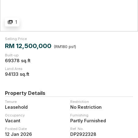
1
Selling Price
RM 12,500,000
(RM180 psf)
Built-up
69378 sq.ft
Land Area
94133 sq.ft
Property Details
Tenure
Restriction
Leasehold
No Restriction
Occupancy
Furnishing
Vacant
Partly Furnished
Posted Date
Ref. No.
12 Jan 2026
DP2922328