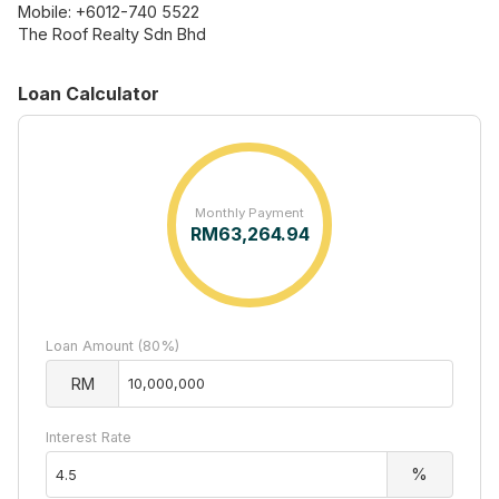
Mobile: +6012-740 5522
The Roof Realty Sdn Bhd
Loan Calculator
Monthly Payment
RM
63,264.94
Loan Amount (80%)
RM
Interest Rate
%