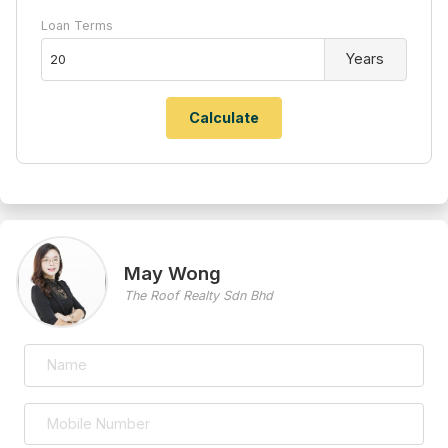
Loan Terms
Years
May Wong
The Roof Realty Sdn Bhd