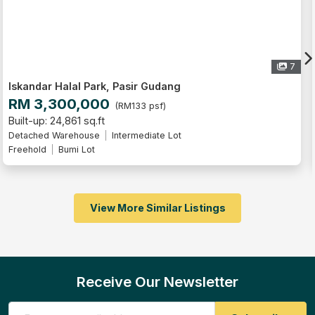
7
ir Gudang
Iskandar Halal Park, Pasi
RM 3,300,000
33 psf)
(RM133
Built-up: 24,861 sq.ft
mediate Lot
Detached Warehouse
Interme
Freehold
Bumi Lot
View More Similar Listings
Receive Our Newsletter