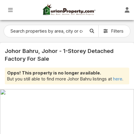
Filters
Johor Bahru, Johor - 1-Storey Detached
Factory For Sale
Opps! This property is no longer available.
But you still able to find more Johor Bahru listings at
here
.