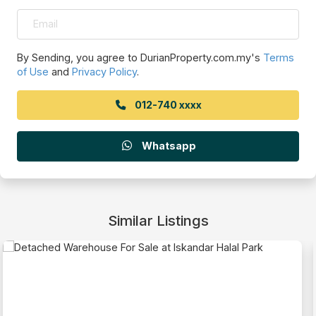
By Sending, you agree to DurianProperty.com.my's
Terms
of Use
and
Privacy Policy
.
012-740 xxxx
Whatsapp
Similar Listings