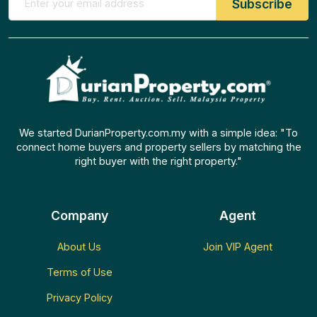
We started DurianProperty.com.my with a simple idea: "To
connect home buyers and property sellers by matching the
right buyer with the right property."
Company
Agent
About Us
Join VIP Agent
Terms of Use
Privacy Policy