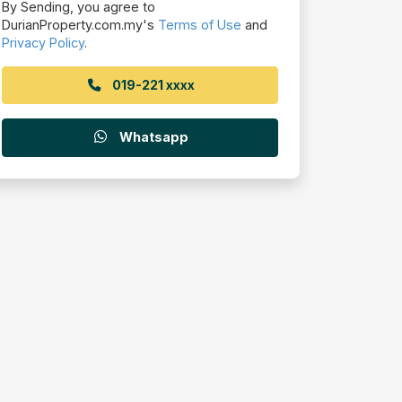
By Sending, you agree to
DurianProperty.com.my's
Terms of Use
and
Privacy Policy
.
019-221 xxxx
Whatsapp