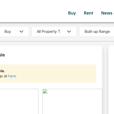
Buy
Rent
News &
Built-up Range
ale
le.
ngs at
here
.