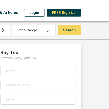
 Articles
Login
FREE Sign Up
Price Range
Ray Tee
PropNex Realty Sdn Bhd