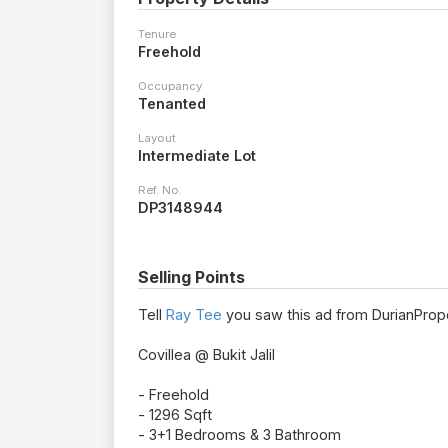
Tenure
Freehold
Occupancy
Tenanted
Layout
Intermediate Lot
Ref. No.
DP3148944
Selling Points
Tell
Ray Tee
you saw this ad from DurianPrope
Covillea @ Bukit Jalil
- Freehold
- 1296 Sqft
- 3+1 Bedrooms & 3 Bathroom