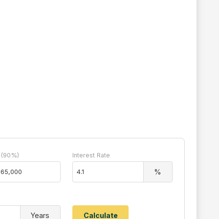
 (90%)
Interest Rate
%
Years