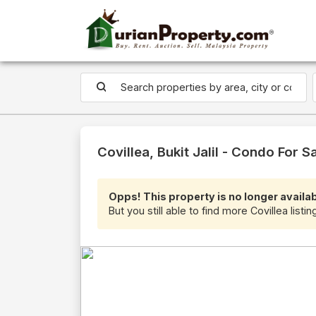
Covillea, Bukit Jalil - Condo For S
Opps! This property is no longer availab
But you still able to find more Covillea listi