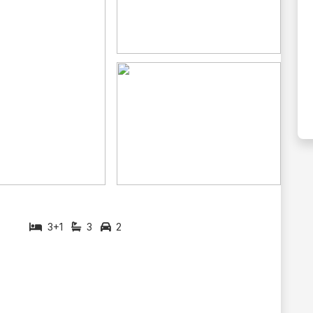
3+1
3
2