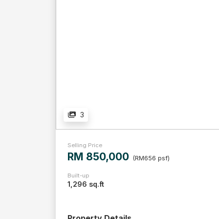
3
Selling Price
RM 850,000
(RM656 psf)
Built-up
1,296 sq.ft
Property Details