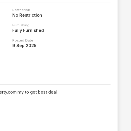
Restriction
No Restriction
Furnishing
Fully Furnished
Posted Date
9 Sep 2025
rty.com.my to get best deal.