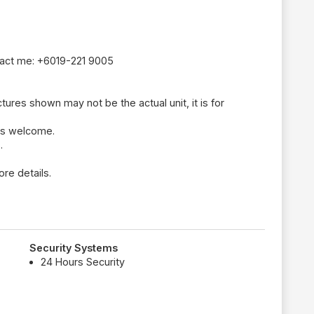
tact me: +6019-221 9005
tures shown may not be the actual unit, it is for
ays welcome.
.
re details.
Security Systems
24 Hours Security