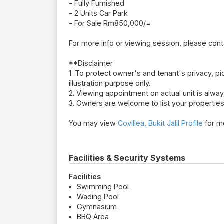
- Fully Furnished
- 2 Units Car Park
- For Sale Rm850,000/=
For more info or viewing session, please con
**Disclaimer
1. To protect owner's and tenant's privacy, pic
illustration purpose only.
2. Viewing appointment on actual unit is alw
3. Owners are welcome to list your properties
You may view
Covillea, Bukit Jalil Profile
for mo
Facilities & Security Systems
Facilities
Swimming Pool
Wading Pool
Gymnasium
BBQ Area