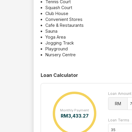
Tennis Court
Squash Court
Club House
Convenient Stores
Cafe & Restaurants
Sauna
Yoga Area
Jogging Track
Playground
Nursery Centre
Loan Calculator
Loan Amount
RM
Monthly Payment
RM
3,433.27
Loan Terms