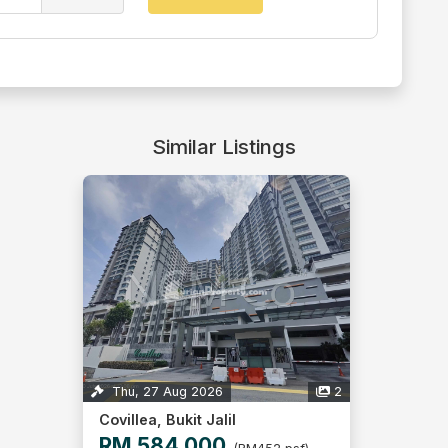
Similar Listings
Thu, 27 Aug 2026
2
Covillea, Bukit Jalil
RM 584,000