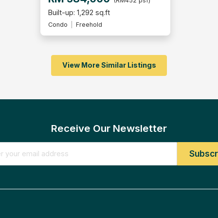
(RM452 psf)
Built-up: 1,292 sq.ft
Condo
Freehold
View More Similar Listings
Receive Our Newsletter