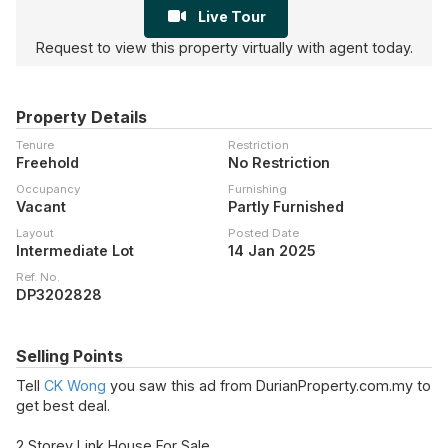
Live Tour
Request to view this property virtually with agent today.
Property Details
Tenure
Restriction
Freehold
No Restriction
Occupancy
Furnishing
Vacant
Partly Furnished
Layout
Posted Date
Intermediate Lot
14 Jan 2025
Ref. No.
DP3202828
Selling Points
Tell
CK Wong
you saw this ad from DurianProperty.com.my to
get best deal.
2 Storey Link House For Sale