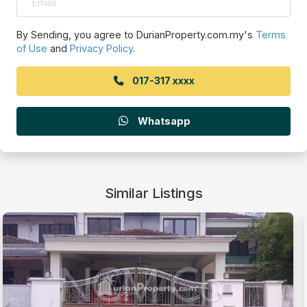
By Sending, you agree to DurianProperty.com.my's
Terms
of Use
and
Privacy Policy
.
017-317 xxxx
Whatsapp
Similar Listings