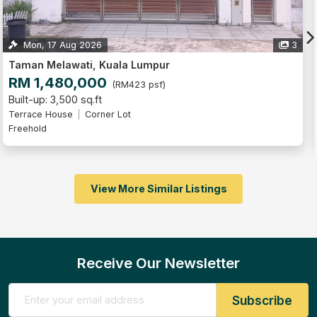
3
Taman Melawati, Kuala Lumpur
RM 960,000
(RM686 psf)
Built-up: 1,400 sq.ft
4
4
2
Terrace House
Corner Lot
Freehold
Partly Furnished
View More Similar Listings
Receive Our Newsletter