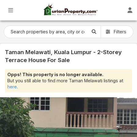
Filters
Taman Melawati, Kuala Lumpur - 2-Storey
Terrace House For Sale
Opps! This property is no longer available.
But you still able to find more Taman Melawati listings at
here
.