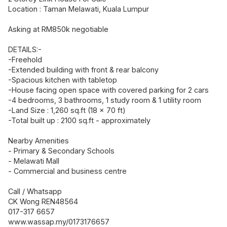
Location : Taman Melawati, Kuala Lumpur
Asking at RM850k negotiable
DETAILS:-
-Freehold
-Extended building with front & rear balcony
-Spacious kitchen with tabletop
-House facing open space with covered parking for 2 cars
-4 bedrooms, 3 bathrooms, 1 study room & 1 utility room
-Land Size : 1,260 sq.ft (18 x 70 ft)
-Total built up : 2100 sq.ft - approximately
Nearby Amenities
- Primary & Secondary Schools
- Melawati Mall
- Commercial and business centre
Call / Whatsapp
CK Wong REN48564
017-317 6657
www.wassap.my/0173176657