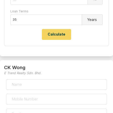
Loan Terms
Years
CK Wong
E Trend Realty Sdn. Bhd.