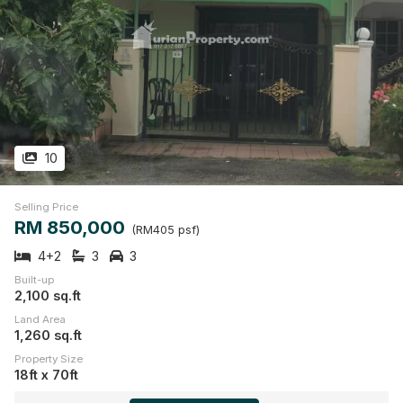
10
Selling Price
RM 850,000
(RM405 psf)
4+2
3
3
Built-up
2,100 sq.ft
Land Area
1,260 sq.ft
Property Size
18ft x 70ft