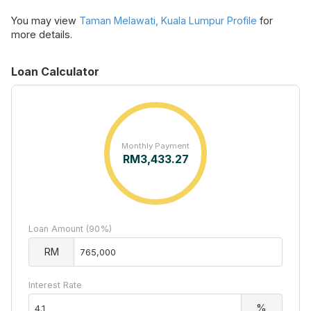
You may view
Taman Melawati, Kuala Lumpur Profile
for
more details.
Loan Calculator
Monthly Payment
RM
3,433.27
Loan Amount (90%)
RM
Interest Rate
%