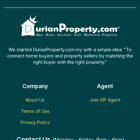
We started DurianProperty.com.my with a simple idea: "To
connect home buyers and property sellers by matching the
right buyer with the right property."
Company
Agent
About Us
Join VIP Agent
Terms of Use
Privacy Policy
Contact Us
(Monday - Friday, 9am - 6pm)