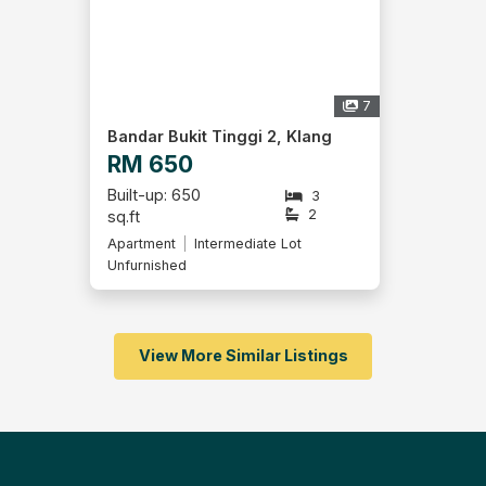
7
Bandar Bukit Tinggi 2, Klang
RM 650
Built-up: 650
3
2
sq.ft
Apartment
Intermediate Lot
Unfurnished
View More Similar Listings