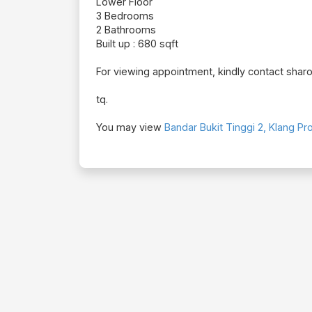
Lower Floor
3 Bedrooms
2 Bathrooms
Built up : 680 sqft
For viewing appointment, kindly contact shar
tq.
You may view
Bandar Bukit Tinggi 2, Klang Pro