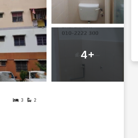
4+
3
2