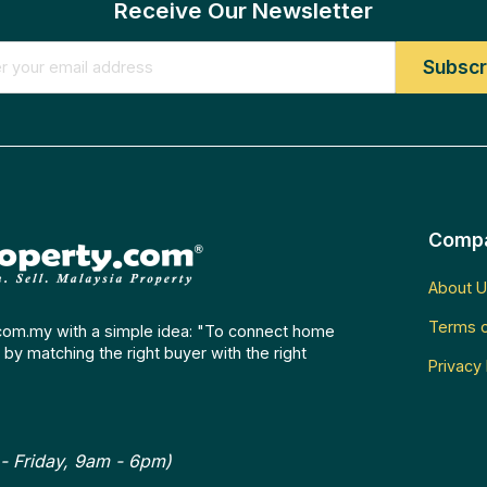
Receive Our Newsletter
Comp
About U
Terms o
com.my with a simple idea: "To connect home
by matching the right buyer with the right
Privacy 
- Friday, 9am - 6pm)