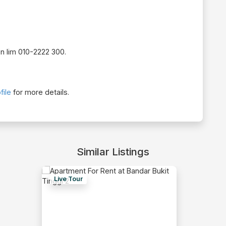
on lim 010-2222 300.
file
for more details.
Similar Listings
Live Tour