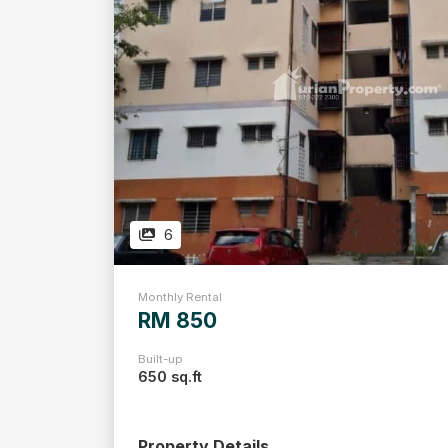
6
Monthly Rental
RM 850
Built-up
650 sq.ft
Property Details