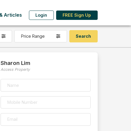
 Articles
Login
FREE Sign Up
Price Range
Sharon Lim
Access Property