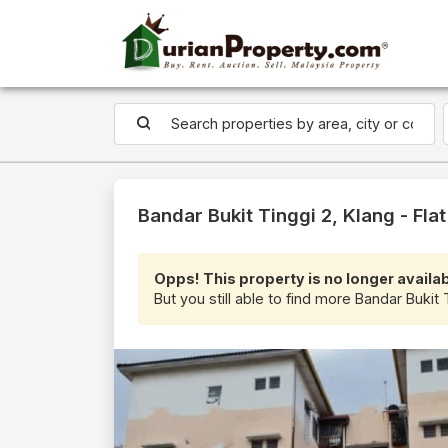
Bandar Bukit Tinggi 2, Klang - Flat
Opps! This property is no longer availab
But you still able to find more Bandar Bukit T