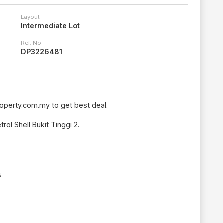
Layout
Intermediate Lot
Ref. No.
DP3226481
operty.com.my to get best deal.
rol Shell Bukit Tinggi 2.
s