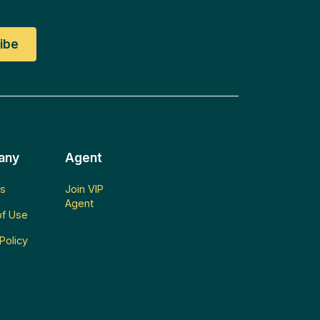
any
Agent
s
Join VIP
Agent
f Use
Policy