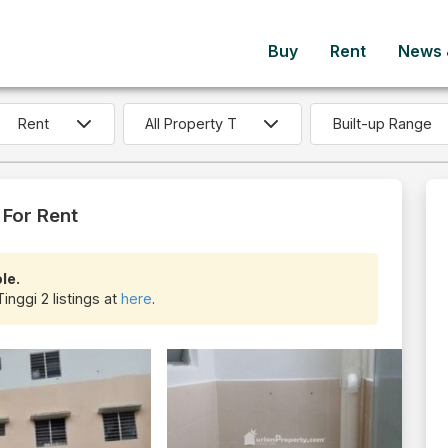
Buy
Rent
News &
Built-up Range
 For Rent
le.
inggi 2 listings at
here
.