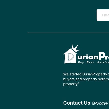
We started DurianProperty.
buyers and property sellers 
property."
Contact Us
(Monday 