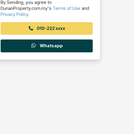
By Sending, you agree to
DurianProperty.com.my's
Terms of Use
and
Privacy Policy
.
010-222 xxxx
Whatsapp