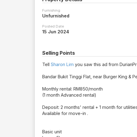
Furnishing
Unfurnished
Posted Date
15 Jun 2024
Selling Points
Tell
Sharon Lim
you saw this ad from DurianPr
Bandar Bukit Tinggi Flat, near Burger King & Pet
Monthly rental: RM850/month
(1 month Advanced rental)
Deposit: 2 months' rental + 1 month for utilitie
Available for move-in .
Basic unit