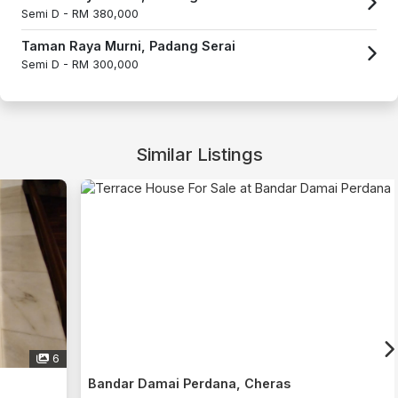
Semi D -
RM 380,000
Taman Raya Murni, Padang Serai
Semi D -
RM 300,000
Similar Listings
6
Bandar Damai Perdana, Cheras