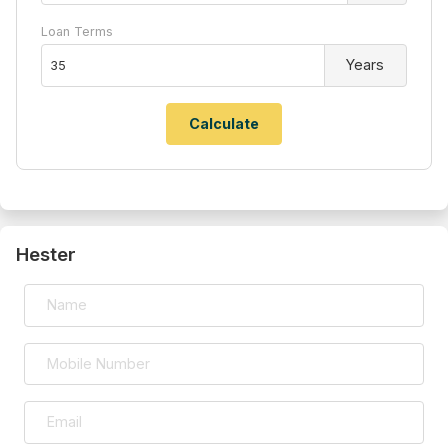
Loan Terms
Years
Hester