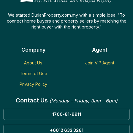
We started DurianProperty.com.my with a simple idea: "To
connect home buyers and property sellers by matching the
right buyer with the right property."
Company
Agent
About Us
Join VIP Agent
Terms of Use
Privacy Policy
Contact Us
(Monday - Friday, 9am - 6pm)
1700-81-9911
+6012 632 3261