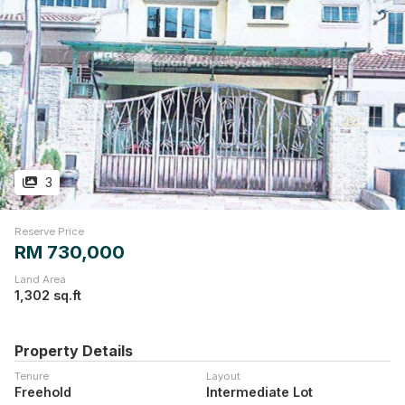
3
Reserve Price
RM 730,000
Land Area
1,302 sq.ft
Property Details
Tenure
Layout
Freehold
Intermediate Lot