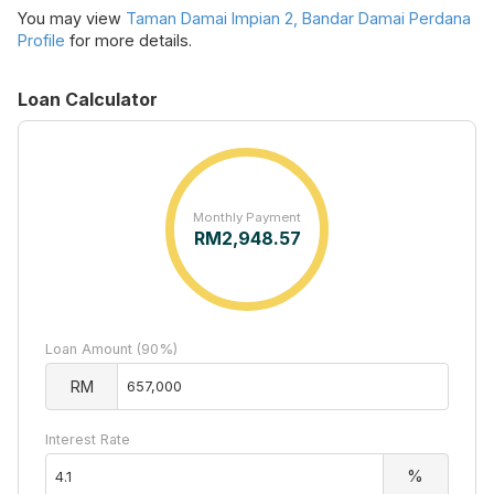
You may view
Taman Damai Impian 2, Bandar Damai Perdana
Profile
for more details.
Loan Calculator
Monthly Payment
RM
2,948.57
Loan Amount (90%)
RM
Interest Rate
%