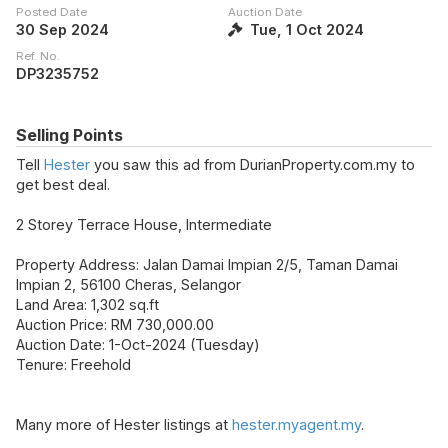
Posted Date
Auction Date
30 Sep 2024
Tue, 1 Oct 2024
Ref. No.
DP3235752
Selling Points
Tell
Hester
you saw this ad from DurianProperty.com.my to
get best deal.
2 Storey Terrace House, Intermediate
Property Address: Jalan Damai Impian 2/5, Taman Damai
Impian 2, 56100 Cheras, Selangor
Land Area: 1,302 sq.ft
Auction Price: RM 730,000.00
Auction Date: 1-Oct-2024 (Tuesday)
Tenure: Freehold
Many more of Hester listings at
hester.myagent.my
.