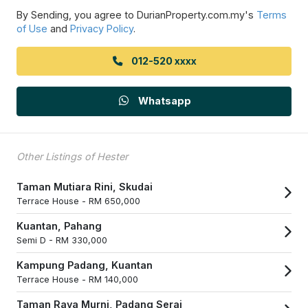
By Sending, you agree to DurianProperty.com.my's
Terms
of Use
and
Privacy Policy
.
012-520 xxxx
Whatsapp
Other Listings of Hester
Taman Mutiara Rini, Skudai
Terrace House -
RM 650,000
Kuantan, Pahang
Semi D -
RM 330,000
Kampung Padang, Kuantan
Terrace House -
RM 140,000
Taman Raya Murni, Padang Serai