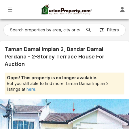
Filters
Taman Damai Impian 2, Bandar Damai
Perdana - 2-Storey Terrace House For
Auction
Opps! This property is no longer available.
But you still able to find more Taman Damai Impian 2
listings at
here
.