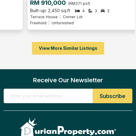
RM 910,000
(RM371 psf)
Built-up: 2,450 sq.ft
4
3
2
Terrace House
Corner Lot
Freehold
Unfurnished
View More Similar Listings
Receive Our Newsletter