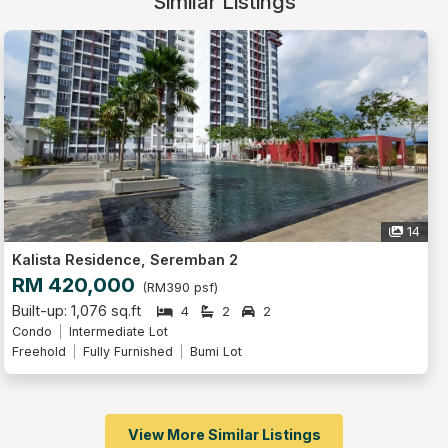
Similar Listings
14
Kalista Residence, Seremban 2
RM 420,000
(RM390 psf)
Built-up: 1,076 sq.ft
4
2
2
Condo
Intermediate Lot
Freehold
Fully Furnished
Bumi Lot
View More Similar Listings