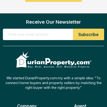
Receive Our Newsletter
We started DurianProperty.com.my with a simple idea: "To
connect home buyers and property sellers by matching the
right buyer with the right property."
Company
Agent