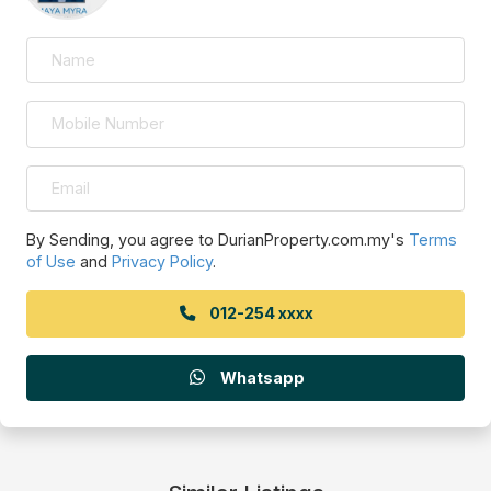
By Sending, you agree to DurianProperty.com.my's
Terms
of Use
and
Privacy Policy
.
012-254 xxxx
Whatsapp