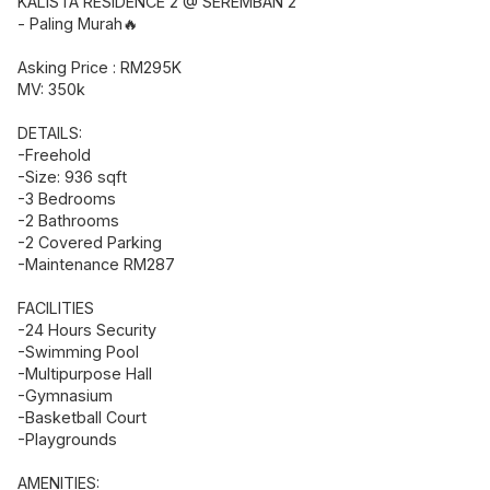
KALISTA RESIDENCE 2 @ SEREMBAN 2
- Paling Murah🔥
Asking Price : RM295K
MV: 350k
DETAILS:
-Freehold
-Size: 936 sqft
-3 Bedrooms
-2 Bathrooms
-2 Covered Parking
-Maintenance RM287
FACILITIES
-24 Hours Security
-Swimming Pool
-Multipurpose Hall
-Gymnasium
-Basketball Court
-Playgrounds
AMENITIES: