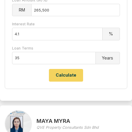
Loan Amount (90%)
RM
Interest Rate
%
Loan Terms
Years
MAYA MYRA
QVE Property Consultants Sdn Bhd