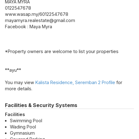
MAYA MYRA
0122547678
www.wasap.my/60122547678
mayamyra.realestate@gmail.com
Facebook : Maya Myra
*Property owners are welcome to list your properties
**ayu**
You may view
Kalista Residence, Seremban 2 Profile
for
more details.
Facilities & Security Systems
Facilities
Swimming Pool
Wading Pool
Gymnasium