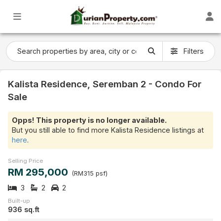
Filters
Kalista Residence, Seremban 2 - Condo For
Sale
Opps! This property is no longer available.
But you still able to find more Kalista Residence listings at
here
.
Selling Price
RM 295,000
(RM315 psf)
3
2
2
Built-up
936 sq.ft