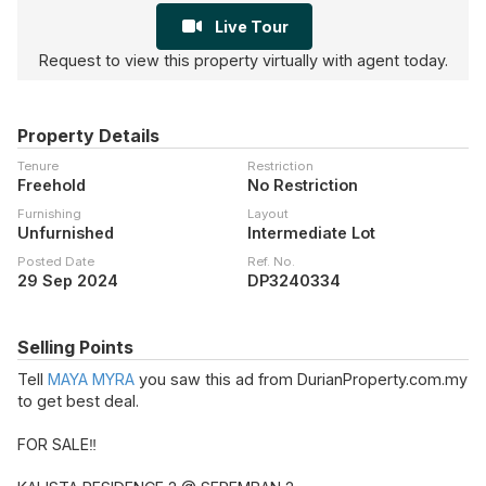
Live Tour
Request to view this property virtually with agent today.
Property Details
Tenure
Restriction
Freehold
No Restriction
Furnishing
Layout
Unfurnished
Intermediate Lot
Posted Date
Ref. No.
29 Sep 2024
DP3240334
Selling Points
Tell
MAYA MYRA
you saw this ad from DurianProperty.com.my
to get best deal.
FOR SALE‼️