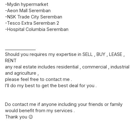
-Mydin hypermarket
-Aeon Mall Seremban
-NSK Trade City Seremban
-Tesco Extra Seremban 2
-Hospital Columbia Seremban
______________
Should you requires my expertise in SELL , BUY , LEASE ,
RENT
any real estate includes residential , commercial , industrial
and agriculture ,
please feel free to contact me .
I’ll do my best to get the best deal for you .
Do contact me if anyone including your friends or family
would benefit from my services .
Thank you 😉