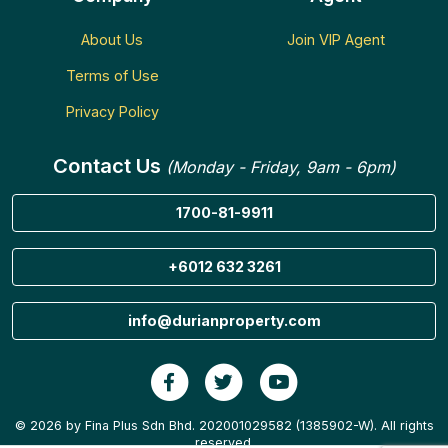
About Us
Join VIP Agent
Terms of Use
Privacy Policy
Contact Us
(Monday - Friday, 9am - 6pm)
1700-81-9911
+6012 632 3261
info@durianproperty.com
© 2026 by Fina Plus Sdn Bhd. 202001029582 (1385902-W). All rights
reserved.