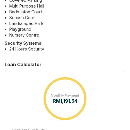
Covered Parking
Multi Purpose Hall
Badminton Court
Squash Court
Landscaped Park
Playground
Nursery Centre
Security Systems
24 Hours Security
Loan Calculator
Monthly Payment
RM
1,191.54