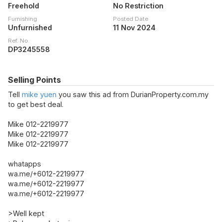
Freehold
No Restriction
Furnishing
Posted Date
Unfurnished
11 Nov 2024
Ref. No.
DP3245558
Selling Points
Tell
mike yuen
you saw this ad from DurianProperty.com.my
to get best deal.
Mike 012-2219977
Mike 012-2219977
Mike 012-2219977
whatapps
wa.me/+6012-2219977
wa.me/+6012-2219977
wa.me/+6012-2219977
>Well kept