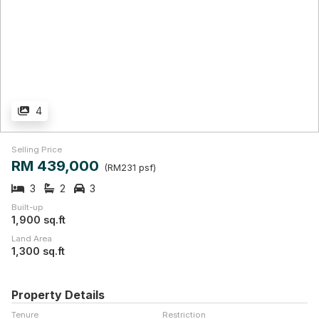
4
Selling Price
RM 439,000
(RM231 psf)
3
2
3
Built-up
1,900 sq.ft
Land Area
1,300 sq.ft
Property Details
Tenure
Restriction