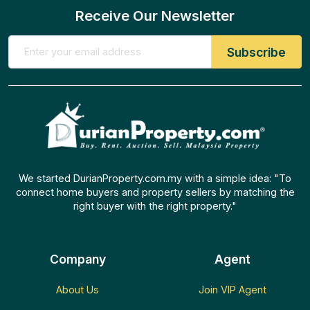
Receive Our Newsletter
We started DurianProperty.com.my with a simple idea: "To
connect home buyers and property sellers by matching the
right buyer with the right property."
Company
Agent
About Us
Join VIP Agent