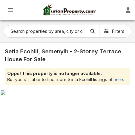
Filters
Setia Ecohill, Semenyih - 2-Storey Terrace
House For Sale
Opps! This property is no longer available.
But you still able to find more Setia Ecohill listings at
here
.