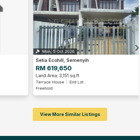
Mon, 5 Oct 2026
2
Setia Ecohill, Semenyih
RM 619,650
Land Area: 3,151 sq.ft
Terrace House
End Lot
Freehold
View More Similar Listings