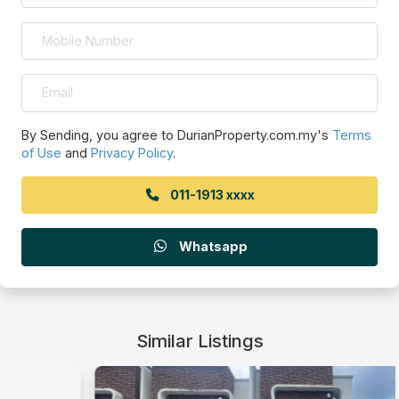
By Sending, you agree to DurianProperty.com.my's
Terms
of Use
and
Privacy Policy
.
011-1913 xxxx
Whatsapp
Similar Listings