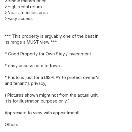
>Below market price
>High rental return
>Near amenities area
>Easy access
*** This property is arguably one of the best in
its range a MUST view ***
* Good Property for Own Stay / Investment .
* easy access near to town .
* Photo is just for a DISPLAY to protect owner's
and tenant's privacy,
( Pictures shown might not from the actual unit,
it is for illustration purpose only )
Appreciate to view with appointment!
Others