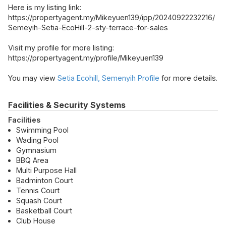
Here is my listing link:
https://propertyagent.my/Mikeyuen139/ipp/20240922232216/
Semeyih-Setia-EcoHill-2-sty-terrace-for-sales
Visit my profile for more listing:
https://propertyagent.my/profile/Mikeyuen139
You may view
Setia Ecohill, Semenyih Profile
for more details.
Facilities & Security Systems
Facilities
Swimming Pool
Wading Pool
Gymnasium
BBQ Area
Multi Purpose Hall
Badminton Court
Tennis Court
Squash Court
Basketball Court
Club House