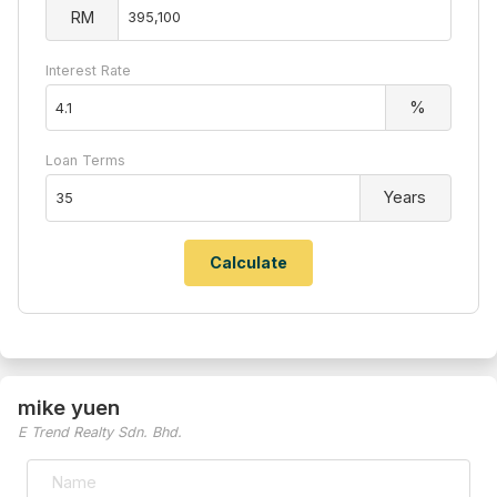
RM
Interest Rate
%
Loan Terms
Years
mike yuen
E Trend Realty Sdn. Bhd.