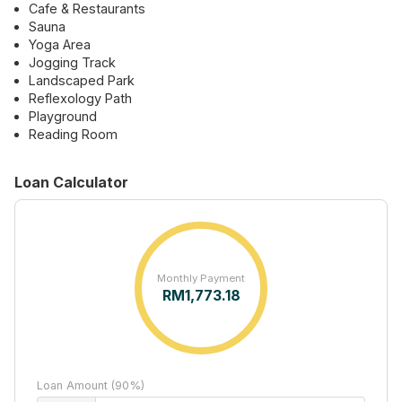
Cafe & Restaurants
Sauna
Yoga Area
Jogging Track
Landscaped Park
Reflexology Path
Playground
Reading Room
Loan Calculator
Monthly Payment
RM
1,773.18
Loan Amount (90%)