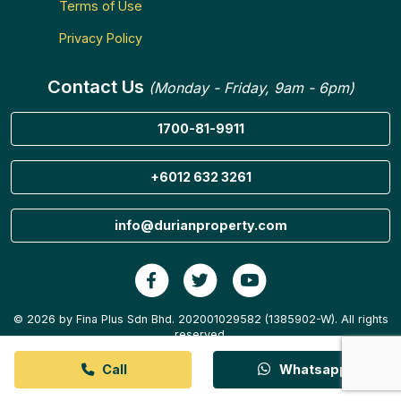
Terms of Use
Privacy Policy
Contact Us
(Monday - Friday, 9am - 6pm)
1700-81-9911
+6012 632 3261
info@durianproperty.com
© 2026 by Fina Plus Sdn Bhd. 202001029582 (1385902-W). All rights
reserved.
Call
Whatsapp