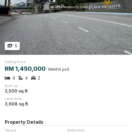
5
Selling Price
RM 1,450,000
(RM414 psf)
4
4
2
Built-up
3,500 sq.ft
Land Area
3,608 sq.ft
Property Details
Tenure
Restriction