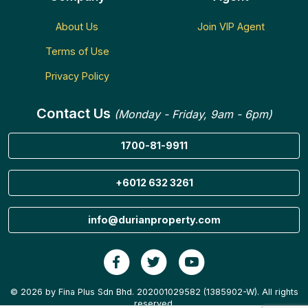
About Us
Join VIP Agent
Terms of Use
Privacy Policy
Contact Us
(Monday - Friday, 9am - 6pm)
1700-81-9911
+6012 632 3261
info@durianproperty.com
© 2026 by Fina Plus Sdn Bhd. 202001029582 (1385902-W). All rights
reserved.