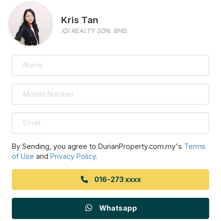
Kris Tan
IQI REALTY SDN. BHD.
By Sending, you agree to DurianProperty.com.my's
Terms
of Use
and
Privacy Policy
.
016-273 xxxx
Whatsapp