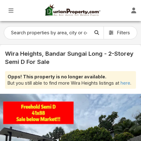
Filters
Wira Heights, Bandar Sungai Long - 2-Storey
Semi D For Sale
Opps! This property is no longer available.
But you still able to find more Wira Heights listings at
here
.