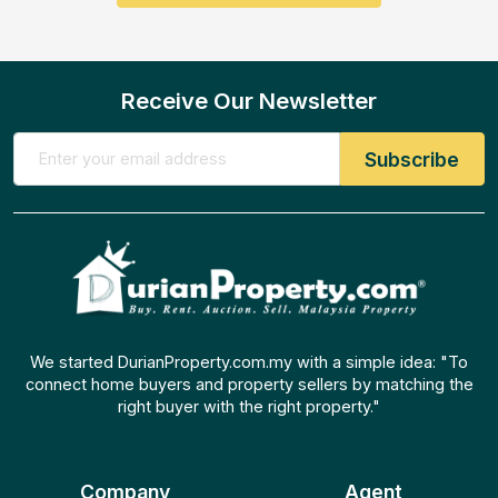
Receive Our Newsletter
We started DurianProperty.com.my with a simple idea: "To
connect home buyers and property sellers by matching the
right buyer with the right property."
Company
Agent