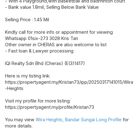
- With 4 Playground,with Basketball and badminton court
- Bank value 1.8mil, Selling Below Bank Value
Selling Price : 1.45 Mil
Kindly call for more info or appointment for viewing
Whatsapp 01six-273 3028 Kris Tan
Other owner in CHERAS are also welcome to list
- Fast loan & Lawyer processing
IQI Realty Sdn Bhd (Cheras) (E(3)1417)
Here is my listing link:
https://propertyagent.my/Kristan73/ipp/20250317141015/Wira
-Heights
Visit my profile for more listing:
https://propertyagent.my/profile/Kristan73
You may view
Wira Heights, Bandar Sungai Long Profile
for
more details.