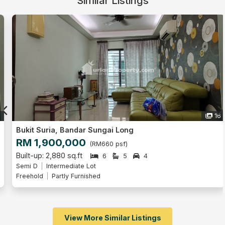
Similar Listings
16
Bukit Suria, Bandar Sungai Long
RM 1,900,000
(RM660 psf)
Built-up: 2,880 sq.ft
6
5
4
Semi D
Intermediate Lot
Freehold
Partly Furnished
View More Similar Listings