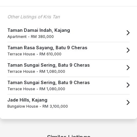
Other Listings of Kris Tan
Taman Damai Indah, Kajang
Apartment -
RM 380,000
Taman Rasa Sayang, Batu 9 Cheras
Terrace House -
RM 610,000
Taman Sungai Sering, Batu 9 Cheras
Terrace House -
RM 1,080,000
Taman Sungai Sering, Batu 9 Cheras
Terrace House -
RM 1,080,000
Jade Hills, Kajang
Bungalow House -
RM 3,100,000