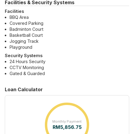
Facilities & Security Systems
Facilities
BBQ Area
Covered Parking
Badminton Court
Basketball Court
Jogging Track
Playground
Security Systems
24 Hours Security
CCTV Monitoring
Gated & Guarded
Loan Calculator
Monthly Payment
RM
5,856.75