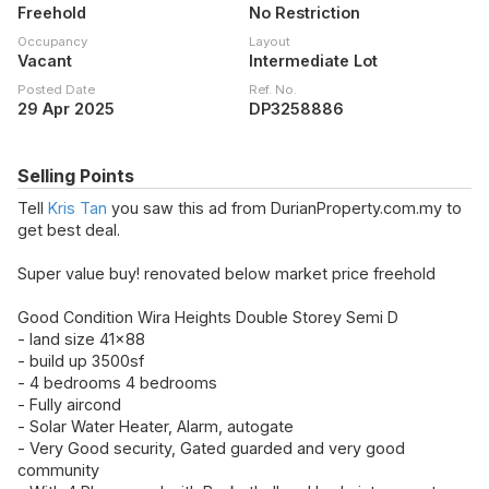
Freehold
No Restriction
Occupancy
Layout
Vacant
Intermediate Lot
Posted Date
Ref. No.
29 Apr 2025
DP3258886
Selling Points
Tell
Kris Tan
you saw this ad from DurianProperty.com.my to
get best deal.
Super value buy! renovated below market price freehold
Good Condition Wira Heights Double Storey Semi D
- land size 41x88
- build up 3500sf
- 4 bedrooms 4 bedrooms
- Fully aircond
- Solar Water Heater, Alarm, autogate
- Very Good security, Gated guarded and very good
community