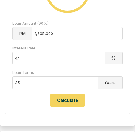
Loan Amount (90%)
RM
Interest Rate
%
Loan Terms
Years