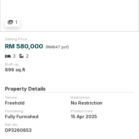
1
Selling Price
RM 580,000
(RM647 psf)
3
2
Built-up
896 sq.ft
Property Details
Tenure
Restriction
Freehold
No Restriction
Furnishing
Posted Date
Fully Furnished
15 Apr 2025
Ref. No.
DP3260853