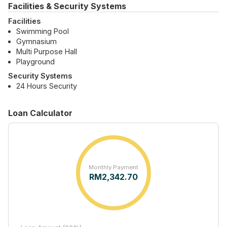
Facilities & Security Systems
Facilities
Swimming Pool
Gymnasium
Multi Purpose Hall
Playground
Security Systems
24 Hours Security
Loan Calculator
Monthly Payment
RM
2,342.70