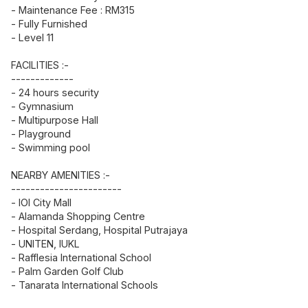
- Maintenance Fee : RM315
- Fully Furnished
- Level 11
FACILITIES :-
-------------
- 24 hours security
- Gymnasium
- Multipurpose Hall
- Playground
- Swimming pool
NEARBY AMENITIES :-
-----------------------
- IOI City Mall
- Alamanda Shopping Centre
- Hospital Serdang, Hospital Putrajaya
- UNITEN, IUKL
- Rafflesia International School
- Palm Garden Golf Club
- Tanarata International Schools