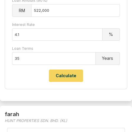
Loan Amount (90%)
RM
Interest Rate
%
Loan Terms
Years
farah
HUNT PROPERTIES SDN. BHD. (KL)