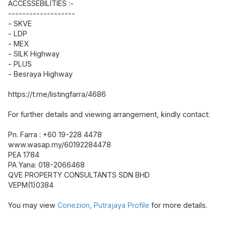
ACCESSEBILITIES :-
-------------------
- SKVE
- LDP
- MEX
- SILK Highway
- PLUS
- Besraya Highway
https://t.me/listingfarra/4686
For further details and viewing arrangement, kindly contact:
Pn. Farra : +60 19-228 4478
www.wasap.my/60192284478
PEA 1784
PA Yana: 018-2066468
QVE PROPERTY CONSULTANTS SDN BHD
VEPM(1)0384
You may view
Conezion, Putrajaya Profile
for more details.