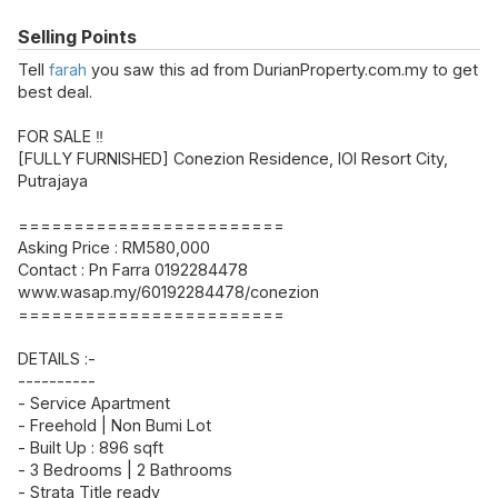
Selling Points
Tell
farah
you saw this ad from DurianProperty.com.my to get
best deal.
FOR SALE ‼️
[FULLY FURNISHED] Conezion Residence, IOI Resort City,
Putrajaya
========================
Asking Price : RM580,000
Contact : Pn Farra 0192284478
www.wasap.my/60192284478/conezion
========================
DETAILS :-
----------
- Service Apartment
- Freehold | Non Bumi Lot
- Built Up : 896 sqft
- 3 Bedrooms | 2 Bathrooms
- Strata Title ready