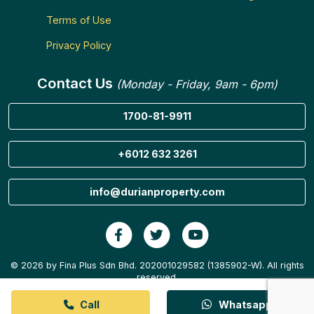
Terms of Use
Privacy Policy
Contact Us
(Monday - Friday, 9am - 6pm)
1700-81-9911
+6012 632 3261
info@durianproperty.com
© 2026 by Fina Plus Sdn Bhd. 202001029582 (1385902-W). All rights
reserved.
Call
Whatsapp