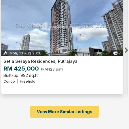
7
8
Dwiputra Residences, Precinct 15
RM 550,000
(RM458 psf)
Built-up: 1,200 sq.ft
4
3
2
Condo
Freehold
Fully Furnished
View More Similar Listings