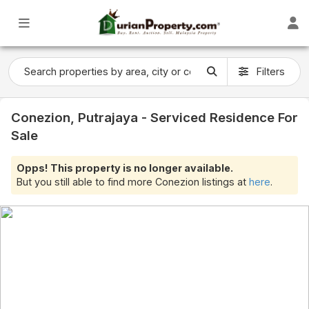
Filters
Conezion, Putrajaya - Serviced Residence For
Sale
Opps! This property is no longer available.
But you still able to find more Conezion listings at
here
.