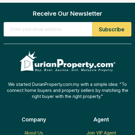
Receive Our Newsletter
We started DurianProperty.com.my with a simple idea: "To
connect home buyers and property sellers by matching the
right buyer with the right property."
Company
Agent
About Us
Join VIP Agent