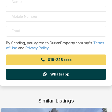
By Sending, you agree to DurianProperty.com.my's
Terms
of Use
and
Privacy Policy
.
019-228 xxxx
Whatsapp
Similar Listings