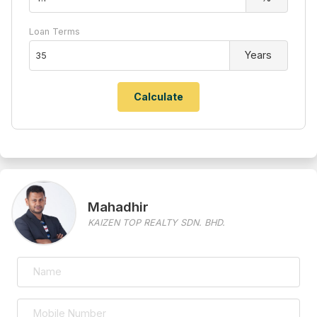
Loan Terms
Years
Mahadhir
KAIZEN TOP REALTY SDN. BHD.