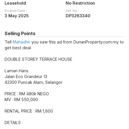
Leasehold
No Restriction
Posted Date
Ref. No.
3 May 2025
DP3263340
Selling Points
Tell
Mahadhir
you saw this ad from DurianProperty.com.my to
get best deal.
DOUBLE STOREY TERRACE HOUSE
Laman Haris
Jalan Eco Grandeur 13
42300 Puncak Alam, Selangor
PRICE : RM 480k NEGO
MV : RM 550,000
RENTAL PRICE : RM 1,600
DETAILS :