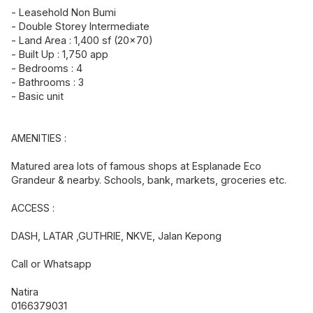
- Leasehold Non Bumi
- Double Storey Intermediate
- Land Area : 1,400 sf (20x70)
- Built Up : 1,750 app
- Bedrooms : 4
- Bathrooms : 3
- Basic unit
AMENITIES :
Matured area lots of famous shops at Esplanade Eco
Grandeur & nearby. Schools, bank, markets, groceries etc.
ACCESS :
DASH, LATAR ,GUTHRIE, NKVE, Jalan Kepong
Call or Whatsapp
Natira
0166379031