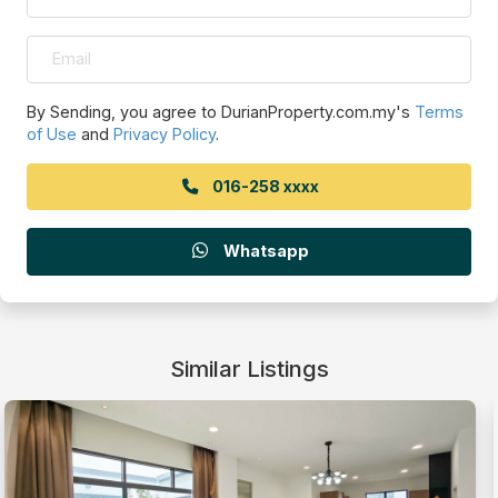
By Sending, you agree to DurianProperty.com.my's
Terms
of Use
and
Privacy Policy
.
016-258 xxxx
Whatsapp
Similar Listings