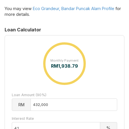
You may view
Eco Grandeur, Bandar Puncak Alam Profile
for
more details.
Loan Calculator
Monthly Payment
RM
1,938.79
Loan Amount (90%)
RM
Interest Rate
%