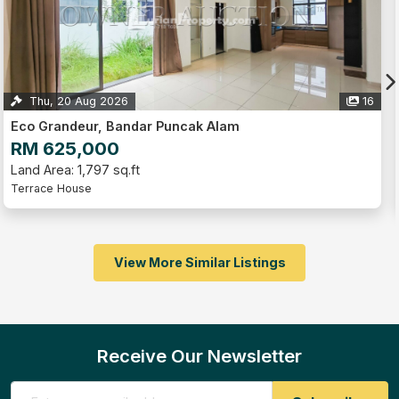
Thu, 20 Aug 2026
16
Eco Grandeur, Bandar Puncak Alam
RM 625,000
Land Area: 1,797 sq.ft
Terrace House
View More Similar Listings
Receive Our Newsletter