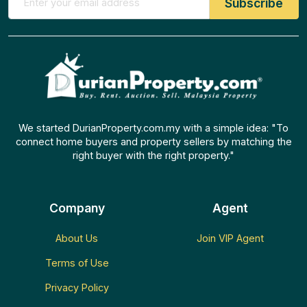
We started DurianProperty.com.my with a simple idea: "To
connect home buyers and property sellers by matching the
right buyer with the right property."
Company
Agent
About Us
Join VIP Agent
Terms of Use
Privacy Policy