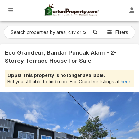
Filters
Eco Grandeur, Bandar Puncak Alam - 2-
Storey Terrace House For Sale
Opps! This property is no longer available.
But you still able to find more Eco Grandeur listings at
here
.