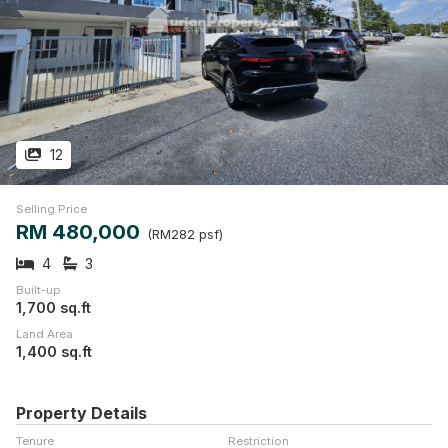
12
Selling Price
RM 480,000
(RM282 psf)
4
3
Built-up
1,700 sq.ft
Land Area
1,400 sq.ft
Property Details
Tenure
Restriction