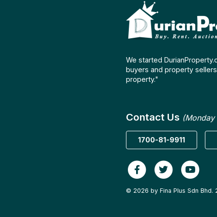
We started DurianProperty.
buyers and property sellers 
property."
Contact Us
(Monday 
1700-81-9911
© 2026 by Fina Plus Sdn Bhd. 