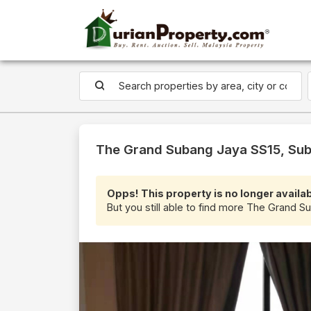
The Grand Subang Jaya SS15, Sub
Opps! This property is no longer availab
But you still able to find more The Grand S