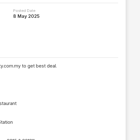
Posted Date
8 May 2025
y.com.my to get best deal.
staurant
Station