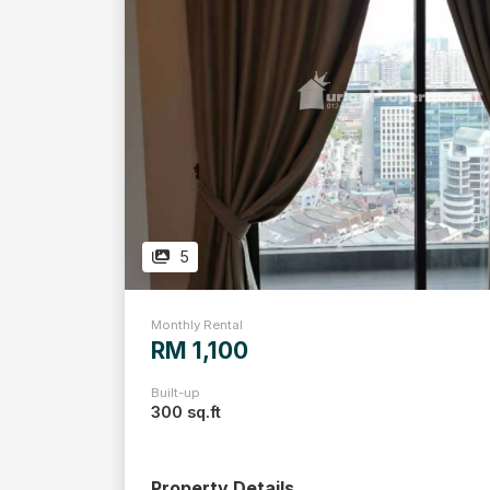
5
Monthly Rental
RM 1,100
Built-up
300 sq.ft
Property Details