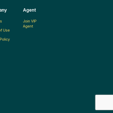
any
Agent
s
Join VIP
Agent
f Use
Policy