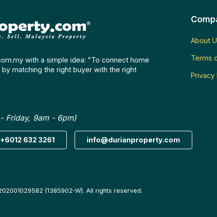
Comp
About U
Terms o
com.my with a simple idea: "To connect home
by matching the right buyer with the right
Privacy 
- Friday, 9am - 6pm)
+6012 632 3261
info@durianproperty.com
202001029582 (1385902-W). All rights reserved.