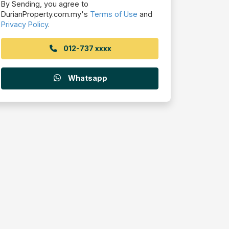
By Sending, you agree to
DurianProperty.com.my's
Terms of Use
and
Privacy Policy
.
012-737 xxxx
Whatsapp