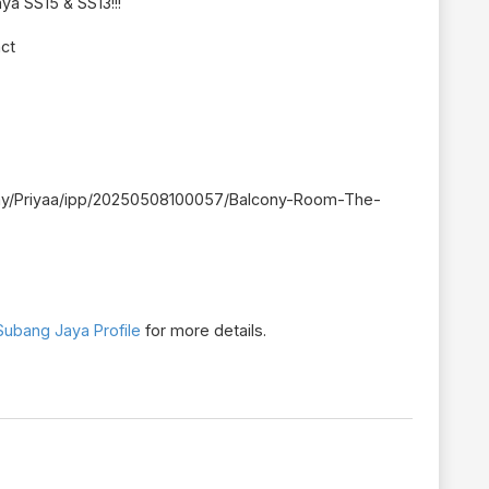
ya SS15 & SS13!!!
act
ent.my/Priyaa/ipp/20250508100057/Balcony-Room-The-
ubang Jaya Profile
for more details.