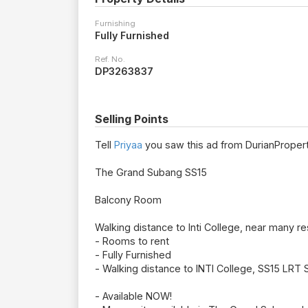
Furnishing
Fully Furnished
Ref. No.
DP3263837
Selling Points
Tell
Priyaa
you saw this ad from DurianPropert
The Grand Subang SS15
Balcony Room
Walking distance to Inti College, near many re
- Rooms to rent
- Fully Furnished
- Walking distance to INTI College, SS15 LRT 
- Available NOW!