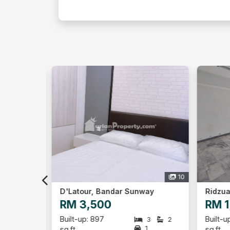
10
5
way
Ridzuan Condominium, Bandar Sunway
RM 1,500
RM 
Built-up: 1,192
Built-
3
2
3
2
1
1
sq.ft
sq.ft