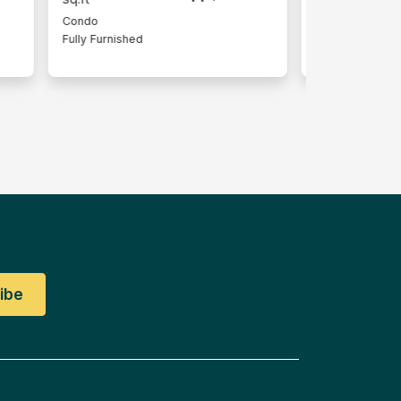
Condo
Serviced Resi
Fully Furnished
Lot
Partly Furnish