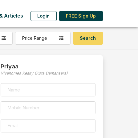
 Articles
Login
FREE Sign Up
Price Range
Priyaa
Vivahomes Realty (Kota Damansara)