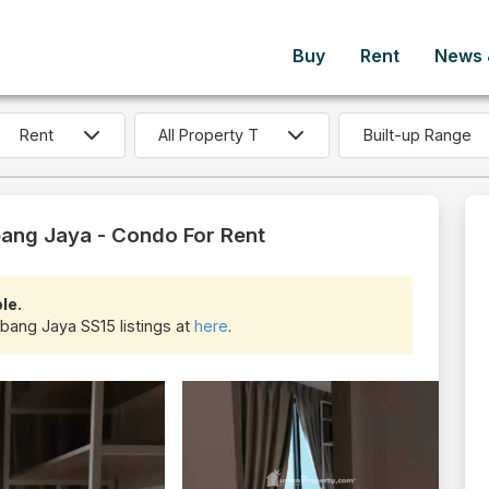
Buy
Rent
News &
Built-up Range
ang Jaya - Condo For Rent
le.
ubang Jaya SS15 listings at
here
.