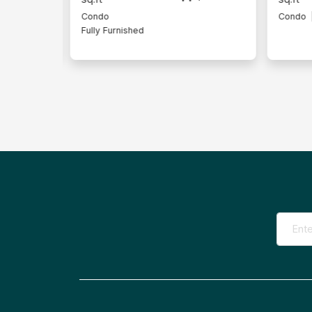
Condo
Intermediate Lot
Condo