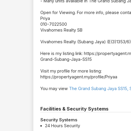
- Many units available in The Grand Subang Ja
Open for Viewing. For more info, please cont
Priya
010-7022500
Vivahomes Realty SB
Vivahomes Realty (Subang Jaya) (E(3)1353/6)
Here is my listing link: https://propertyag
Grand-Subang-Jaya-SS15
Visit my profile for more listing:
https://propertyagent.my/profile/Priyaa
You may view
The Grand Subang Jaya SS15, S
Facilities & Security Systems
Security Systems
24 Hours Security