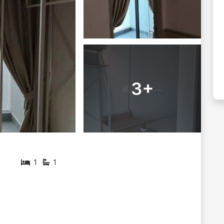
3+
1
1