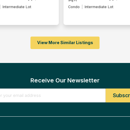
Intermediate Lot
Condo
Fully Furnished
View More Similar Listings
Receive Our Newsletter