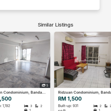
Similar Listings
8
Ridzuan Condominium, Bandar Sunway
D'Latour, Bandar Sunway
1,500
RM 3,300
up: 931
Built-up: 942
2
2
3
1
1
sq.ft