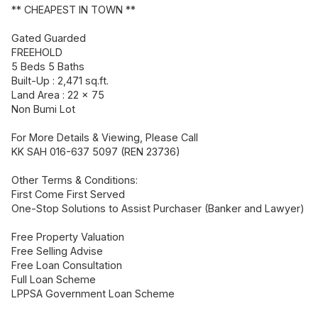
** CHEAPEST IN TOWN **
Gated Guarded
FREEHOLD
5 Beds 5 Baths
Built-Up : 2,471 sq.ft.
Land Area : 22 x 75
Non Bumi Lot
For More Details & Viewing, Please Call
KK SAH 016-637 5097 (REN 23736)
Other Terms & Conditions:
First Come First Served
One-Stop Solutions to Assist Purchaser (Banker and Lawyer)
Free Property Valuation
Free Selling Advise
Free Loan Consultation
Full Loan Scheme
LPPSA Government Loan Scheme