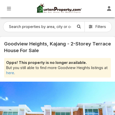
Filters
Goodview Heights, Kajang - 2-Storey Terrace
House For Sale
Opps! This property is no longer available.
But you still able to find more Goodview Heights listings at
here
.