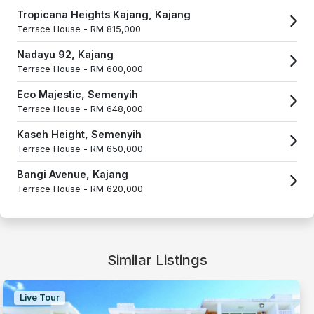
Tropicana Heights Kajang, Kajang
Terrace House -
RM 815,000
Nadayu 92, Kajang
Terrace House -
RM 600,000
Eco Majestic, Semenyih
Terrace House -
RM 648,000
Kaseh Height, Semenyih
Terrace House -
RM 650,000
Bangi Avenue, Kajang
Terrace House -
RM 620,000
Similar Listings
Live Tour