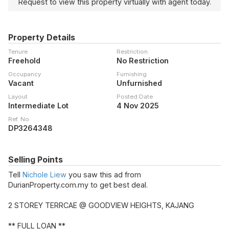
Request to view this property virtually with agent today.
Property Details
Tenure
Restriction
Freehold
No Restriction
Occupancy
Furnishing
Vacant
Unfurnished
Layout
Posted Date
Intermediate Lot
4 Nov 2025
Ref. No.
DP3264348
Selling Points
Tell
Nichole Liew
you saw this ad from
DurianProperty.com.my to get best deal.
2 STOREY TERRCAE @ GOODVIEW HEIGHTS, KAJANG
** FULL LOAN **