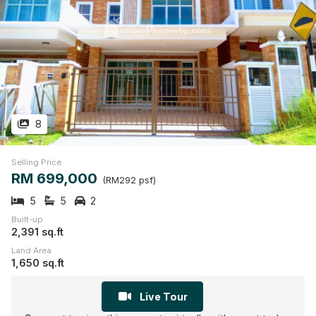
8
Selling Price
RM 699,000
(RM292 psf)
5
5
2
Built-up
2,391 sq.ft
Land Area
1,650 sq.ft
Live Tour