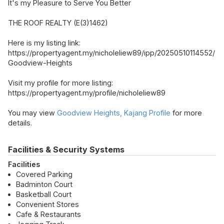
It's my Pleasure to Serve You Better
THE ROOF REALTY (E(3)1462)
Here is my listing link:
https://propertyagent.my/nicholeliew89/ipp/20250510114552/
Goodview-Heights
Visit my profile for more listing:
https://propertyagent.my/profile/nicholeliew89
You may view
Goodview Heights, Kajang Profile
for more
details.
Facilities & Security Systems
Facilities
Covered Parking
Badminton Court
Basketball Court
Convenient Stores
Cafe & Restaurants