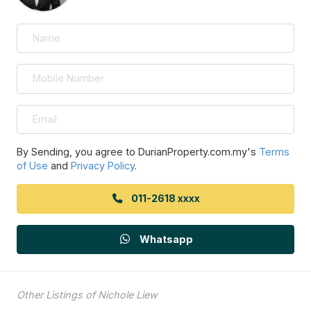
By Sending, you agree to DurianProperty.com.my's
Terms
of Use
and
Privacy Policy
.
011-2618 xxxx
Whatsapp
Other Listings of Nichole Liew