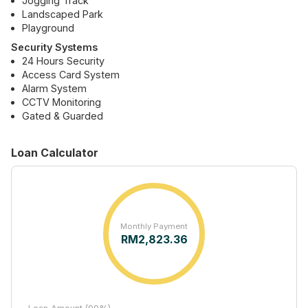
Jogging Track
Landscaped Park
Playground
Security Systems
24 Hours Security
Access Card System
Alarm System
CCTV Monitoring
Gated & Guarded
Loan Calculator
Monthly Payment
RM
2,823.36