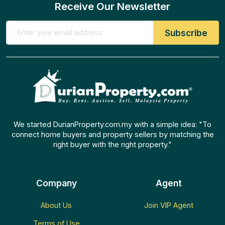
Receive Our Newsletter
We started DurianProperty.com.my with a simple idea: "To
connect home buyers and property sellers by matching the
right buyer with the right property."
Company
Agent
About Us
Join VIP Agent
Terms of Use