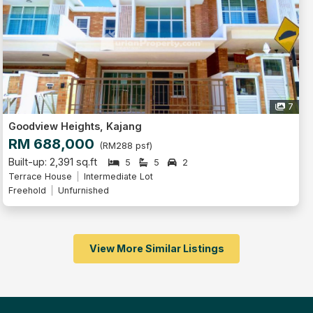
7
Goodview Heights, Kajang
RM 688,000
(RM288 psf)
Built-up: 2,391 sq.ft
5
5
2
Terrace House
Intermediate Lot
Freehold
Unfurnished
View More Similar Listings