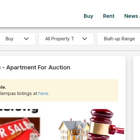
Buy
Rent
News &
Built-up Range
- Apartment For Auction
le.
Kempas listings at
here
.