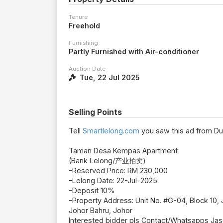
Tenure
Freehold
Furnishing
Partly Furnished with Air-conditioner
Auction Date
Tue, 22 Jul 2025
Selling Points
Tell
Smartlelong.com
you saw this ad from Du
Taman Desa Kempas Apartment
(Bank Lelong/产业拍卖)
-Reserved Price: RM 230,000
-Lelong Date: 22-Jul-2025
-Deposit 10%
-Property Address: Unit No. #G-04, Block 10
Johor Bahru, Johor
Interested bidder pls Contact/Whatsapps Ja