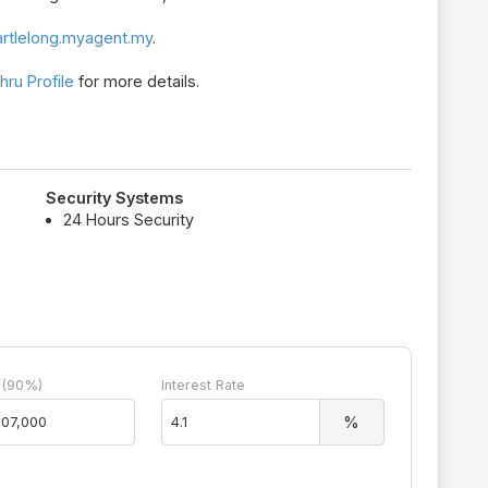
rtlelong.myagent.my
.
ru Profile
for more details.
Security Systems
24 Hours Security
 (90%)
Interest Rate
%