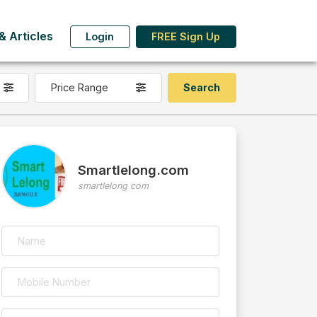
 Articles
Login
FREE Sign Up
Price Range
Smartlelong.com
smartlelong com