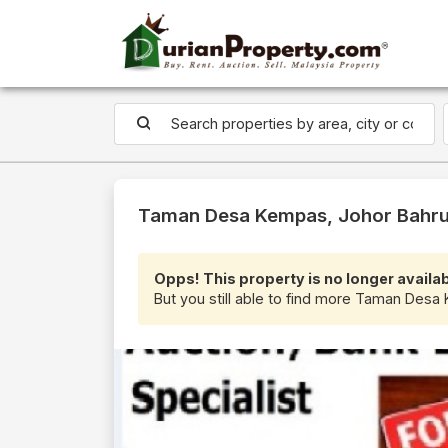
Taman Desa Kempas, Johor Bahru 
Opps! This property is no longer availab
But you still able to find more Taman Desa 