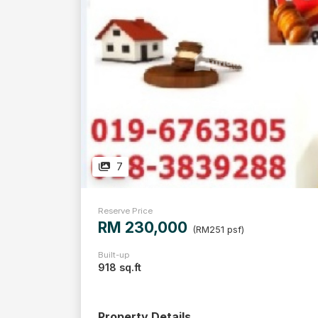
7
Reserve Price
RM 230,000
(RM251 psf)
Built-up
918 sq.ft
Property Details