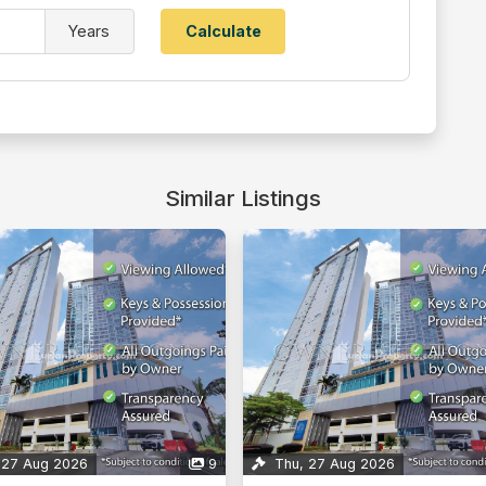
Years
Similar Listings
 27 Aug 2026
9
Mon, 10 Aug 2026