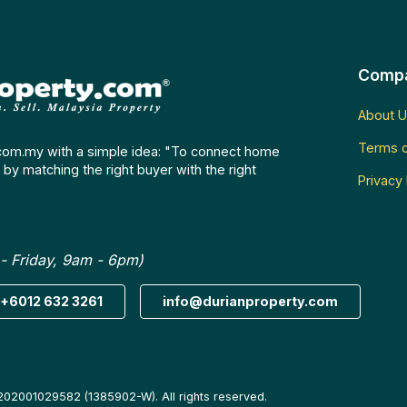
Comp
About U
Terms o
com.my with a simple idea: "To connect home
by matching the right buyer with the right
Privacy 
- Friday, 9am - 6pm)
+6012 632 3261
info@durianproperty.com
202001029582 (1385902-W). All rights reserved.