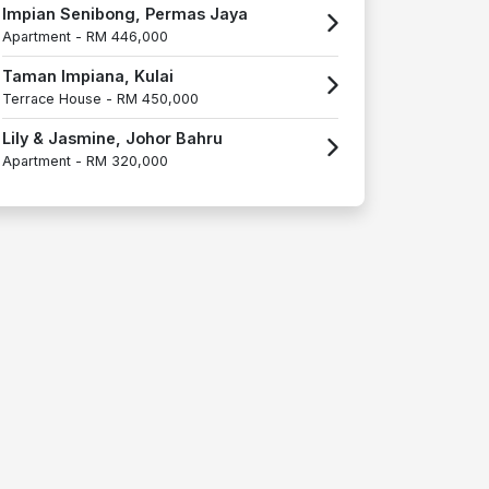
Impian Senibong, Permas Jaya
Apartment -
RM 446,000
Taman Impiana, Kulai
Terrace House -
RM 450,000
Lily & Jasmine, Johor Bahru
Apartment -
RM 320,000