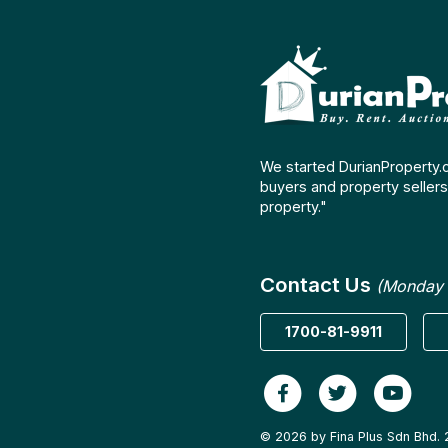
We started DurianProperty.
buyers and property sellers 
property."
Contact Us
(Monday 
1700-81-9911
© 2026 by Fina Plus Sdn Bhd. 