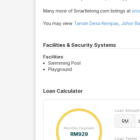
Many more of Smartlelong.com listings at
sma
You may view
Taman Desa Kempas, Johor Bah
Facilities & Security Systems
Facilities
Swimming Pool
Playground
Loan Calculator
Loan Amount
RM
Monthly Payment
RM
929
Loan Terms