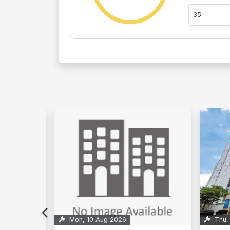
Thu, 27 Aug 2026
9
Thu,