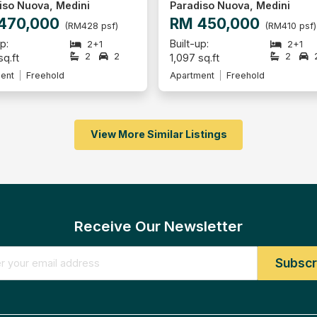
iso Nuova, Medini
Impian Senibong, Permas J
450,000
RM 446,000
(RM410 psf)
(RM207 psf
p:
Built-up: 2,152 sq.ft
2+1
2
2
sq.ft
Apartment
Leasehold
ent
Freehold
View More Similar Listings
Receive Our Newsletter