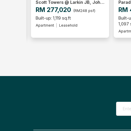
Scott Towers @ Larkin JB, Johor Bahru
Paradiso Nuova, Medini
Parad
RM 470,000
RM 
48 psf)
(RM428 psf)
Built-up:
Built-u
2+1
2
2
1,097 sq.ft
1,097 
Apartment
Freehold
Apartm