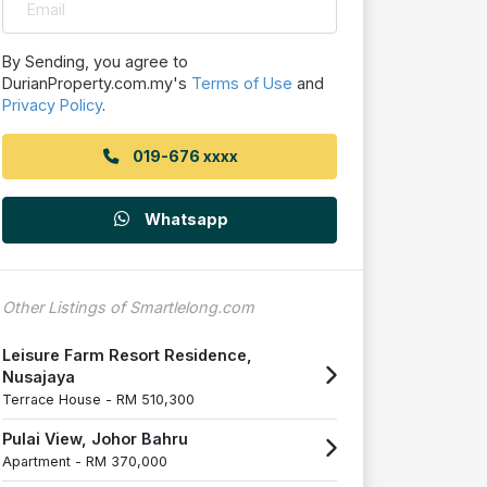
By Sending, you agree to
DurianProperty.com.my's
Terms of Use
and
Privacy Policy
.
019-676 xxxx
Whatsapp
Other Listings of Smartlelong.com
Leisure Farm Resort Residence,
Nusajaya
Terrace House -
RM 510,300
Pulai View, Johor Bahru
Apartment -
RM 370,000