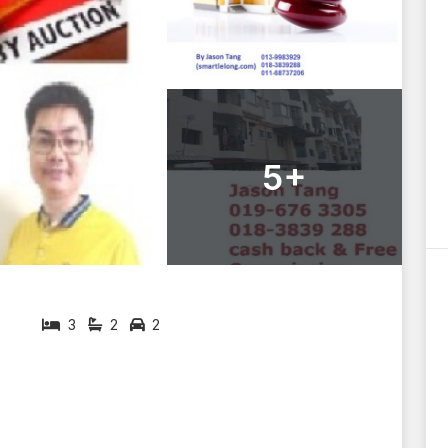
5+
3
2
2