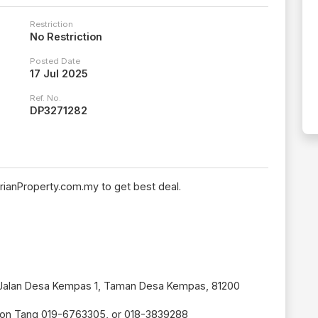
Restriction
No Restriction
Posted Date
17 Jul 2025
Ref. No.
DP3271282
rianProperty.com.my to get best deal.
, Jalan Desa Kempas 1, Taman Desa Kempas, 81200
son Tang 019-6763305, or 018-3839288