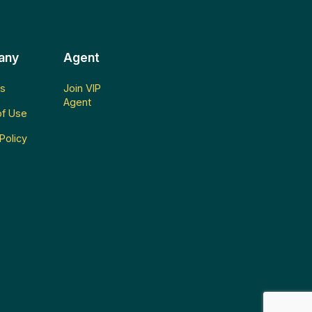
any
Agent
s
Join VIP
Agent
f Use
Policy