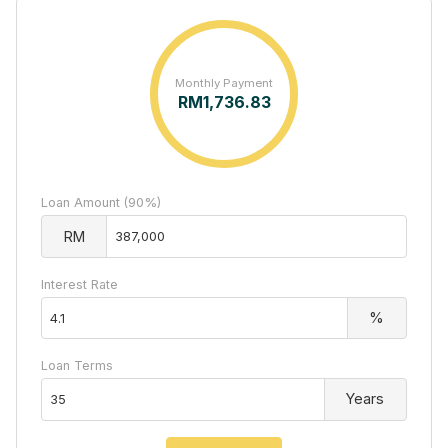
Monthly Payment
RM
1,736.83
Loan Amount (90%)
RM
Interest Rate
%
Loan Terms
Years