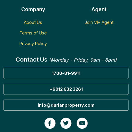
Company
Agent
About Us
Join VIP Agent
Terms of Use
Privacy Policy
Contact Us
(Monday - Friday, 9am - 6pm)
1700-81-9911
+6012 632 3261
info@durianproperty.com