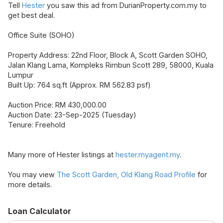
Tell
Hester
you saw this ad from DurianProperty.com.my to
get best deal.
Office Suite (SOHO)
Property Address: 22nd Floor, Block A, Scott Garden SOHO,
Jalan Klang Lama, Kompleks Rimbun Scott 289, 58000, Kuala
Lumpur
Built Up: 764 sq.ft (Approx. RM 562.83 psf)
Auction Price: RM 430,000.00
Auction Date: 23-Sep-2025 (Tuesday)
Tenure: Freehold
Many more of Hester listings at
hester.myagent.my
.
You may view
The Scott Garden, Old Klang Road Profile
for
more details.
Loan Calculator