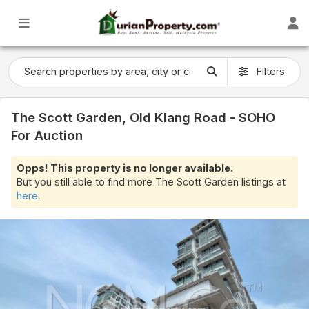
Filters
The Scott Garden, Old Klang Road - SOHO
For Auction
Opps! This property is no longer available.
But you still able to find more The Scott Garden listings at
here
.