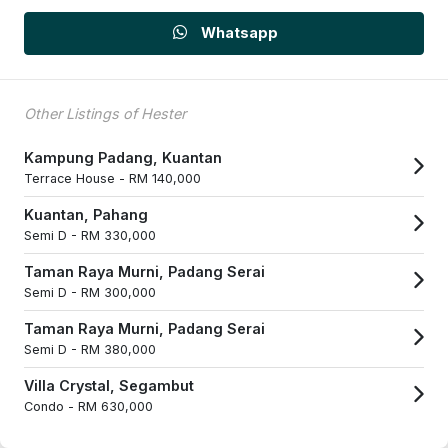
Whatsapp
Other Listings of Hester
Kampung Padang, Kuantan
Terrace House -
RM 140,000
Kuantan, Pahang
Semi D -
RM 330,000
Taman Raya Murni, Padang Serai
Semi D -
RM 300,000
Taman Raya Murni, Padang Serai
Semi D -
RM 380,000
Villa Crystal, Segambut
Condo -
RM 630,000