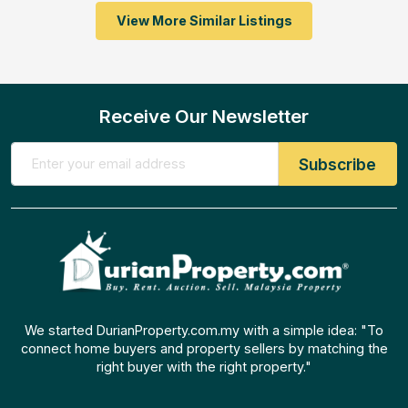
View More Similar Listings
Receive Our Newsletter
We started DurianProperty.com.my with a simple idea: "To
connect home buyers and property sellers by matching the
right buyer with the right property."