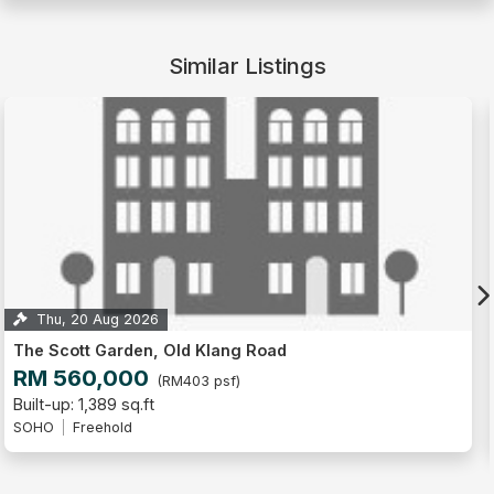
Similar Listings
Thu, 13 Aug 2026
The Scott Garden, Old Klang Road
RM 330,000
(RM432 psf)
Built-up: 764 sq.ft
SOHO
Freehold