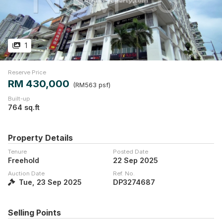
1
Reserve Price
RM 430,000
(RM563 psf)
Built-up
764 sq.ft
Property Details
Tenure
Posted Date
Freehold
22 Sep 2025
Auction Date
Ref. No.
Tue, 23 Sep 2025
DP3274687
Selling Points