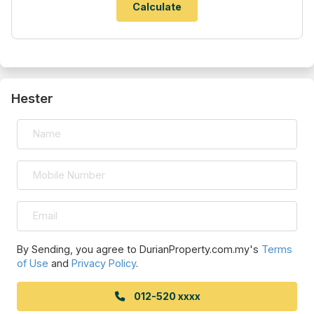
Hester
By Sending, you agree to DurianProperty.com.my's
Terms
of Use
and
Privacy Policy
.
012-520 xxxx