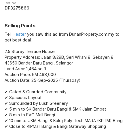
Ref. No.
DP3275866
Selling Points
Tell
Hester
you saw this ad from DurianProperty.com.my to
get best deal.
2.5 Storey Terrace House
Property Address: Jalan 8/29B, Seri Wirani 8, Seksyen 8,
43650 Bandar Baru Bangi, Selangor
Land Area: 1,464 sq.ft
Auction Price: RM 468,000
Auction Date: 25-Sep-2025 (Thursday)
✔ Gated & Guarded Community
✔ Spacious Layout
✔ Surrounded by Lush Greenery
✔ 5 min to SK Bandar Baru Bangi & SMK Jalan Empat
✔ 8 min to EVO Mall Bangi
✔ 10 min to UKM Bangi & Kolej Poly-Tech MARA (KPTM) Bangi
✔ Close to KIPMall Bangi & Bangi Gateway Shopping