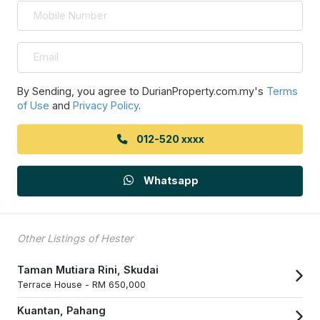
By Sending, you agree to DurianProperty.com.my's
Terms
of Use
and
Privacy Policy
.
012-520 xxxx
Whatsapp
Other Listings of Hester
Taman Mutiara Rini, Skudai
Terrace House -
RM 650,000
Kuantan, Pahang