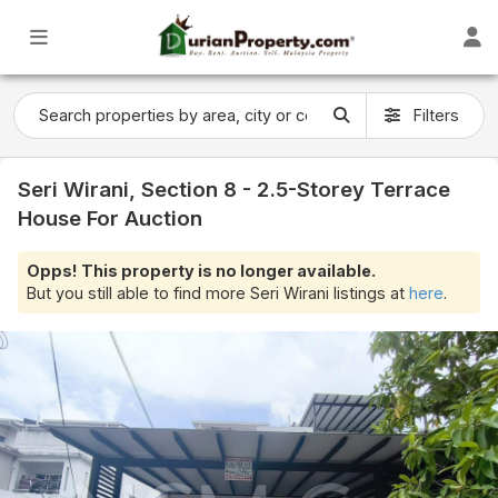
Filters
Seri Wirani, Section 8 - 2.5-Storey Terrace
House For Auction
Opps! This property is no longer available.
But you still able to find more Seri Wirani listings at
here
.