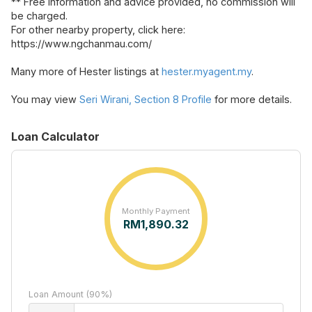
** Free information and advice provided, no commission will
be charged.
For other nearby property, click here:
https://www.ngchanmau.com/
Many more of Hester listings at
hester.myagent.my
.
You may view
Seri Wirani, Section 8 Profile
for more details.
Loan Calculator
Monthly Payment
RM
1,890.32
Loan Amount (90%)