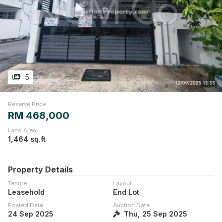
5
Reserve Price
RM 468,000
Land Area
1,464 sq.ft
Property Details
Tenure
Layout
Leasehold
End Lot
Posted Date
Auction Date
24 Sep 2025
Thu, 25 Sep 2025