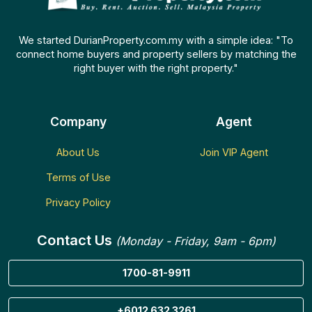
We started DurianProperty.com.my with a simple idea: "To
connect home buyers and property sellers by matching the
right buyer with the right property."
Company
Agent
About Us
Join VIP Agent
Terms of Use
Privacy Policy
Contact Us
(Monday - Friday, 9am - 6pm)
1700-81-9911
+6012 632 3261