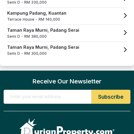
Semi D -
RM 330,000
Kampung Padang, Kuantan
Terrace House -
RM 140,000
Taman Raya Murni, Padang Serai
Semi D -
RM 380,000
Taman Raya Murni, Padang Serai
Semi D -
RM 300,000
Receive Our Newsletter