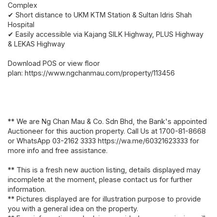
Complex
✔ Short distance to UKM KTM Station & Sultan Idris Shah
Hospital
✔ Easily accessible via Kajang SILK Highway, PLUS Highway
& LEKAS Highway
Download POS or view floor
plan: https://www.ngchanmau.com/property/113456
** We are Ng Chan Mau & Co. Sdn Bhd, the Bank's appointed
Auctioneer for this auction property. Call Us at 1700-81-8668
or WhatsApp 03-2162 3333 https://wa.me/60321623333 for
more info and free assistance.
** This is a fresh new auction listing, details displayed may
incomplete at the moment, please contact us for further
information.
** Pictures displayed are for illustration purpose to provide
you with a general idea on the property.