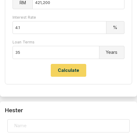
RM
Interest Rate
%
Loan Terms
Years
Hester