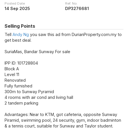
Posted Date
Ref. No.
14 Sep 2025
DP3276681
Selling Points
Tell
Andy Ng
you saw this ad from DurianProperty.com.my to
get best deal.
SuriaMas, Bandar Sunway For sale
IPP ID: 101728804
Block A
Level 11
Renovated
Fully furnished
300m to Sunway Pyramid
4 rooms with air cond and living hall
2 tandem parking
Advantages: Near to KTM, got cafeteria, opposite Sunway
Piramid, swimming pool, 24 security, gym, indoor badminton
& a tennis court, suitable for Sunway and Taylor student.