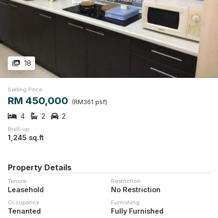
18
Selling Price
RM 450,000
(RM361 psf)
4
2
2
Built-up
1,245 sq.ft
Property Details
Tenure
Restriction
Leasehold
No Restriction
Occupancy
Furnishing
Tenanted
Fully Furnished