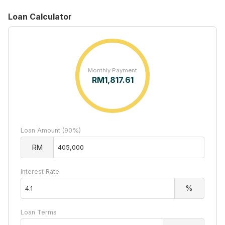
Loan Calculator
Monthly Payment
RM
1,817.61
Loan Amount (90%)
RM
Interest Rate
%
Loan Terms