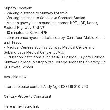
Superb Location:
- Walking distance to Sunway Pyramid
- Walking distance to Setia Jaya Comuter Station
- Major highway just around the corner: NPE, LDP, Kesas,
Federal Highway & NKVE.
- 10 minutes to KL via NPE
- convenience hypermarkets nearby: Carrefour, Makro, Giant
and Tesco
- Medical Centres such as Sunway Medical Centre and
Subang Jaya Medical Centre (SJMC)
- Education institutions such as INTI College, Taylors College,
Sunway College, Metropolitan College, Monash University, Sri
KL Private School.
Available now!
Interest please contact Andy Ng 013-3616 818 ...TQ
Century Property Consultant
Here is my listing link: