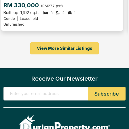
RM 630,000
(RM429 psf)
Built-up: 1,468 sq.ft
5
2
1
Condo
Leasehold
Partly Furnished
View More Similar Listings
Receive Our Newsletter