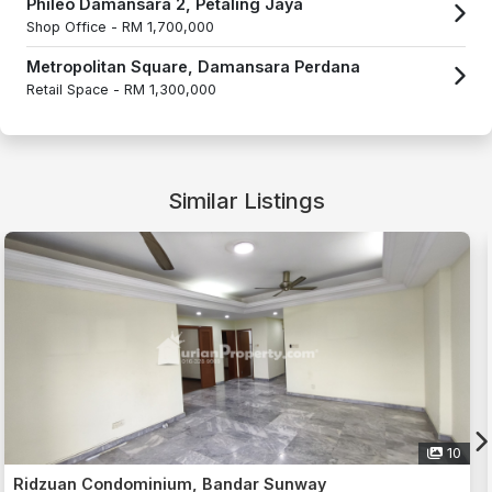
Phileo Damansara 2, Petaling Jaya
Shop Office -
RM 1,700,000
Metropolitan Square, Damansara Perdana
Retail Space -
RM 1,300,000
Similar Listings
16
Ridzuan Condominium, Bandar Sunway