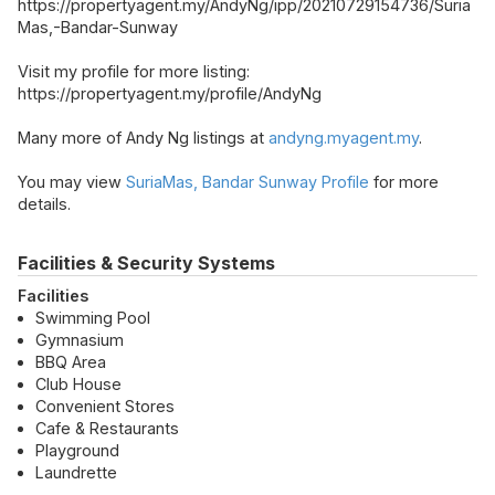
https://propertyagent.my/AndyNg/ipp/20210729154736/Suria
Mas,-Bandar-Sunway
Visit my profile for more listing:
https://propertyagent.my/profile/AndyNg
Many more of Andy Ng listings at
andyng.myagent.my
.
You may view
SuriaMas, Bandar Sunway Profile
for more
details.
Facilities & Security Systems
Facilities
Swimming Pool
Gymnasium
BBQ Area
Club House
Convenient Stores
Cafe & Restaurants
Playground
Laundrette