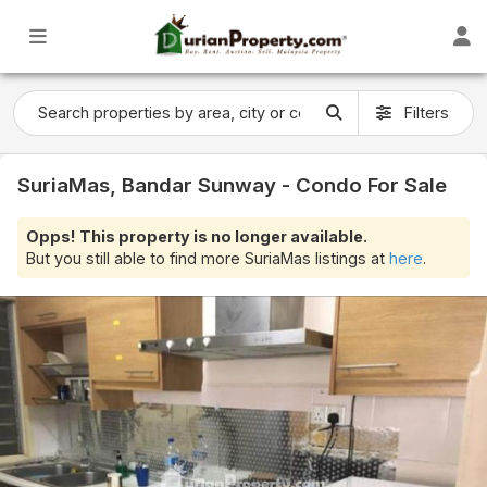
Filters
SuriaMas, Bandar Sunway - Condo For Sale
Opps! This property is no longer available.
But you still able to find more SuriaMas listings at
here
.