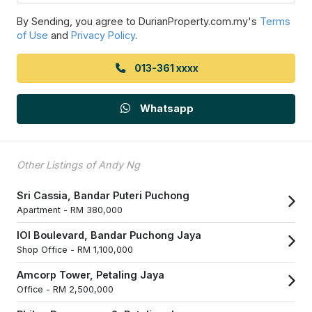
By Sending, you agree to DurianProperty.com.my's
Terms
of Use
and
Privacy Policy
.
013-361 xxxx
Whatsapp
Other Listings of Andy Ng
Sri Cassia, Bandar Puteri Puchong
Apartment -
RM 380,000
IOI Boulevard, Bandar Puchong Jaya
Shop Office -
RM 1,100,000
Amcorp Tower, Petaling Jaya
Office -
RM 2,500,000