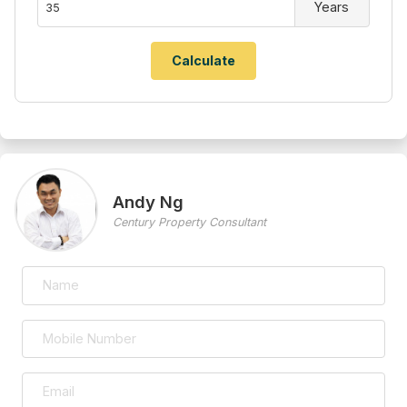
Years
Andy Ng
Century Property Consultant