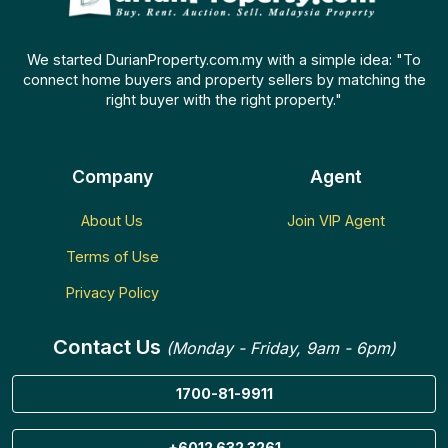
We started DurianProperty.com.my with a simple idea: "To
connect home buyers and property sellers by matching the
right buyer with the right property."
Company
Agent
About Us
Join VIP Agent
Terms of Use
Privacy Policy
Contact Us
(Monday - Friday, 9am - 6pm)
1700-81-9911
+6012 632 3261