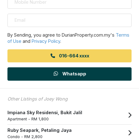
By Sending, you agree to DurianProperty.com.my's
Terms
of Use
and
Privacy Policy
.
016-664 xxxx
Whatsapp
Other Listings of Joey Wong
Impiana Sky Residensi, Bukit Jalil
Apartment -
RM 1,800
Ruby Seapark, Petaling Jaya
Condo -
RM 2,800