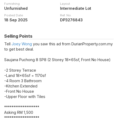
Furnishing
Layout
Unfurnished
Intermediate Lot
Posted Date
Ref. No.
18 Sep 2025
DP3276843
Selling Points
Tell
Joey Wong
you saw this ad from DurianProperty.com.my
to get best deal.
Saujana Puchong 8 SP8 (2 Storey 18x65sf, Front No House)
-2 Storey Terrace
-Land 18x65sf = 1170sf
-4 Room 3 Bathroom
-Kitchen Extended
-Front No House
-Upper Floor with Tiles
*******************
Asking RM 1,500
*******************