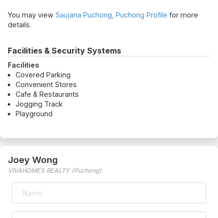
You may view
Saujana Puchong, Puchong Profile
for more
details.
Facilities & Security Systems
Facilities
Covered Parking
Convenient Stores
Cafe & Restaurants
Jogging Track
Playground
Joey Wong
VIVAHOMES REALTY (Puchong)