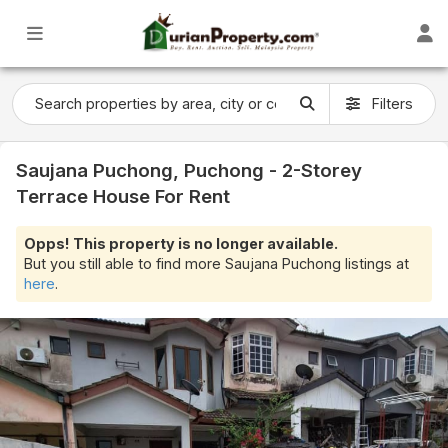
Filters
Saujana Puchong, Puchong - 2-Storey
Terrace House For Rent
Opps! This property is no longer available.
But you still able to find more Saujana Puchong listings at
here
.