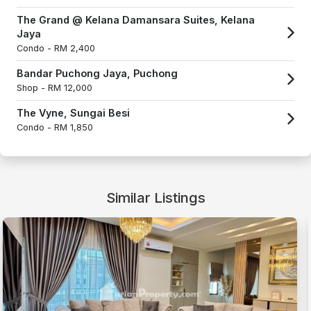
The Grand @ Kelana Damansara Suites, Kelana
Jaya
Condo -
RM 2,400
Bandar Puchong Jaya, Puchong
Shop -
RM 12,000
The Vyne, Sungai Besi
Condo -
RM 1,850
Similar Listings