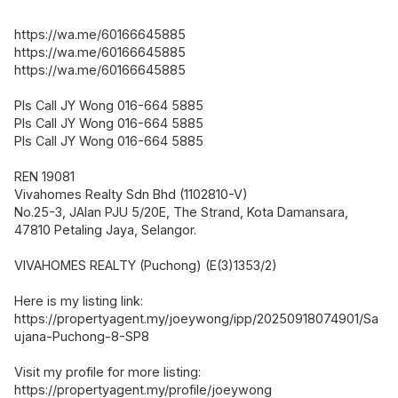
https://wa.me/60166645885
https://wa.me/60166645885
https://wa.me/60166645885
Pls Call JY Wong 016-664 5885
Pls Call JY Wong 016-664 5885
Pls Call JY Wong 016-664 5885
REN 19081
Vivahomes Realty Sdn Bhd (1102810-V)
No.25-3, JAlan PJU 5/20E, The Strand, Kota Damansara,
47810 Petaling Jaya, Selangor.
VIVAHOMES REALTY (Puchong) (E(3)1353/2)
Here is my listing link:
https://propertyagent.my/joeywong/ipp/20250918074901/Sa
ujana-Puchong-8-SP8
Visit my profile for more listing:
https://propertyagent.my/profile/joeywong