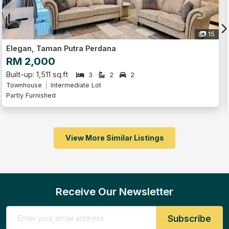
15
Elegan, Taman Putra Perdana
RM 2,000
Built-up: 1,511 sq.ft
3
2
2
Townhouse
Intermediate Lot
Partly Furnished
View More Similar Listings
Receive Our Newsletter