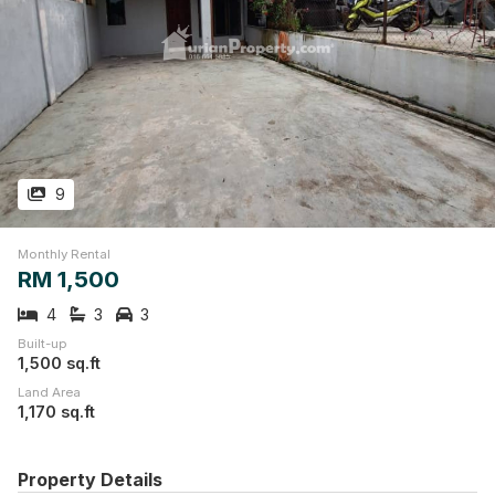
9
Monthly Rental
RM 1,500
4
3
3
Built-up
1,500 sq.ft
Land Area
1,170 sq.ft
Property Details