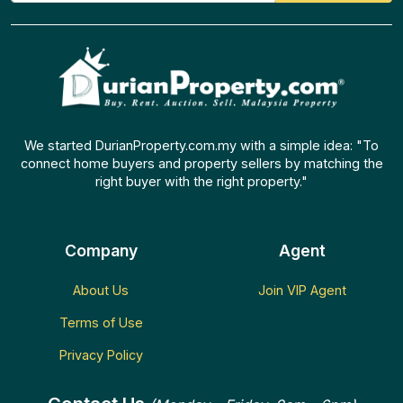
We started DurianProperty.com.my with a simple idea: "To
connect home buyers and property sellers by matching the
right buyer with the right property."
Company
Agent
About Us
Join VIP Agent
Terms of Use
Privacy Policy