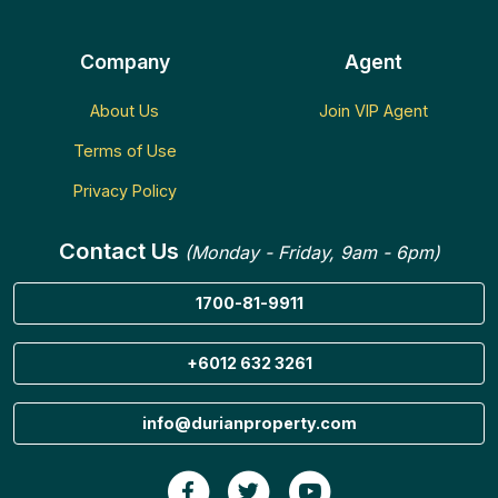
Company
Agent
About Us
Join VIP Agent
Terms of Use
Privacy Policy
Contact Us
(Monday - Friday, 9am - 6pm)
1700-81-9911
+6012 632 3261
info@durianproperty.com