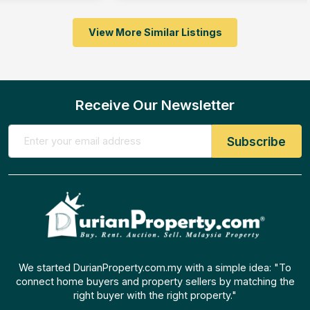
View More Similar Listings
Receive Our Newsletter
We started DurianProperty.com.my with a simple idea: "To
connect home buyers and property sellers by matching the
right buyer with the right property."