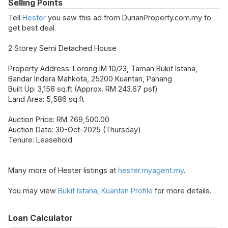
Selling Points
Tell
Hester
you saw this ad from DurianProperty.com.my to
get best deal.
2 Storey Semi Detached House
Property Address: Lorong IM 10/23, Taman Bukit Istana,
Bandar Indera Mahkota, 25200 Kuantan, Pahang
Built Up: 3,158 sq.ft (Approx. RM 243.67 psf)
Land Area: 5,586 sq.ft
Auction Price: RM 769,500.00
Auction Date: 30-Oct-2025 (Thursday)
Tenure: Leasehold
Many more of Hester listings at
hester.myagent.my
.
You may view
Bukit Istana, Kuantan Profile
for more details.
Loan Calculator