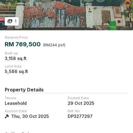
1
Reserve Price
RM 769,500
(RM244 psf)
Built-up
3,158 sq.ft
Land Area
5,586 sq.ft
Property Details
Tenure
Posted Date
Leasehold
29 Oct 2025
Auction Date
Ref. No.
Thu, 30 Oct 2025
DP3277297