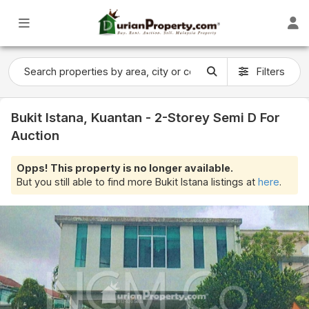
Filters
Bukit Istana, Kuantan - 2-Storey Semi D For
Auction
Opps! This property is no longer available.
But you still able to find more Bukit Istana listings at
here
.