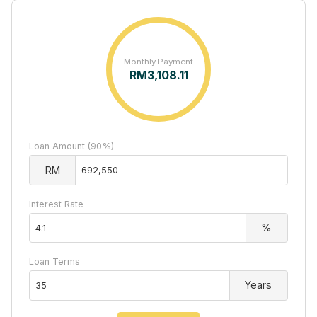
Monthly Payment
RM
3,108.11
Loan Amount (90%)
RM
Interest Rate
%
Loan Terms
Years