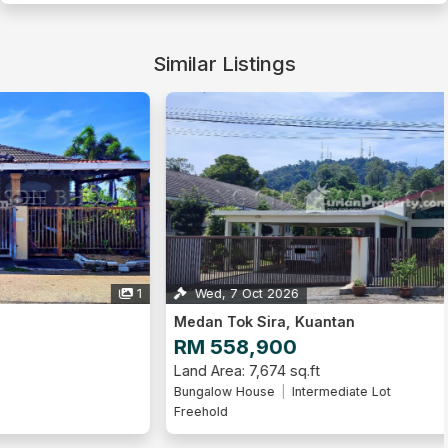
Similar Listings
Wed, 7 Oct 2026
1
Medan Tok Sira, Kuantan
RM 558,900
Land Area: 7,674 sq.ft
Bungalow House
Intermediate Lot
Freehold