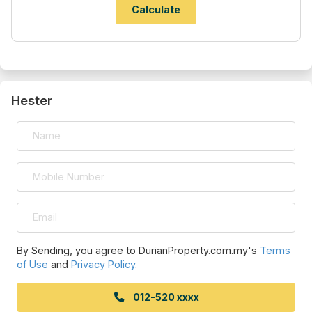
Hester
By Sending, you agree to DurianProperty.com.my's
Terms
of Use
and
Privacy Policy
.
012-520 xxxx