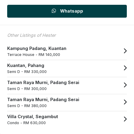
Whatsapp
Other Listings of Hester
Kampung Padang, Kuantan
Terrace House -
RM 140,000
Kuantan, Pahang
Semi D -
RM 330,000
Taman Raya Murni, Padang Serai
Semi D -
RM 300,000
Taman Raya Murni, Padang Serai
Semi D -
RM 380,000
Villa Crystal, Segambut
Condo -
RM 630,000