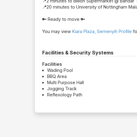
📍2 minutes to Billion Supermarket @ Bandar 
📍20 minutes to University of Nottingham Mal
🔑 Ready to move 🔑
You may view
Kiara Plaza, Semenyih Profile
fo
Facilities & Security Systems
Facilities
Wading Pool
BBQ Area
Multi Purpose Hall
Jogging Track
Reflexology Path