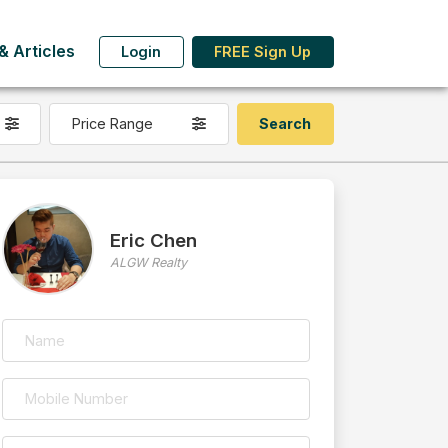
 Articles
Login
FREE Sign Up
Price Range
Eric Chen
ALGW Realty