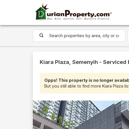
Kiara Plaza, Semenyih - Serviced
Opps! This property is no longer availab
But you still able to find more Kiara Plaza li