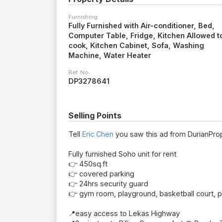
Furnishing
Fully Furnished with Air-conditioner, Bed,
Computer Table, Fridge, Kitchen Allowed t
cook, Kitchen Cabinet, Sofa, Washing
Machine, Water Heater
Ref. No.
DP3278641
Selling Points
Tell
Eric Chen
you saw this ad from DurianProp
Fully furnished Soho unit for rent
👉 450sq.ft
👉 covered parking
👉 24hrs security guard
👉 gym room, playground, basketball court, 
📍easy access to Lekas Highway