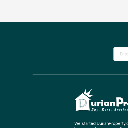
We started DurianProperty.