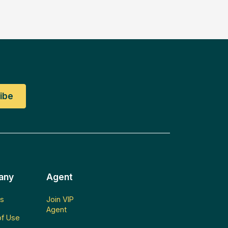
any
Agent
s
Join VIP
Agent
f Use