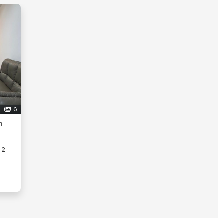
6
h
2