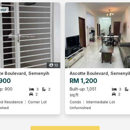
Tour
10
te Boulevard, Semenyih
Ascotte Boulevard, Semenyi
900
RM 1,200
up: 900
Built-up: 1,051
3
2
3
2
2
sq.ft
ed Residence
Corner Lot
Condo
Intermediate Lot
ished
Unfurnished