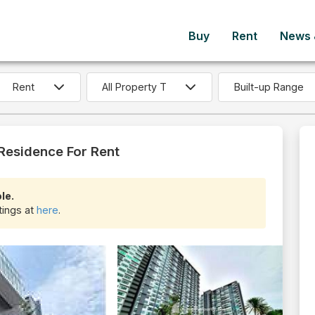
Buy
Rent
News &
Built-up Range
 Residence For Rent
le.
stings at
here
.