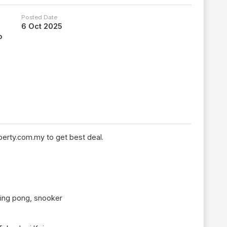
Posted Date
6 Oct 2025
o
erty.com.my to get best deal.
ping pong, snooker