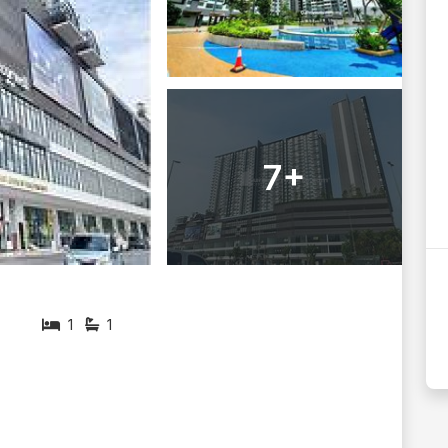
7+
1
1