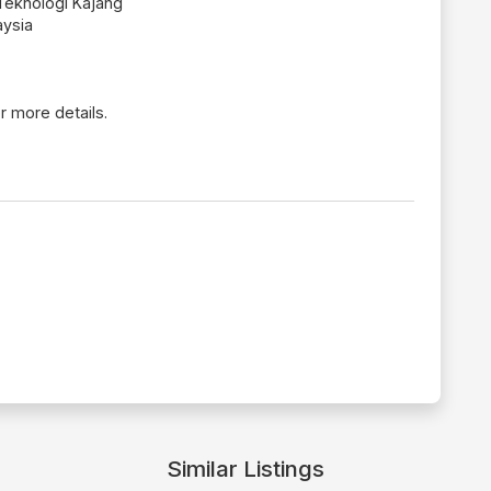
Teknologi Kajang
aysia
r more details.
Similar Listings