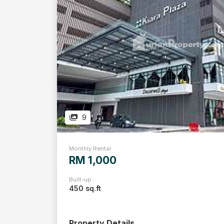
9
Monthly Rental
RM 1,000
Built-up
450 sq.ft
Property Details