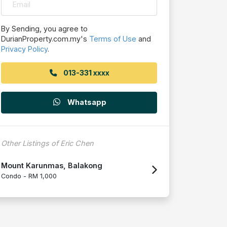
By Sending, you agree to
DurianProperty.com.my's
Terms of Use
and
Privacy Policy
.
013-331 xxxx
Whatsapp
Other Listings of Eric Chen
Mount Karunmas, Balakong
Condo -
RM 1,000