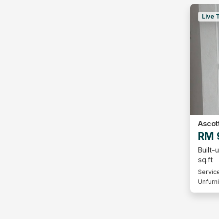
Live 
Ascot
RM 
Built-
sq.ft
Servic
Unfurn