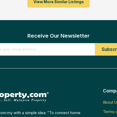
View More Similar Listings
Receive Our Newsletter
Comp
About U
Terms o
com.my with a simple idea: "To connect home