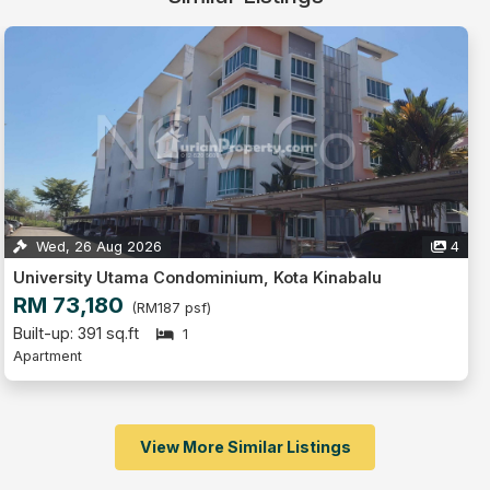
Wed, 26 Aug 2026
4
University Utama Condominium, Kota Kinabalu
RM 73,180
(RM187 psf)
Built-up: 391 sq.ft
1
Apartment
View More Similar Listings