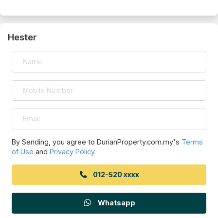
Hester
By Sending, you agree to DurianProperty.com.my's
Terms
of Use
and
Privacy Policy
.
012-520 xxxx
Whatsapp