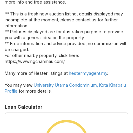
more info and free assistance.
** This is a fresh new auction listing, details displayed may
incomplete at the moment, please contact us for further
information.
** Pictures displayed are for illustration purpose to provide
you with a general idea on the property.
** Free information and advice provided, no commission will
be charged.
For other nearby property, click here:
https://www.ngchanmau.com/
Many more of Hester listings at
hester.myagent.my
.
You may view
University Utama Condominium, Kota Kinabalu
Profile
for more details.
Loan Calculator