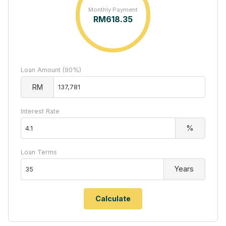
Monthly Payment
RM
618.35
Loan Amount (90%)
RM
Interest Rate
%
Loan Terms
Years