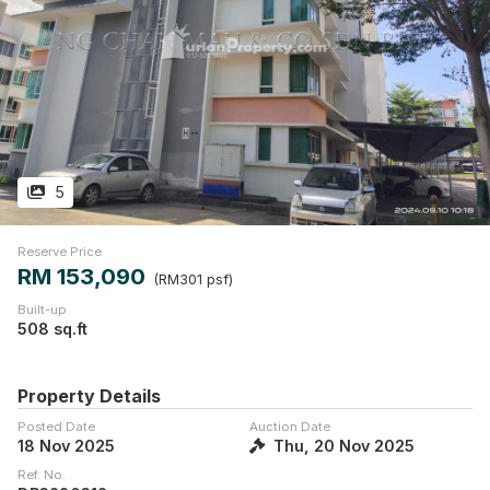
5
Reserve Price
RM 153,090
(RM301 psf)
Built-up
508 sq.ft
Property Details
Posted Date
Auction Date
18 Nov 2025
Thu, 20 Nov 2025
Ref. No.