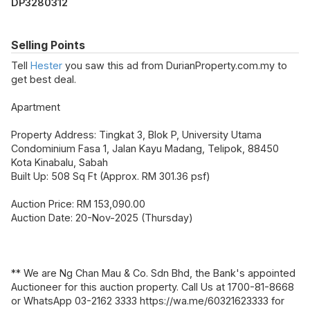
DP3280312
Selling Points
Tell
Hester
you saw this ad from DurianProperty.com.my to
get best deal.
Apartment
Property Address: Tingkat 3, Blok P, University Utama
Condominium Fasa 1, Jalan Kayu Madang, Telipok, 88450
Kota Kinabalu, Sabah
Built Up: 508 Sq Ft (Approx. RM 301.36 psf)
Auction Price: RM 153,090.00
Auction Date: 20-Nov-2025 (Thursday)
** We are Ng Chan Mau & Co. Sdn Bhd, the Bank's appointed
Auctioneer for this auction property. Call Us at 1700-81-8668
or WhatsApp 03-2162 3333 https://wa.me/60321623333 for