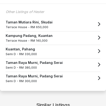
Other Listings of Hester
Taman Mutiara Rini, Skudai
Terrace House -
RM 650,000
Kampung Padang, Kuantan
Terrace House -
RM 140,000
Kuantan, Pahang
Semi D -
RM 330,000
Taman Raya Murni, Padang Serai
Semi D -
RM 380,000
Taman Raya Murni, Padang Serai
Semi D -
RM 300,000
Similar Listings