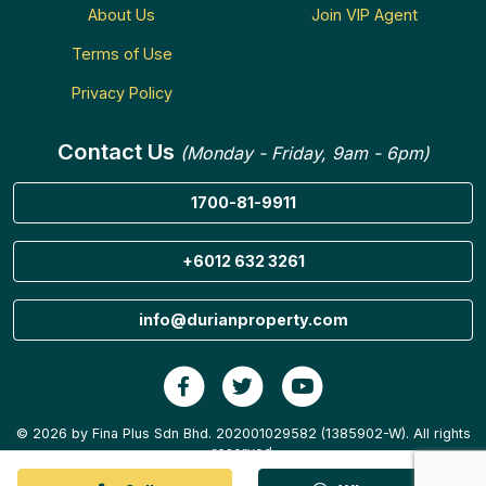
About Us
Join VIP Agent
Terms of Use
Privacy Policy
Contact Us
(Monday - Friday, 9am - 6pm)
1700-81-9911
+6012 632 3261
info@durianproperty.com
© 2026 by Fina Plus Sdn Bhd. 202001029582 (1385902-W). All rights
reserved.