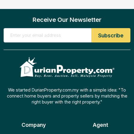
Receive Our Newsletter
We started DurianProperty.com.my with a simple idea: "To
connect home buyers and property sellers by matching the
right buyer with the right property."
Company
Agent