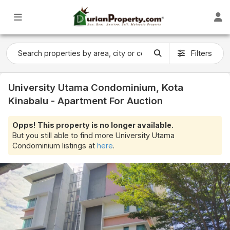
Filters
University Utama Condominium, Kota
Kinabalu - Apartment For Auction
Opps! This property is no longer available.
But you still able to find more University Utama
Condominium listings at
here
.