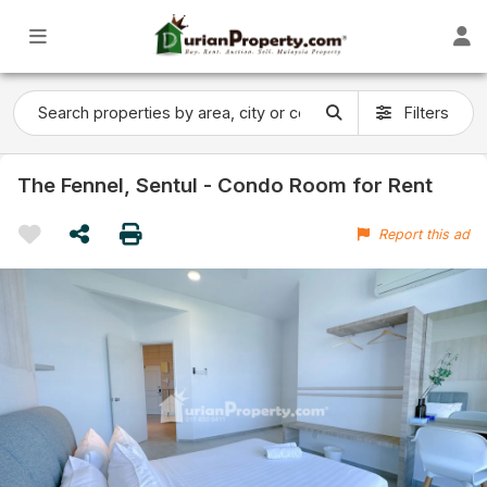
Filters
The Fennel, Sentul - Condo Room for Rent
Report this ad