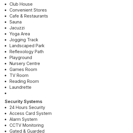
Club House
Convenient Stores
Cafe & Restaurants
Sauna
Jacuzzi
Yoga Area
Jogging Track
Landscaped Park
Reflexology Path
Playground
Nursery Centre
Games Room
TV Room
Reading Room
Laundrette
Security Systems
24 Hours Security
Access Card System
Alarm System
CCTV Monitoring
Gated & Guarded