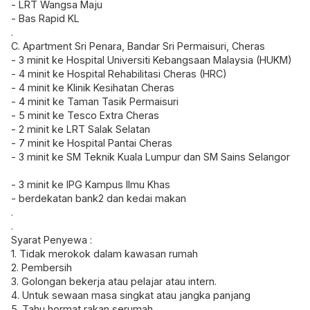
- LRT Wangsa Maju
- Bas Rapid KL
.
C. Apartment Sri Penara, Bandar Sri Permaisuri, Cheras
- 3 minit ke Hospital Universiti Kebangsaan Malaysia (HUKM)
- 4 minit ke Hospital Rehabilitasi Cheras (HRC)
- 4 minit ke Klinik Kesihatan Cheras
- 4 minit ke Taman Tasik Permaisuri
- 5 minit ke Tesco Extra Cheras
- 2 minit ke LRT Salak Selatan
- 7 minit ke Hospital Pantai Cheras
- 3 minit ke SM Teknik Kuala Lumpur dan SM Sains Selangor
- 3 minit ke IPG Kampus Ilmu Khas
- berdekatan bank2 dan kedai makan
.
.
Syarat Penyewa :
1. Tidak merokok dalam kawasan rumah
2. Pembersih
3. Golongan bekerja atau pelajar atau intern.
4. Untuk sewaan masa singkat atau jangka panjang
5. Tahu hormat rakan serumah