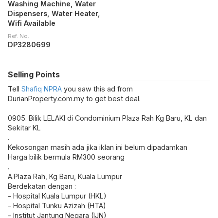
Washing Machine, Water
Dispensers, Water Heater,
Wifi Available
Ref. No.
DP3280699
Selling Points
Tell
Shafiq NPRA
you saw this ad from
DurianProperty.com.my to get best deal.
0905. Bilik LELAKI di Condominium Plaza Rah Kg Baru, KL dan
Sekitar KL
.
Kekosongan masih ada jika iklan ini belum dipadamkan
Harga bilik bermula RM300 seorang
.
A.Plaza Rah, Kg Baru, Kuala Lumpur
Berdekatan dengan :
- Hospital Kuala Lumpur (HKL)
- Hospital Tunku Azizah (HTA)
- Institut Jantung Negara (IJN)