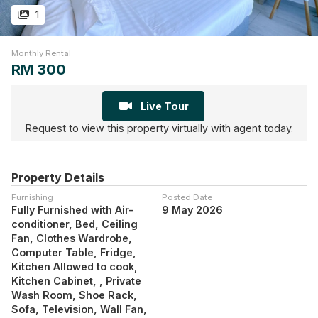
1
Monthly Rental
RM 300
Live Tour
Request to view this property virtually with agent today.
Property Details
Furnishing
Posted Date
Fully Furnished with Air-
9 May 2026
conditioner, Bed, Ceiling
Fan, Clothes Wardrobe,
Computer Table, Fridge,
Kitchen Allowed to cook,
Kitchen Cabinet, , Private
Wash Room, Shoe Rack,
Sofa, Television, Wall Fan,