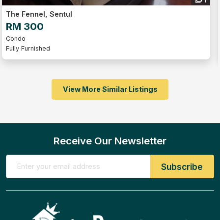
1
The Fennel, Sentul
RM 300
Condo
Fully Furnished
View More Similar Listings
Receive Our Newsletter