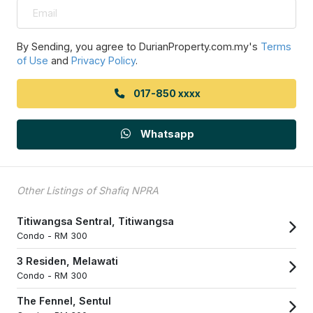
By Sending, you agree to DurianProperty.com.my's
Terms
of Use
and
Privacy Policy
.
017-850 xxxx
Whatsapp
Other Listings of Shafiq NPRA
Titiwangsa Sentral, Titiwangsa
Condo -
RM 300
3 Residen, Melawati
Condo -
RM 300
The Fennel, Sentul