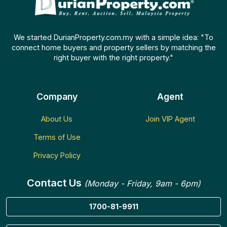
We started DurianProperty.com.my with a simple idea: "To
connect home buyers and property sellers by matching the
right buyer with the right property."
Company
Agent
About Us
Join VIP Agent
Terms of Use
Privacy Policy
Contact Us
(Monday - Friday, 9am - 6pm)
1700-81-9911