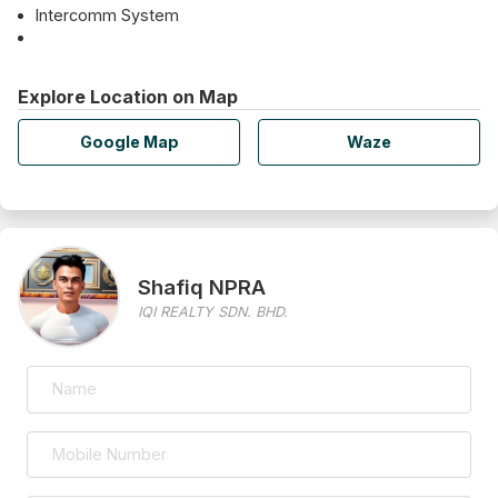
Intercomm System
Explore Location on Map
Google Map
Waze
Shafiq NPRA
IQI REALTY SDN. BHD.