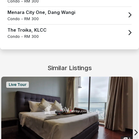
Condo -
RM 300
Menara City One, Dang Wangi
Condo -
RM 300
The Troika, KLCC
Condo -
RM 300
Similar Listings
Live Tour