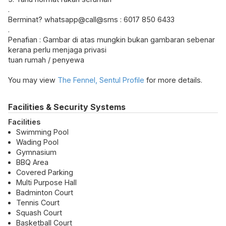
.
Berminat? whatsapp@call@sms : 6017 850 6433
.
Penafian : Gambar di atas mungkin bukan gambaran sebenar
kerana perlu menjaga privasi
tuan rumah / penyewa
You may view
The Fennel, Sentul Profile
for more details.
Facilities & Security Systems
Facilities
Swimming Pool
Wading Pool
Gymnasium
BBQ Area
Covered Parking
Multi Purpose Hall
Badminton Court
Tennis Court
Squash Court
Basketball Court