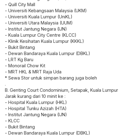
- Quill City Mall
- Universiti Kebangsaan Malaysia (UKM)
- Universiti Kuala Lumpur (UniKL)
- Universiti Utara Malaysia (UUM)
- Institut Jantung Negara (IJN)
- Kuala Lumpur City Centre (KLCC)
- Klinik Kesihatan Kuala Lumpur (KKKL)
- Bukit Bintang
- Dewan Bandaraya Kuala Lumpur (DBKL)
- LRT Kg Baru
- Monorail Chow Kit
- MRT HKL & MRT Raja Uda
* Sewa Stor untuk simpan barang juga boleh
.
B. Genting Court Condominium, Setapak, Kuala Lumpur
Jarak kurang dari 10 minit ke :
- Hospital Kuala Lumpur (HKL)
- Hospital Tunku Azizah (HTA)
- Institut Jantung Negara (IJN)
- KLCC
- Bukit Bintang
- Dewan Bandaraya Kuala Lumpur (DBKL)