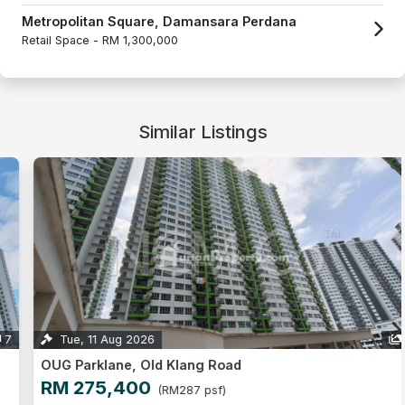
Metropolitan Square, Damansara Perdana
Retail Space -
RM 1,300,000
Similar Listings
Tue, 11 Aug 2026
1
OUG Parklane, Old Klang Road
RM 275,400
(RM287 psf)