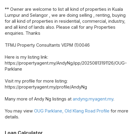
** Owner are welcome to list all kind of properties in Kuala
Lumpur and Selangor , we are doing selling , renting, buying
for all kind of properties in residential, commercial, industry,
and all kind of lands also. Please call for any Properties
enquiries. Thanks
TFMJ Property Consultants VEPM (1)0046
Here is my listing link:
https://propertyagent.my/AndyNg/ipp/20250813191126/OUG-
Parklane
Visit my profile for more listing:
https://propertyagent.my/profile/AndyNg
Many more of Andy Ng listings at
andyng.myagent.my
.
You may view
OUG Parklane, Old Klang Road Profile
for more
details.
Loan Calculator