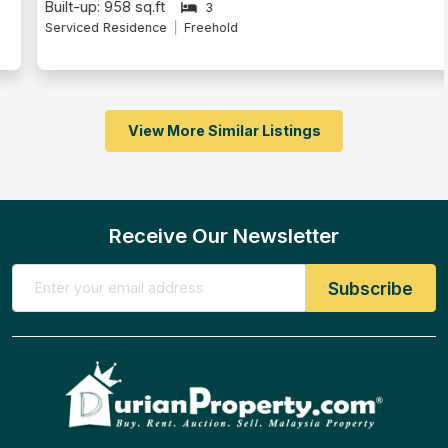
Built-up: 958 sq.ft
3
Serviced Residence
Freehold
View More Similar Listings
Receive Our Newsletter