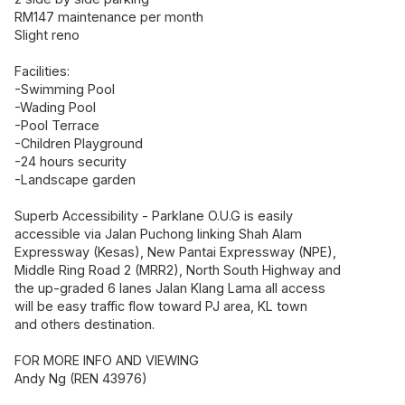
RM147 maintenance per month
Slight reno
Facilities:
-Swimming Pool
-Wading Pool
-Pool Terrace
-Children Playground
-24 hours security
-Landscape garden
Superb Accessibility - Parklane O.U.G is easily
accessible via Jalan Puchong linking Shah Alam
Expressway (Kesas), New Pantai Expressway (NPE),
Middle Ring Road 2 (MRR2), North South Highway and
the up-graded 6 lanes Jalan Klang Lama all access
will be easy traffic flow toward PJ area, KL town
and others destination.
FOR MORE INFO AND VIEWING
Andy Ng (REN 43976)