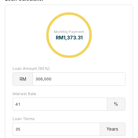
Monthly Payment
RM
1,373.31
Loan Amount (90%)
RM
Interest Rate
%
Loan Terms
Years