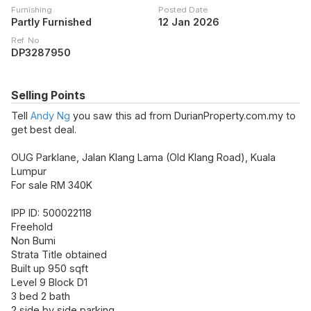
Furnishing
Posted Date
Partly Furnished
12 Jan 2026
Ref. No.
DP3287950
Selling Points
Tell
Andy Ng
you saw this ad from DurianProperty.com.my to
get best deal.
OUG Parklane, Jalan Klang Lama (Old Klang Road), Kuala
Lumpur
For sale RM 340K
IPP ID: 500022118
Freehold
Non Bumi
Strata Title obtained
Built up 950 sqft
Level 9 Block D1
3 bed 2 bath
2 side by side parking