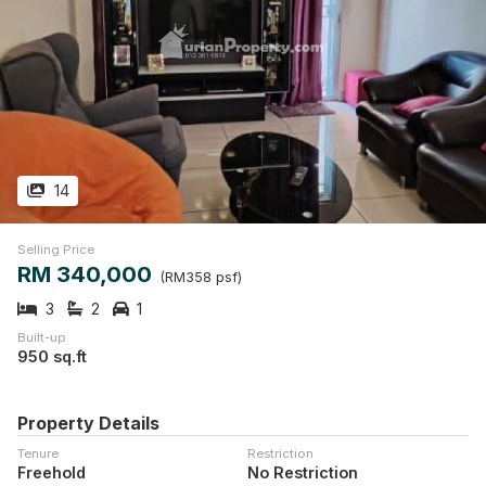
14
Selling Price
RM 340,000
(RM358 psf)
3
2
1
Built-up
950 sq.ft
Property Details
Tenure
Restriction
Freehold
No Restriction