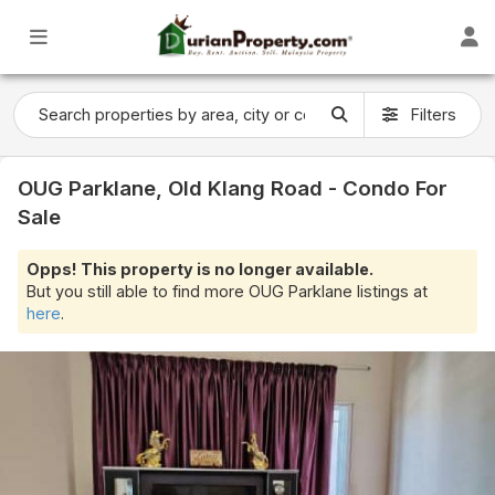
Filters
OUG Parklane, Old Klang Road - Condo For
Sale
Opps! This property is no longer available.
But you still able to find more OUG Parklane listings at
here
.