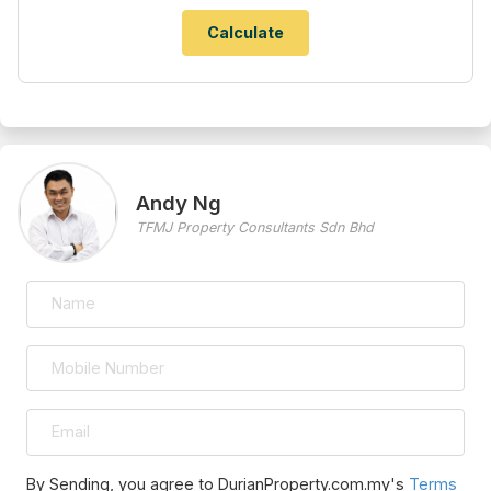
Andy Ng
TFMJ Property Consultants Sdn Bhd
By Sending, you agree to DurianProperty.com.my's
Terms