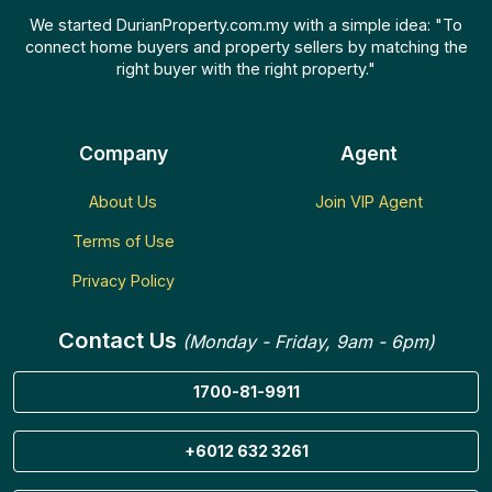
We started DurianProperty.com.my with a simple idea: "To
connect home buyers and property sellers by matching the
right buyer with the right property."
Company
Agent
About Us
Join VIP Agent
Terms of Use
Privacy Policy
Contact Us
(Monday - Friday, 9am - 6pm)
1700-81-9911
+6012 632 3261