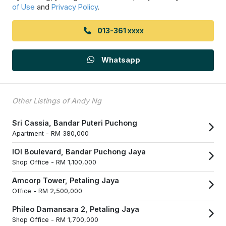
of Use
and
Privacy Policy
.
013-361 xxxx
Whatsapp
Other Listings of Andy Ng
Sri Cassia, Bandar Puteri Puchong
Apartment -
RM 380,000
IOI Boulevard, Bandar Puchong Jaya
Shop Office -
RM 1,100,000
Amcorp Tower, Petaling Jaya
Office -
RM 2,500,000
Phileo Damansara 2, Petaling Jaya
Shop Office -
RM 1,700,000