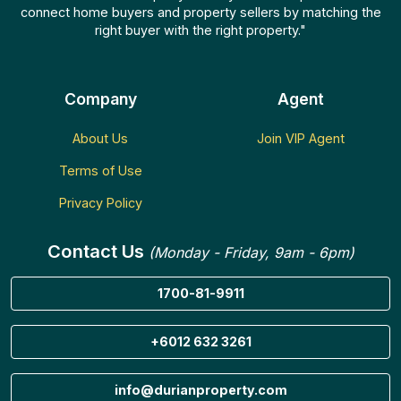
connect home buyers and property sellers by matching the
right buyer with the right property."
Company
Agent
About Us
Join VIP Agent
Terms of Use
Privacy Policy
Contact Us
(Monday - Friday, 9am - 6pm)
1700-81-9911
+6012 632 3261
info@durianproperty.com