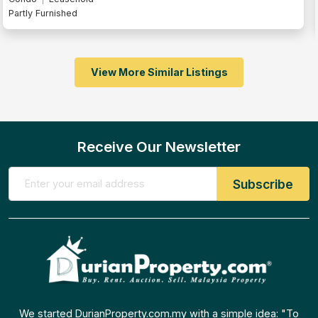
Fully Furnished
View More Similar Listings
Receive Our Newsletter
We started DurianProperty.com.my with a simple idea: "To