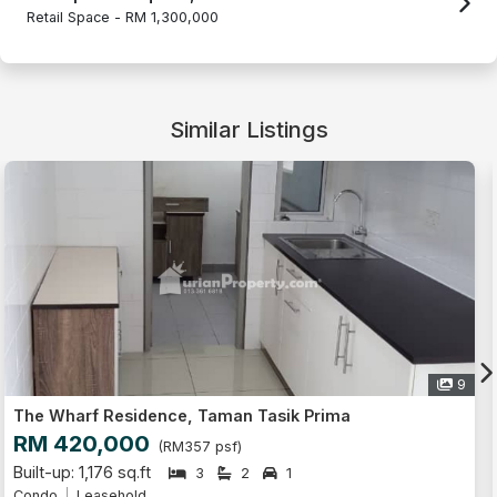
Retail Space -
RM 1,300,000
Similar Listings
6
The Wharf Residence, Taman Tasik Prima
RM 320,000
(RM391 psf)
Built-up: 818 sq.ft
2
2
1
Condo
Leasehold