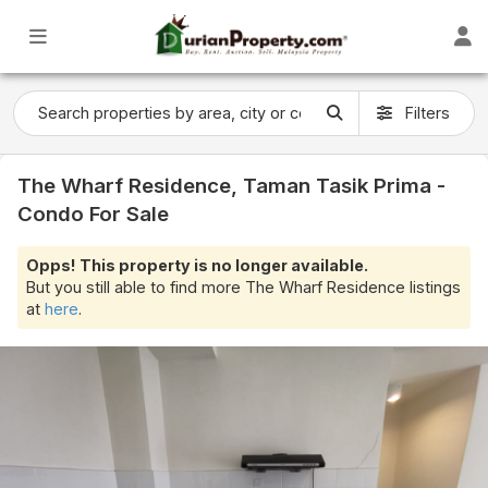
Filters
The Wharf Residence, Taman Tasik Prima -
Condo For Sale
Opps! This property is no longer available.
But you still able to find more The Wharf Residence listings
at
here
.