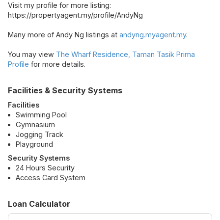
Visit my profile for more listing:
https://propertyagent.my/profile/AndyNg
Many more of Andy Ng listings at
andyng.myagent.my
.
You may view
The Wharf Residence, Taman Tasik Prima
Profile
for more details.
Facilities & Security Systems
Facilities
Swimming Pool
Gymnasium
Jogging Track
Playground
Security Systems
24 Hours Security
Access Card System
Loan Calculator