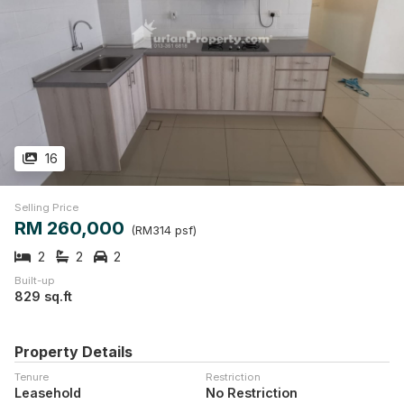
16
Selling Price
RM 260,000
(RM314 psf)
2
2
2
Built-up
829 sq.ft
Property Details
Tenure
Restriction
Leasehold
No Restriction