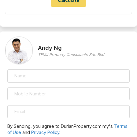
Andy Ng
TFMJ Property Consultants Sdn Bhd
By Sending, you agree to DurianProperty.com.my's
Terms
of Use
and
Privacy Policy
.