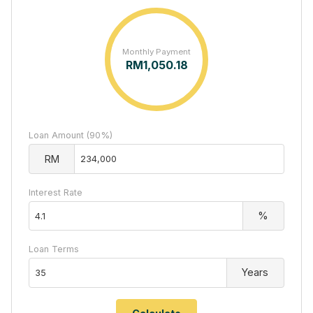
Monthly Payment
RM
1,050.18
Loan Amount (90%)
RM
Interest Rate
%
Loan Terms
Years