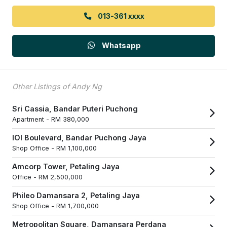
013-361 xxxx
Whatsapp
Other Listings of Andy Ng
Sri Cassia, Bandar Puteri Puchong
Apartment -
RM 380,000
IOI Boulevard, Bandar Puchong Jaya
Shop Office -
RM 1,100,000
Amcorp Tower, Petaling Jaya
Office -
RM 2,500,000
Phileo Damansara 2, Petaling Jaya
Shop Office -
RM 1,700,000
Metropolitan Square, Damansara Perdana