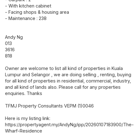
- With kitchen cabinet
- Facing shops & housing area
- Maintenance : 238
Andy Ng
013
3616
818
Owner are welcome to list all kind of properties in Kuala
Lumpur and Selangor , we are doing selling , renting, buying
for all kind of properties in residential, commercial, industry,
and all kind of lands also. Please call for any properties
enquiries. Thanks
TFMJ Property Consultants VEPM (1)0046
Here is my listing link:
https://propertyagent.my/AndyNg/ipp/20260107183900/The-
Wharf-Residence