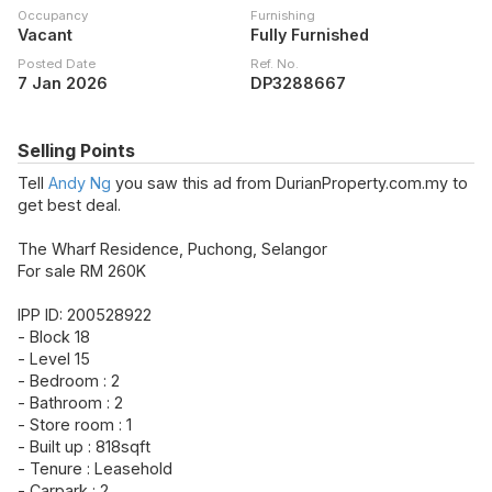
Occupancy
Furnishing
Vacant
Fully Furnished
Posted Date
Ref. No.
7 Jan 2026
DP3288667
Selling Points
Tell
Andy Ng
you saw this ad from DurianProperty.com.my to
get best deal.
The Wharf Residence, Puchong, Selangor
For sale RM 260K
IPP ID: 200528922
- Block 18
- Level 15
- Bedroom : 2
- Bathroom : 2
- Store room : 1
- Built up : 818sqft
- Tenure : Leasehold
- Carpark : 2