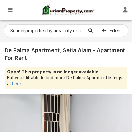
Filters
De Palma Apartment, Setia Alam - Apartment
For Rent
Opps! This property is no longer available.
But you still able to find more De Palma Apartment listings
at
here
.