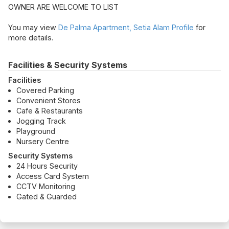
OWNER ARE WELCOME TO LIST
You may view
De Palma Apartment, Setia Alam Profile
for
more details.
Facilities & Security Systems
Facilities
Covered Parking
Convenient Stores
Cafe & Restaurants
Jogging Track
Playground
Nursery Centre
Security Systems
24 Hours Security
Access Card System
CCTV Monitoring
Gated & Guarded