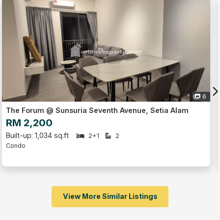
Live Tour
6
Trefoil, Setia Alam
RM 1,300
Built-up: 486 sq.ft
1
1
1
Serviced Residence
Studio
Fully Furnished
View More Similar Listings