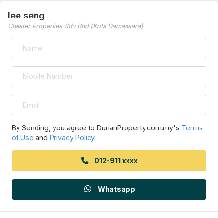
lee seng
Chester Properties Sdn Bhd (Kota Damansara)
By Sending, you agree to DurianProperty.com.my's
Terms
of Use
and
Privacy Policy
.
012-911 xxxx
Whatsapp