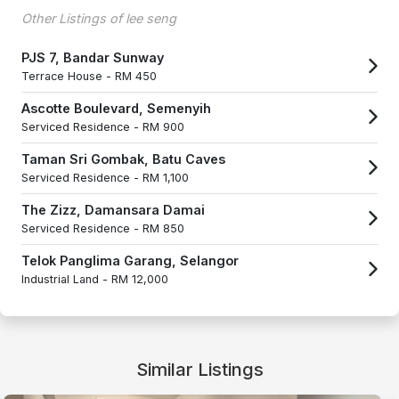
Other Listings of lee seng
PJS 7, Bandar Sunway
Terrace House -
RM 450
Ascotte Boulevard, Semenyih
Serviced Residence -
RM 900
Taman Sri Gombak, Batu Caves
Serviced Residence -
RM 1,100
The Zizz, Damansara Damai
Serviced Residence -
RM 850
Telok Panglima Garang, Selangor
Industrial Land -
RM 12,000
Similar Listings