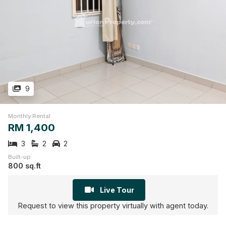
9
Monthly Rental
RM 1,400
3
2
2
Built-up
800 sq.ft
Live Tour
Request to view this property virtually with agent today.