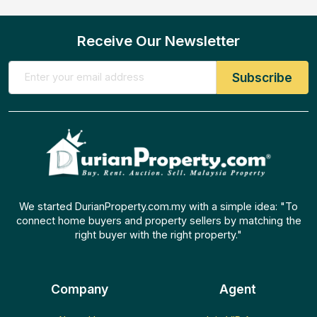
Receive Our Newsletter
We started DurianProperty.com.my with a simple idea: "To
connect home buyers and property sellers by matching the
right buyer with the right property."
Company
Agent