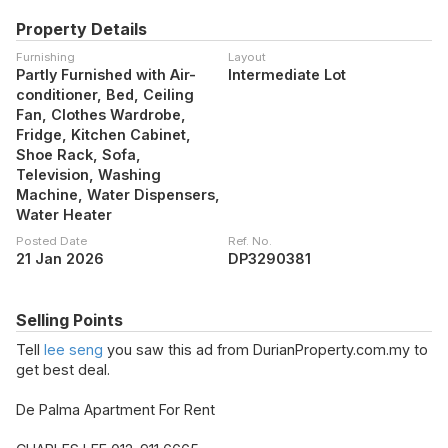
Property Details
Furnishing
Layout
Partly Furnished with Air-
Intermediate Lot
conditioner, Bed, Ceiling
Fan, Clothes Wardrobe,
Fridge, Kitchen Cabinet,
Shoe Rack, Sofa,
Television, Washing
Machine, Water Dispensers,
Water Heater
Posted Date
Ref. No.
21 Jan 2026
DP3290381
Selling Points
Tell
lee seng
you saw this ad from DurianProperty.com.my to
get best deal.
De Palma Apartment For Rent