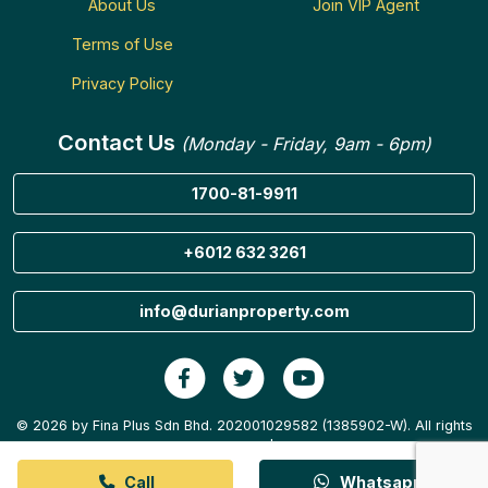
About Us
Join VIP Agent
Terms of Use
Privacy Policy
Contact Us
(Monday - Friday, 9am - 6pm)
1700-81-9911
+6012 632 3261
info@durianproperty.com
© 2026 by Fina Plus Sdn Bhd. 202001029582 (1385902-W). All rights
reserved.
Call
Whatsapp