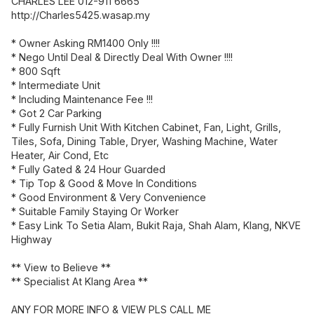
CHARLES LEE 012-911 6665
http://Charles5425.wasap.my
* Owner Asking RM1400 Only !!!!
* Nego Until Deal & Directly Deal With Owner !!!!
* 800 Sqft
* Intermediate Unit
* Including Maintenance Fee !!!
* Got 2 Car Parking
* Fully Furnish Unit With Kitchen Cabinet, Fan, Light, Grills,
Tiles, Sofa, Dining Table, Dryer, Washing Machine, Water
Heater, Air Cond, Etc
* Fully Gated & 24 Hour Guarded
* Tip Top & Good & Move In Conditions
* Good Environment & Very Convenience
* Suitable Family Staying Or Worker
* Easy Link To Setia Alam, Bukit Raja, Shah Alam, Klang, NKVE
Highway
** View to Believe **
** Specialist At Klang Area **
ANY FOR MORE INFO & VIEW PLS CALL ME