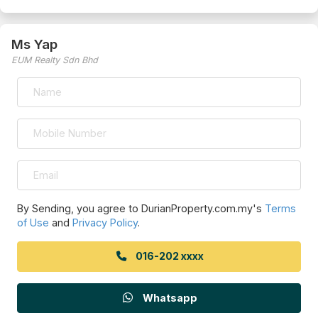
Ms Yap
EUM Realty Sdn Bhd
By Sending, you agree to DurianProperty.com.my's
Terms
of Use
and
Privacy Policy
.
016-202 xxxx
Whatsapp