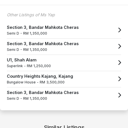
Other Listings of Ms Yap
Section 3, Bandar Mahkota Cheras
Semi D -
RM 1,350,000
Section 3, Bandar Mahkota Cheras
Semi D -
RM 1,350,000
U1, Shah Alam
Superlink -
RM 1,250,000
Country Heights Kajang, Kajang
Bungalow House -
RM 3,500,000
Section 3, Bandar Mahkota Cheras
Semi D -
RM 1,350,000
Similar Listings