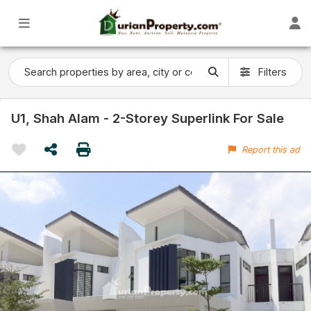
Filters
U1, Shah Alam - 2-Storey Superlink For Sale
Report this ad