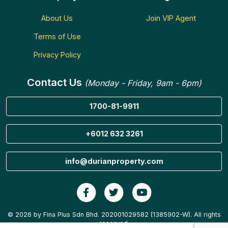
About Us
Join VIP Agent
Terms of Use
Privacy Policy
Contact Us
(Monday - Friday, 9am - 6pm)
1700-81-9911
+6012 632 3261
info@durianproperty.com
© 2026 by Fina Plus Sdn Bhd. 202001029582 (1385902-W). All rights
reserved.