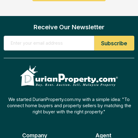
Receive Our Newsletter
We started DurianProperty.com.my with a simple idea: "To
connect home buyers and property sellers by matching the
right buyer with the right property."
Company
Agent