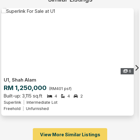
6
U1, Shah Alam
RM 1,250,000
(RM401 psf)
Built-up: 3,115 sq.ft
4
4
2
Superlink
Freehold
Unfurnished
View More Similar Listings