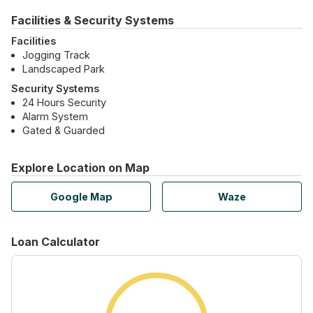
Facilities & Security Systems
Facilities
Jogging Track
Landscaped Park
Security Systems
24 Hours Security
Alarm System
Gated & Guarded
Explore Location on Map
Google Map
Waze
Loan Calculator