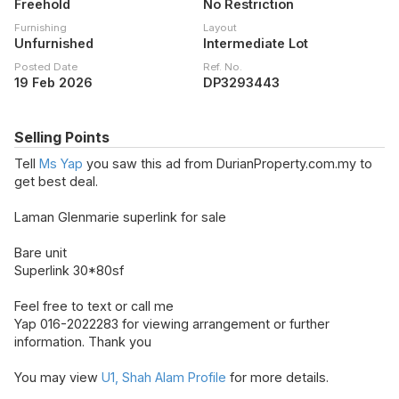
Freehold
No Restriction
Furnishing
Layout
Unfurnished
Intermediate Lot
Posted Date
Ref. No.
19 Feb 2026
DP3293443
Selling Points
Tell
Ms Yap
you saw this ad from DurianProperty.com.my to
get best deal.
Laman Glenmarie superlink for sale
Bare unit
Superlink 30*80sf
Feel free to text or call me
Yap 016-2022283 for viewing arrangement or further
information. Thank you
You may view
U1, Shah Alam Profile
for more details.