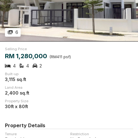
6
Selling Price
RM 1,280,000
(RM411 psf)
4
4
2
Built-up
3,115 sq.ft
Land Area
2,400 sq.ft
Property Size
30ft x 80ft
Property Details
Tenure
Restriction