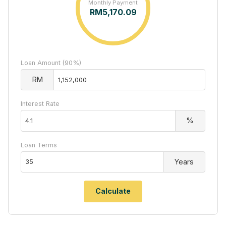
Monthly Payment
RM
5,170.09
Loan Amount (90%)
RM
Interest Rate
%
Loan Terms
Years