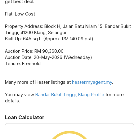
get best deal.
Flat, Low Cost
Property Address: Block H, Jalan Batu Nilam 15, Bandar Bukit
Tinggi, 41200 Klang, Selangor
Built Up: 645 sq.ft (Approx. RM 140.09 psf)
Auction Price: RM 90,360.00
Auction Date: 20-May-2026 (Wednesday)
Tenure: Freehold
Many more of Hester listings at
hester.myagent.my
.
You may view
Bandar Bukit Tinggi, Klang Profile
for more
details.
Loan Calculator