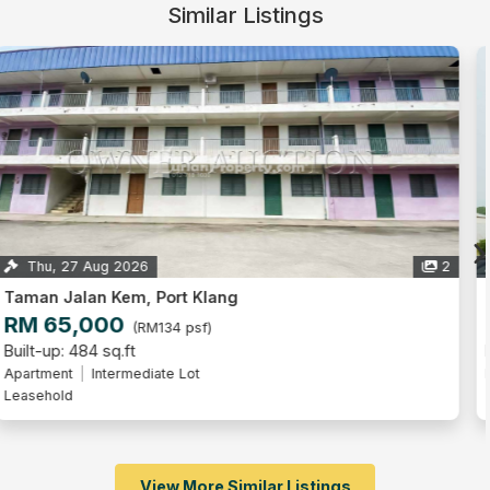
Similar Listings
Thu, 27 Aug 2026
4
Pangsapuri Rebana, Bandar Bukit Raja
RM 85,000
(RM130 psf)
Built-up: 653 sq.ft
Flat
Freehold
View More Similar Listings