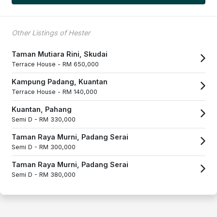
Other Listings of Hester
Taman Mutiara Rini, Skudai
Terrace House -
RM 650,000
Kampung Padang, Kuantan
Terrace House -
RM 140,000
Kuantan, Pahang
Semi D -
RM 330,000
Taman Raya Murni, Padang Serai
Semi D -
RM 300,000
Taman Raya Murni, Padang Serai
Semi D -
RM 380,000