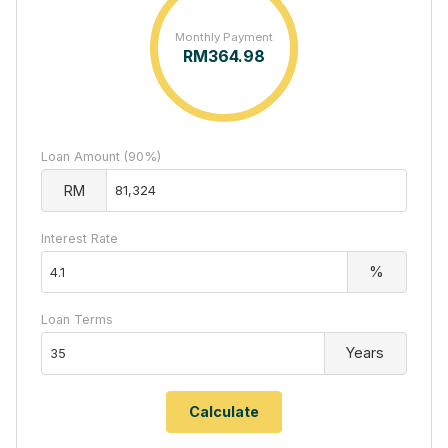
Monthly Payment
RM
364.98
Loan Amount (90%)
RM
Interest Rate
%
Loan Terms
Years