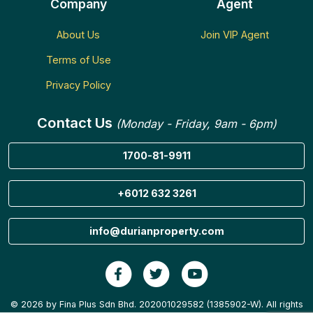
Company
Agent
About Us
Join VIP Agent
Terms of Use
Privacy Policy
Contact Us
(Monday - Friday, 9am - 6pm)
1700-81-9911
+6012 632 3261
info@durianproperty.com
© 2026 by Fina Plus Sdn Bhd. 202001029582 (1385902-W). All rights