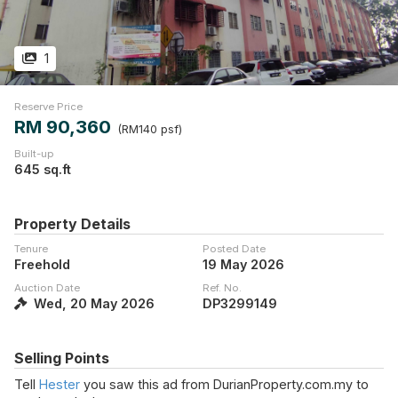
1
Reserve Price
RM 90,360
(RM140 psf)
Built-up
645 sq.ft
Property Details
Tenure
Posted Date
Freehold
19 May 2026
Auction Date
Ref. No.
Wed, 20 May 2026
DP3299149
Selling Points
Tell
Hester
you saw this ad from DurianProperty.com.my to