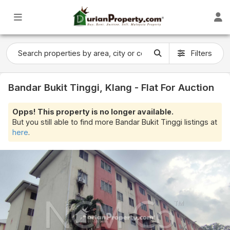
Filters
Bandar Bukit Tinggi, Klang - Flat For Auction
Opps! This property is no longer available.
But you still able to find more Bandar Bukit Tinggi listings at
here
.