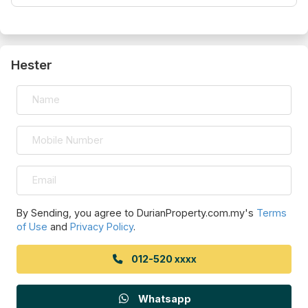
Hester
By Sending, you agree to DurianProperty.com.my's
Terms
of Use
and
Privacy Policy
.
012-520 xxxx
Whatsapp