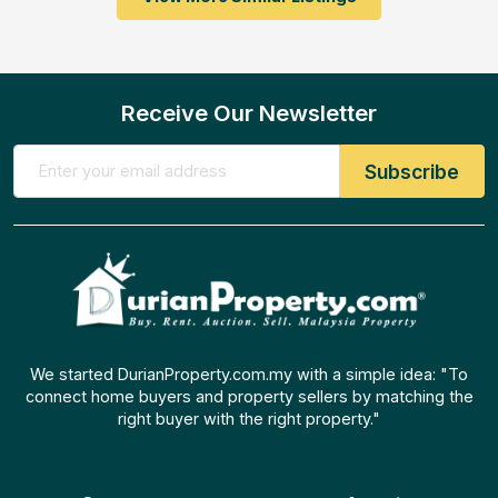
Receive Our Newsletter
We started DurianProperty.com.my with a simple idea: "To
connect home buyers and property sellers by matching the
right buyer with the right property."